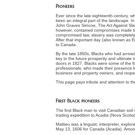
Pioneers
Ever since the late eighteenth-century
been an integral part of the landscape. I
John Graves Simcoe, The Act Against Slav
however, contained compromises made to 
compromised law, slavery was completely a
After that important day (also known as 
to Canada.
By the late 1850s, Blacks who had arrived
key to the future prosperity and ultimate
doors in 1827, Blacks were some of the firs
professionals, who made their presence k
business and property owners, and respec
This page pays tribute and attention to th
First Black pioneers
The first Black man to visit Canadian soi
trading expedition to Acadia (Nova Scotia) 
Mattieu was a linguist, interpreter, explo
May 13, 1606 for Canada (Acadia). Amon