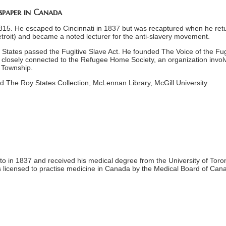
wspaper in Canada
1815. He escaped to Cincinnati in 1837 but was recaptured when he ret
etroit) and became a noted lecturer for the anti-slavery movement.
 States passed the Fugitive Slave Act. He founded The Voice of the Fug
 closely connected to the Refugee Home Society, an organization invol
h Township.
d The Roy States Collection, McLennan Library, McGill University.
o in 1837 and received his medical degree from the University of Toron
as licensed to practise medicine in Canada by the Medical Board of Can