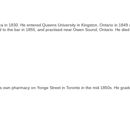
a in 1830. He entered Queens University in Kingston, Ontario in 1849
d to the bar in 1855, and practised near Owen Sound, Ontario. He died
is own pharmacy on Yonge Street in Toronto in the mid 1850s. He grad