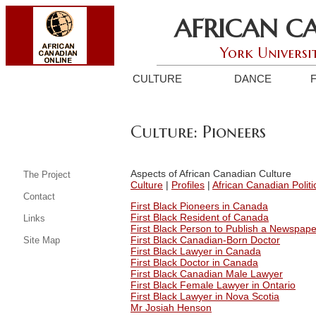
AFRICAN C
York Universi
CULTURE
DANCE
Culture: Pioneers
Aspects of African Canadian Culture
The Project
Culture
|
Profiles
|
African Canadian Politi
Contact
First Black Pioneers in Canada
First Black Resident of Canada
Links
First Black Person to Publish a Newspap
First Black Canadian-Born Doctor
Site Map
First Black Lawyer in Canada
First Black Doctor in Canada
First Black Canadian Male Lawyer
First Black Female Lawyer in Ontario
First Black Lawyer in Nova Scotia
Mr Josiah Henson