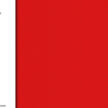
e
from