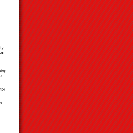
ty-
on.
hing
e-
tor
 a