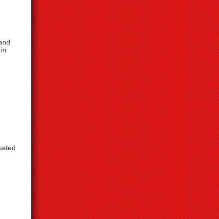
 and
 in
uated