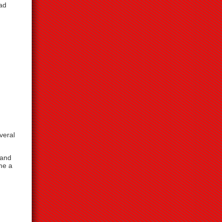
had
veral
 and
me a