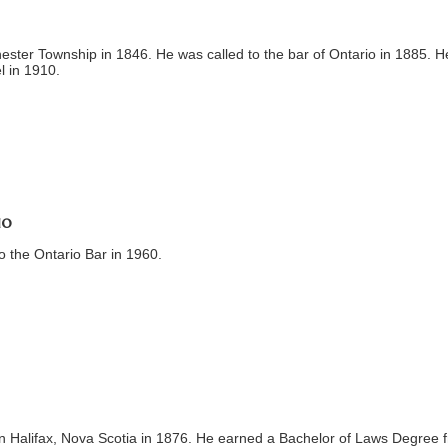
ester Township in 1846. He was called to the bar of Ontario in 1885. H
l in 1910.
io
o the Ontario Bar in 1960.
 Halifax, Nova Scotia in 1876. He earned a Bachelor of Laws Degree 