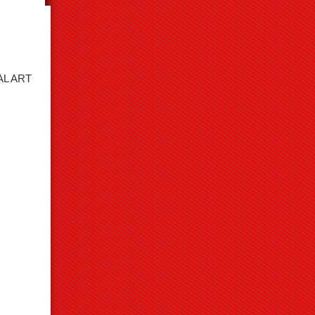
AL ART