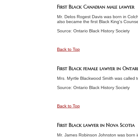
First Black Canadian male lawyer
Mr. Delos Rogest Davis was born in Colch
also became the first Black King's Counse
Source: Ontario Black History Society
Back to Top
First Black female lawyer in Ontar
Mrs. Myrtle Blackwood Smith was called t
Source: Ontario Black History Society
Back to Top
First Black lawyer in Nova Scotia
Mr. James Robinson Johnston was born in