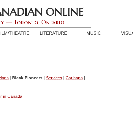
ANADIAN ONLINE
ty — Toronto, Ontario
FILM/THEATRE
LITERATURE
MUSIC
VISU
cians
|
Black Pioneers
|
Services
|
Caribana
|
er in Canada