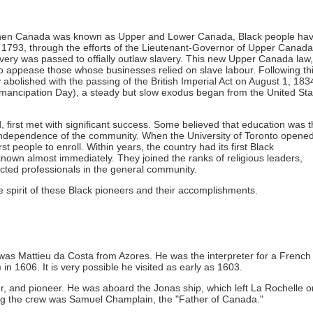
, when Canada was known as Upper and Lower Canada, Black people ha
n 1793, through the efforts of the Lieutenant-Governor of Upper Canada
ery was passed to offially outlaw slavery. This new Upper Canada law,
appease those whose businesses relied on slave labour. Following th
bolished with the passing of the British Imperial Act on August 1, 183
Emancipation Day), a steady but slow exodus began from the United Sta
, first met with significant success. Some believed that education was 
 independence of the community. When the University of Toronto opened
t people to enroll. Within years, the country had its first Black
nown almost immediately. They joined the ranks of religious leaders,
ted professionals in the general community.
e spirit of these Black pioneers and their accomplishments.
l was Mattieu da Costa from Azores. He was the interpreter for a French
in 1606. It is very possible he visited as early as 1603.
rer, and pioneer. He was aboard the Jonas ship, which left La Rochelle o
g the crew was Samuel Champlain, the "Father of Canada."