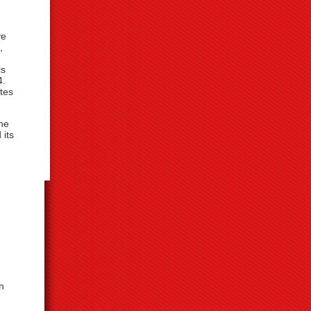
ve
,
is
4.
tes
the
 its
n