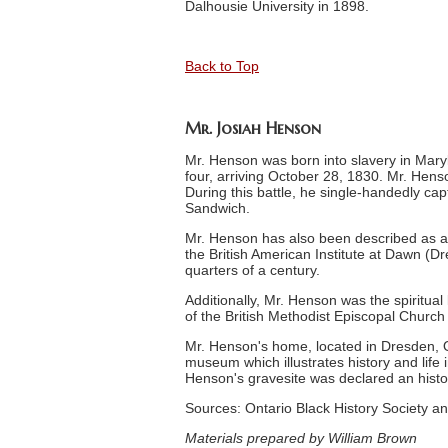
Dalhousie University in 1898.
Back to Top
Mr. Josiah Henson
Mr. Henson was born into slavery in Maryl
four, arriving October 28, 1830. Mr. Hens
During this battle, he single-handedly c
Sandwich.
Mr. Henson has also been described as a 
the British American Institute at Dawn (D
quarters of a century.
Additionally, Mr. Henson was the spiritua
of the British Methodist Episcopal Churc
Mr. Henson's home, located in Dresden, O
museum which illustrates history and life
Henson's gravesite was declared an histor
Sources: Ontario Black History Society
Materials prepared by William Brown