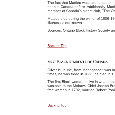
The fact that Mattieu was able to speak 
been in Canada before. Additionally, Matt
member of Canada's oldest club, "The Or
Mattieu died during the winter of 1606-1607
likeness is not known.
Sources: Ontario Black History Society an
Back to Top
First Black residents of Canada
Oliver le Jeune, from Madagascar, was bro
times, he was freed in 1638; he died in 1
The first Black woman to live in what b
was sold to the Mohawk Chief Joseph Bra
free women in 1792, married Robert Pooley
Back to Top