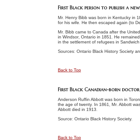
First Black person to publish a ne
Mr. Henry Bibb was born in Kentucky in 
for his wife. He then escaped again (to D
Mr. Bibb came to Canada after the United
in Windsor, Ontario in 1851. He remained
in the settlement of refugees in Sandwic
Sources: Ontario Black History Society an
Back to Top
First Black Canadian-born doctor
Anderson Ruffin Abbott was born in Toront
the age of twenty. In 1861, Mr. Abbott w
Abbott died in 1913.
Source: Ontario Black History Society.
Back to Top