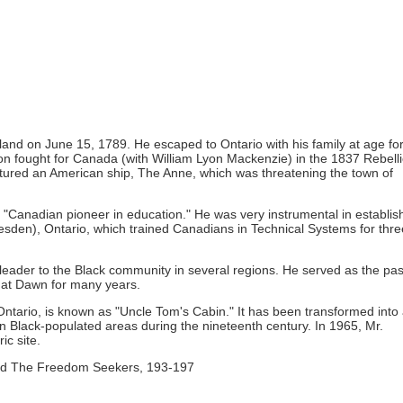
and on June 15, 1789. He escaped to Ontario with his family at age for
on fought for Canada (with William Lyon Mackenzie) in the 1837 Rebelli
aptured an American ship, The Anne, which was threatening the town of
"Canadian pioneer in education." He was very instrumental in establis
resden), Ontario, which trained Canadians in Technical Systems for thre
l leader to the Black community in several regions. He served as the pas
h at Dawn for many years.
ntario, is known as "Uncle Tom's Cabin." It has been transformed into
 in Black-populated areas during the nineteenth century. In 1965, Mr.
ic site.
 and The Freedom Seekers, 193-197