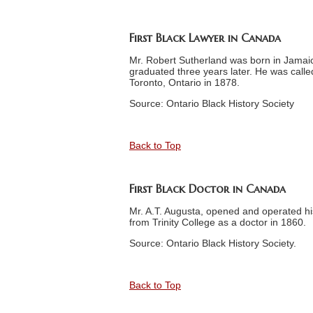
First Black Lawyer in Canada
Mr. Robert Sutherland was born in Jamaic
graduated three years later. He was calle
Toronto, Ontario in 1878.
Source: Ontario Black History Society
Back to Top
First Black Doctor in Canada
Mr. A.T. Augusta, opened and operated h
from Trinity College as a doctor in 1860.
Source: Ontario Black History Society.
Back to Top