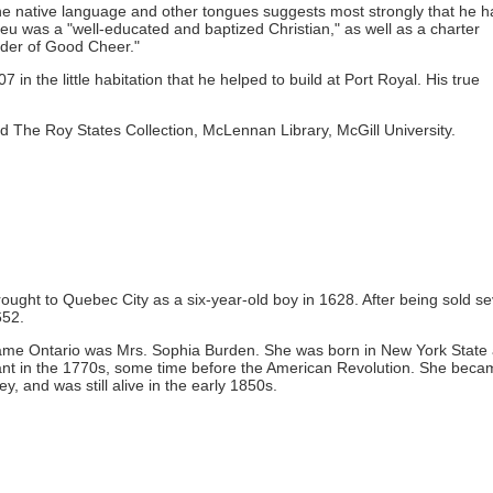
the native language and other tongues suggests most strongly that he 
ieu was a "well-educated and baptized Christian," as well as a charter
der of Good Cheer."
 in the little habitation that he helped to build at Port Royal. His true
d The Roy States Collection, McLennan Library, McGill University.
ught to Quebec City as a six-year-old boy in 1628. After being sold se
652.
ecame Ontario was Mrs. Sophia Burden. She was born in New York State
nt in the 1770s, some time before the American Revolution. She beca
, and was still alive in the early 1850s.