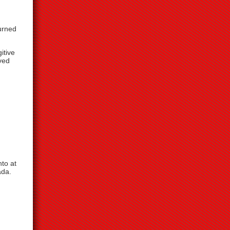
urned
itive
ved
to at
ada.