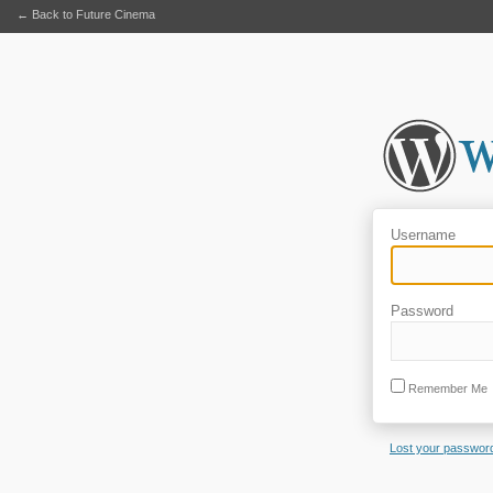
← Back to Future Cinema
Username
Password
Remember Me
Lost your passwor