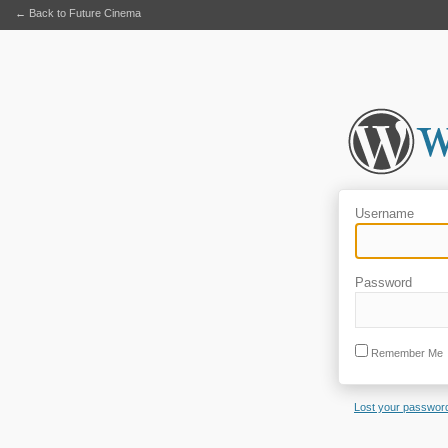
← Back to Future Cinema
Username
Password
Remember Me
Lost your passwor