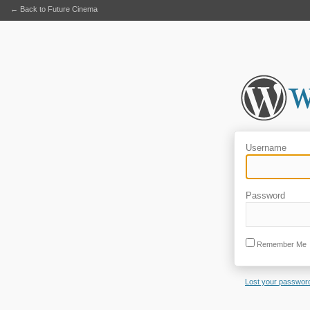
← Back to Future Cinema
Username
Password
Remember Me
Lost your passwor