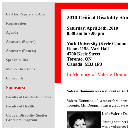
Call for Papers and Arts
2010 Critical Disability S
Registration
Saturday, April 24th, 2010
Agenda
8:30 am to 7:00 pm
Abstracts (Papers)
York University (Keele Campus
Room 1158, Vari Hall
Abstracts (Posters)
4700 Keele Street
Toronto, ON
Speakers' Bio
Canada M3J 1P3
Map & Directions
In Memory of Valerie Doumani .
Contact Us
Sponsors:
Valerie Doumani was a student in York
Faculty of Graduate Studies
Valerie Doumani, 42, a master’s student
Toronto. Ms. Doumani was a graduate of
Faculty of Health
Left: Valerie D
Critical Disability Studies
Graduate Program
Throughout her l
was a volunteer f