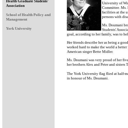
Health Graduate Students'
University of Wi
Association
Committee. Ms. D
facilities at the
School of Health Policy and
persons with dis
Management
Ms. Doumani brou
York University
Students' Associ
goal, according to her family, was to h
Her friends describe her as being a goo
worked hard to make the world a better 
American singer Bette Midler.
Ms. Doumani was very proud of her fiv
her brothers Alex and Peter and sisters 
The York University flag flied at half-m
in honour of Ms. Doumani.