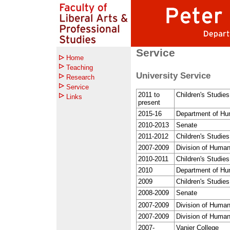
Service
Home
Teaching
University Service
Research
Service
2011 to
Children's Studie
Links
present
2015-16
Department of Hu
2010-2013
Senate
2011-2012
Children's Studie
2007-2009
Division of Human
2010-2011
Children's Studie
2010
Department of Hu
2009
Children's Studie
2008-2009
Senate
2007-2009
Division of Human
2007-2009
Division of Human
2007-
Vanier College