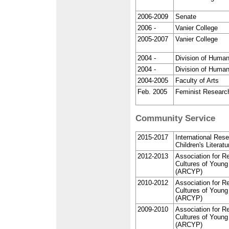
2006-2009
Senate
2006 -
Vanier College
2005-2007
Vanier College
2004 -
Division of Human
2004 -
Division of Human
2004-2005
Faculty of Arts
Feb. 2005
Feminist Researc
Community Service
2015-2017
International Rese
Children's Literat
2012-2013
Association for R
Cultures of Young
(ARCYP)
2010-2012
Association for R
Cultures of Young
(ARCYP)
2009-2010
Association for R
Cultures of Young
(ARCYP)