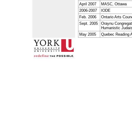
April 2007
MASC, Ottawa
2006-2007
IODE
Feb. 2006
Ontario Arts Counc
Sept. 2005
Oraynu Congregati
Humanistic Judai
May 2005
Quebec Reading A