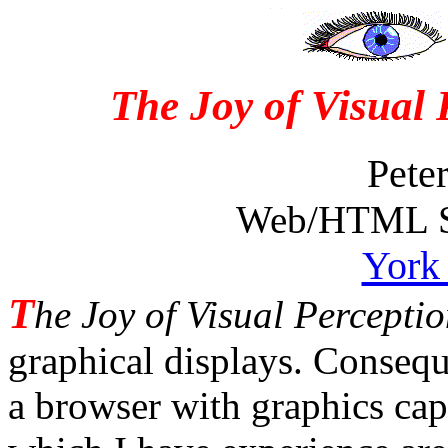
The Joy of Visual
Pete
Web/HTML Su
York 
T
he Joy of Visual Percepti
graphical displays. Conseq
a browser with graphics cap