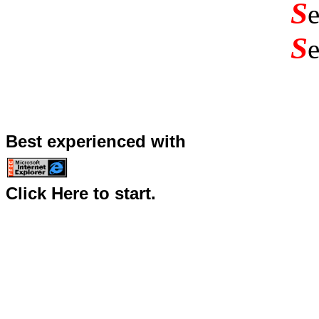
S
S
Best experienced with
Click Here to start.