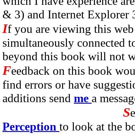
which I have experience are
& 3) and Internet Explorer 
I
f you are viewing this we
simultaneously connected to 
beyond this book will not 
F
eedback on this book woul
find errors or have suggest
additions send
me
a messag
S
Perception
to look at the b