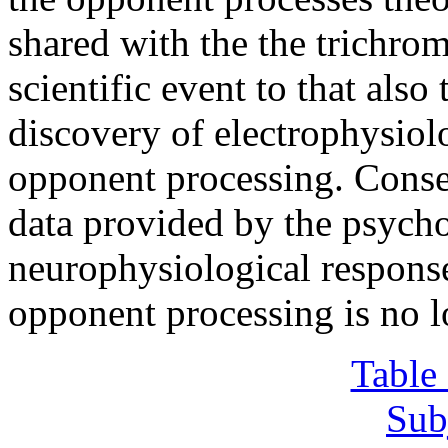
shared with the the trichrom
scientific event to that als
discovery of electrophysiol
opponent processing. Conseq
data provided by the psycho
neurophysiological respons
opponent processing is no l
Table
Sub