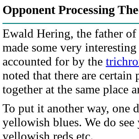
Opponent Processing Theo
Ewald Hering, the father of
made some very interesting 
accounted for by the
trichr
noted that there are certain 
together at the same place a
To put it another way, one d
yellowish blues. We do see 
yellowish reds etc.