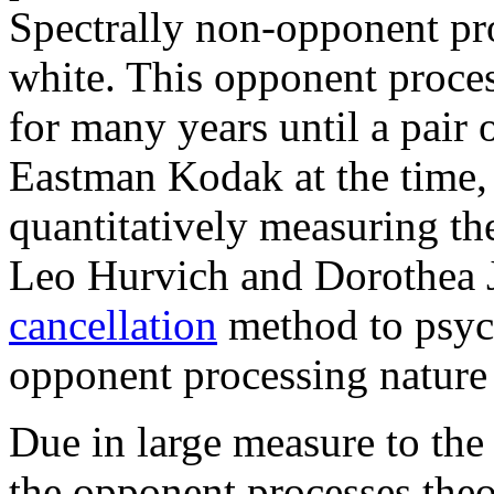
Spectrally non-opponent pr
white. This opponent proces
for many years until a pair 
Eastman Kodak at the time,
quantitatively measuring th
Leo Hurvich and Dorothea 
cancellation
method to psych
opponent processing nature 
Due in large measure to the
the opponent processes theor