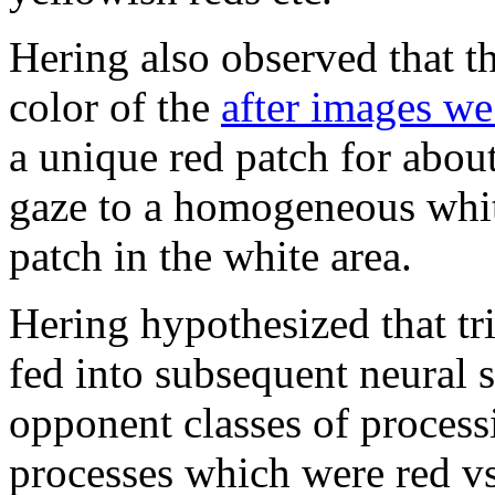
Hering also observed that th
color of the
after images we
a unique red patch for abou
gaze to a homogeneous white
patch in the white area.
Hering hypothesized that tr
fed into subsequent neural 
opponent classes of process
processes which were red vs