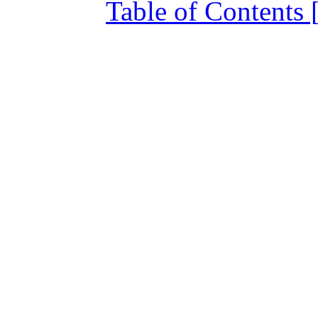
Table of Contents 