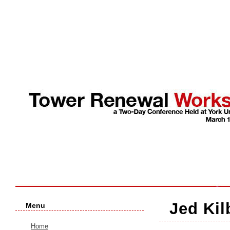
Jed Kil
Menu
Home