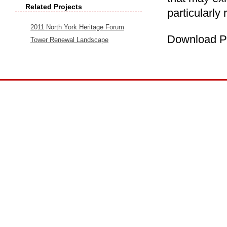
Related Projects
particularly 
2011 North York Heritage Forum
Download P
Tower Renewal Landscape