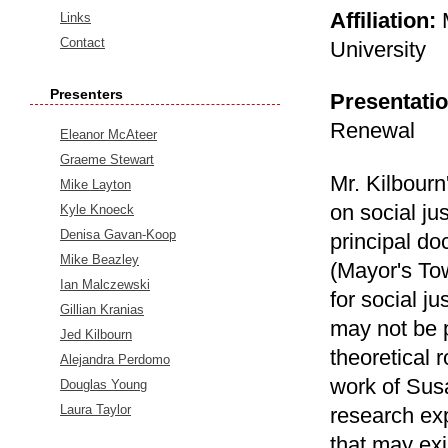
Affiliation:
Links
Contact
University
Presenters
Presentatio
Renewal
Eleanor McAteer
Graeme Stewart
Mr. Kilbourn
Mike Layton
on social ju
Kyle Knoeck
Denisa Gavan-Koop
principal d
Mike Beazley
(Mayor's To
Ian Malczewski
for social ju
Gillian Kranias
may not be p
Jed Kilbourn
theoretical 
Alejandra Perdomo
work of Susa
Douglas Young
Laura Taylor
research exp
that may exi