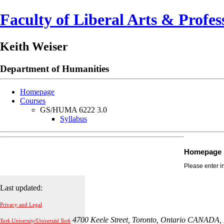
Faculty of Liberal Arts & Profes
Keith Weiser
Department of
Humanities
Homepage
Courses
GS/HUMA 6222 3.0
Syllabus
Homepage
Please enter i
Last updated:
Privacy and Legal
4700 Keele Street, Toronto, Ontario CANADA,
York University/Université York