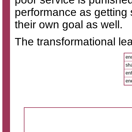
performance as getting 
their own goal as well.
The transformational lea
enc
sh
enh
ene