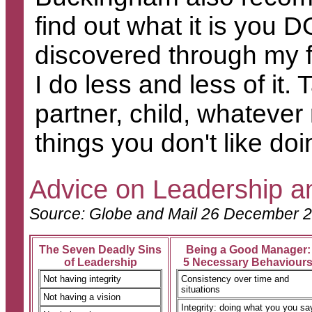
find out what it is you D
discovered through my fi
I do less and less of it.
partner, child, whatever
things you don't like do
Advice on Leadership 
S
ource: Globe and Mail 26 December 
The Seven Deadly Sins
Being a Good Manager:
of Leadership
5 Necessary Behaviour
Not having integrity
Consistency over time and
situations
Not having a vision
Integrity: doing what you you sa