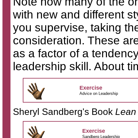
Note how many of the on
with new and different st
you supervise, taking the
consideration. These ar
as a factor of a tendency
leadership skill. About ti
Exercise
Advice on Leadership
Sheryl Sandberg's Book
Lean 
Exercise
Sandberg Leadership