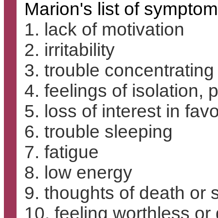
Marion's list of symptom
1. lack of motivation
2. irritability
3. trouble concentrating
4. feelings of isolation,
5. loss of interest in favo
6. trouble sleeping
7. fatigue
8. low energy
9. thoughts of death or 
10. feeling worthless or 