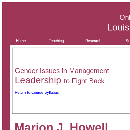
Onl
Louis
Home
Teaching
Research
Se
Gender Issues in Management
Leadership
to
Fight Back
Return to Course Syllabus
Marion J. Howell