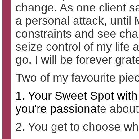
change. As one client sa
a personal attack, unti
constraints and see chan
seize control of my life
go. I will be forever grat
Two of my favourite pie
1. Your Sweet Spot with
you're passiona
te about
2. You get to choose wh