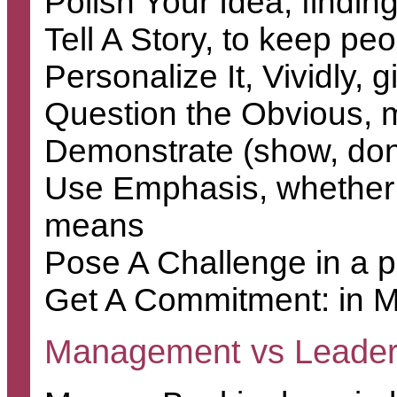
Polish Your Idea, findin
Tell A Story, to keep p
Personalize It, Vividly, 
Question the Obvious, m
Demonstrate (show, don't
Use Emphasis, whether ra
means
Pose A Challenge in a 
Get A Commitment: in Ma
Management vs Leader