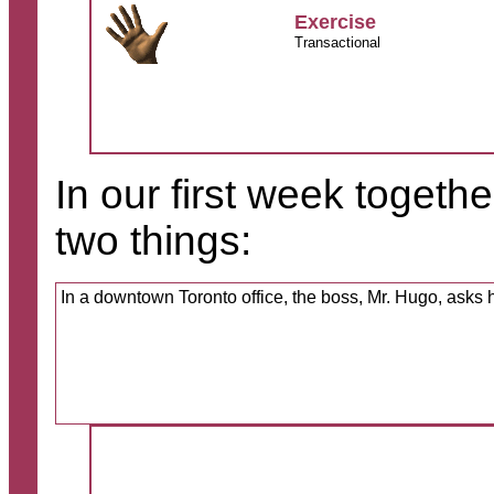
Exercise
Transactional
In our first week togeth
two things:
In a downtown Toronto office, the boss, Mr. Hugo, asks h