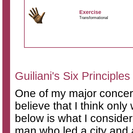
Exercise
Transformational
Guiliani's Six Principle
One of my major concern
believe that I think onl
below is what I consider 
man who led a city and a