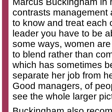
Marcus Buckingham in 
contrasts management a
to know and treat each 
leader you have to be a
some ways, women are al
to blend rather than com
which has sometimes b
separate her job from he
Good managers, of peopl
see the whole larger pic
Buckingham also recomm