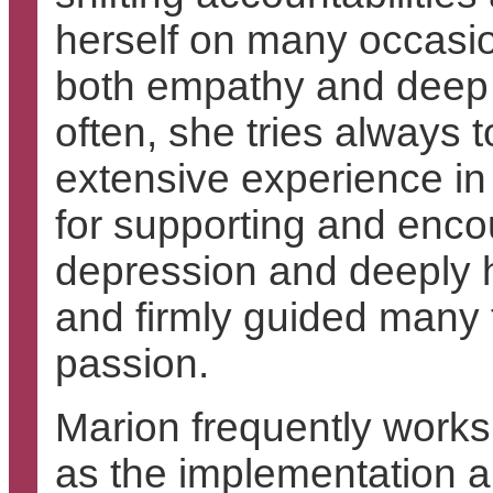
herself on many occasio
both empathy and deep t
often, she tries always t
extensive experience in
for supporting and en
depression and deeply h
and firmly guided many 
passion.
Marion frequently works
as the implementation a