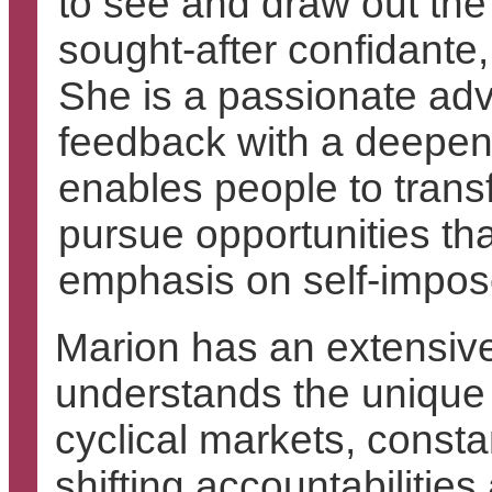
to see and draw out th
sought-after confidante,
She is a passionate advo
feedback with a deepeni
enables people to trans
pursue opportunities t
emphasis on self-impos
Marion has an extensive
understands the unique 
cyclical markets, consta
shifting accountabilitie