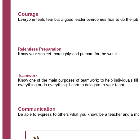
Courage
Everyone feels fear but a good leader overcomes fear to do the job
Relentless Preparation
Know your subject thoroughly and prepare for the worst
Teamwork
Know one of the main purposes of teamwork: to help individuals fil
everything or do everything. Learn to delegate to your team
Communication
Be able to express to others what you know; be a teacher and a mo