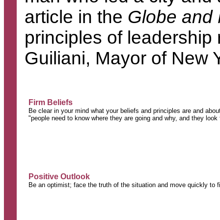
article in the
Globe and 
principles of leadersh
Guiliani, Mayor of New
Firm Beliefs
Be clear in your mind what your beliefs and principles are and abou
"people need to know where they are going and why, and they look to
Positive Outlook
Be an optimist; face the truth of the situation and move quickly to f