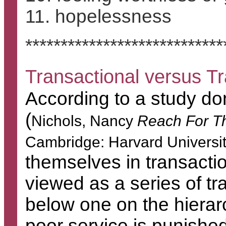
11. hopelessness
****************************
Transactional versus T
According to a study 
(
Nichols, Nancy
Reach For T
Cambridge: Harvard Universi
themselves in transactio
viewed as a series of tr
below one on the hierar
poor service is punishe