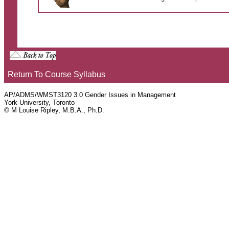
Return To Course Syllabus
AP/ADMS/WMST3120 3.0 Gender Issues in Management
York University, Toronto
© M Louise Ripley, M.B.A., Ph.D.