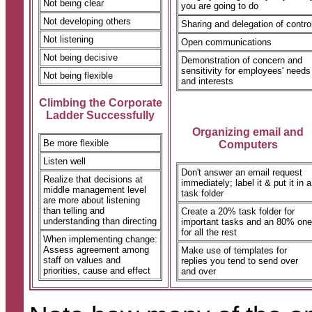
Not being clear
you are going to do
Not developing others
Sharing and delegation of contro
Not listening
Open communications
Not being decisive
Demonstration of concern and
sensitivity for employees' needs
Not being flexible
and interests
Climbing the Corporate
Ladder Successfully
Organizing email and
Be more flexible
Computers
Listen well
Don't answer an email request
Realize that decisions at
immediately; label it & put it in a
middle management level
task folder
are more about listening
than telling and
Create a 20% task folder for
understanding than directing
important tasks and an 80% one
for all the rest
When implementing change:
Assess agreement among
Make use of templates for
staff on values and
replies you tend to send over
priorities, cause and effect
and over