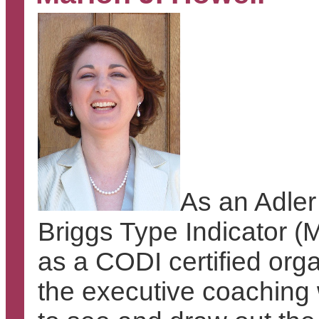
As an Adler
Briggs Type Indicator (M
as a CODI certified org
the executive coaching w