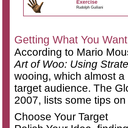
Exercise
Rudolph Guiliani
Getting What You Want
According to Mario Mous
Art of Woo: Using Strat
wooing, which almost a 
target audience. The Gl
2007, lists some tips on
Choose Your Target