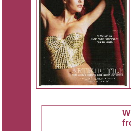
Wh
fr