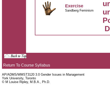
un
Exercise
un
Sandberg Feminism
Po
D
Return To Course Syllabus
AP/ADMS/WMST3120 3.0 Gender Issues in Management
York University, Toronto
© M Louise Ripley, M.B.A., Ph.D.