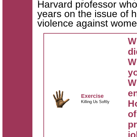
Harvard professor who
years on the issue of 
violence against wom
Wh
di
W
y
W
e
Exercise
Ho
Killing Us Softly
o
p
j