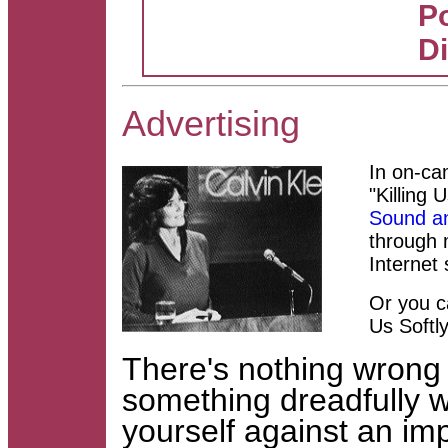
Po
D
Advertising
In on-ca
"
Killing 
Sound an
through 
Internet
Or you ca
Us Softly
There's nothing wrong 
something dreadfully
yourself against an im