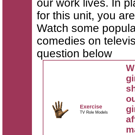
our work lives.
In p
for this unit, you a
Watch some popular 
comedies on televi
question below
Wh
gi
s
o
Exercise
gi
TV Role Models
af
m