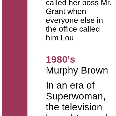
called her boss Mr.
Grant when
everyone else in
the office called
him Lou
1980's
Murphy Brown
In an era of
Superwoman,
the television