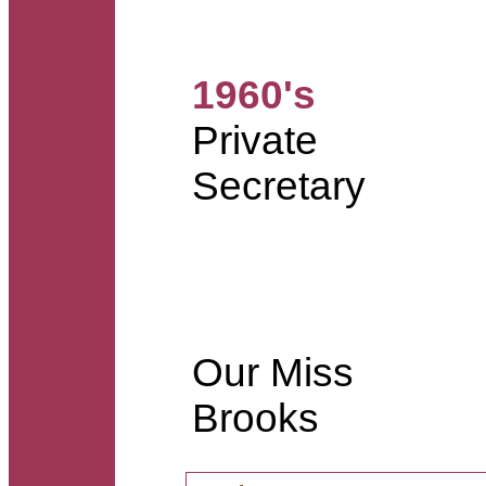
1960's
Private
Secretary
Our Miss
Brooks