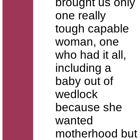
brought us only
one really
tough capable
woman, one
who had it all,
including a
baby out of
wedlock
because she
wanted
motherhood but