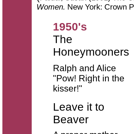
Women.
New York: Crown Pu
1950's
The
Honeymooners
Ralph and Alice
"Pow! Right in the
kisser!"
Leave it to
Beaver