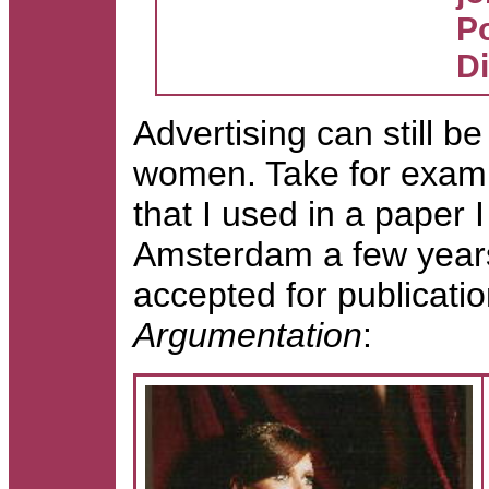
Po
D
Advertising can still be
women. Take for examp
that I used in a paper 
Amsterdam a few years
accepted for publicatio
Argumentation
: