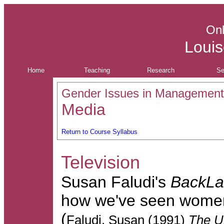
Onl
Louis
Home
Teaching
Research
Se
Gender Issues in Management
Media
Return to Course Syllabus
Television
Susan Faludi's
BackL
how we've seen women
(
Faludi, Susan (1991)
The U