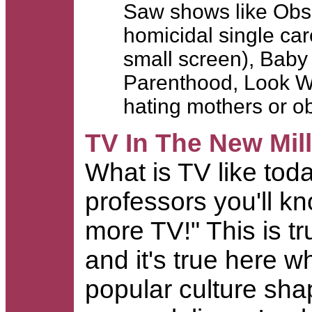
Saw shows like Obs
homicidal single ca
small screen), Baby
Parenthood, Look Who
hating mothers or 
TV In The New Mil
What is TV like to
professors you'll 
more TV!" This is tr
and it's true here
popular culture shap