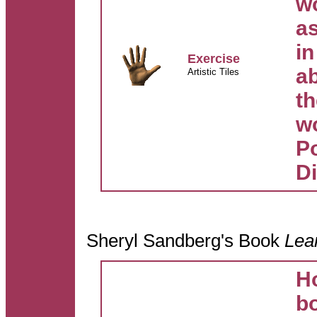
w
as
in
Exercise
a
Artistic Tiles
th
w
Po
D
Sheryl Sandberg's Book
Lea
H
b