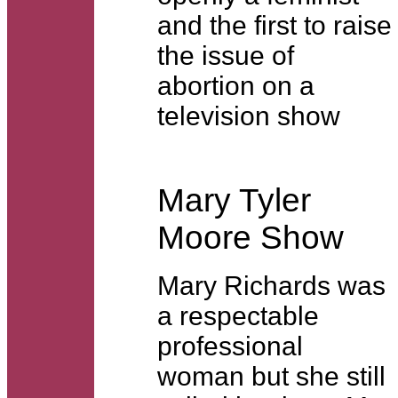
and the first to raise
the issue of
abortion on a
television show
Mary Tyler
Moore Show
Mary Richards was
a respectable
professional
woman but she still