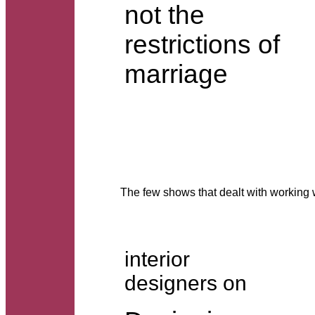
not the
restrictions of
marriage
The few shows that dealt with worki
interior
designers on