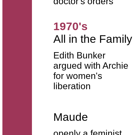
doctor's orders
1970's
All in the Family
Edith Bunker
argued with Archie
for women's
liberation
Maude
openly a feminist