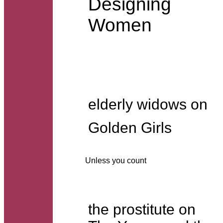
Designing
Women
elderly widows on
Golden Girls
Unless you count
the prostitute on