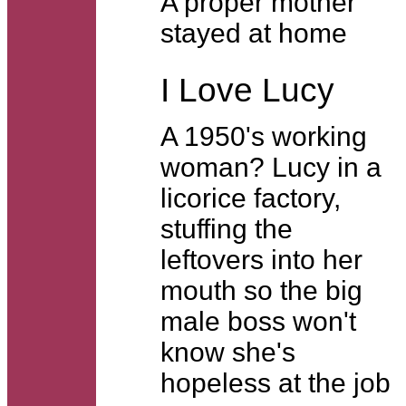
A proper mother
stayed at home
I Love Lucy
A 1950's working
woman? Lucy in a
licorice factory,
stuffing the
leftovers into her
mouth so the big
male boss won't
know she's
hopeless at the job