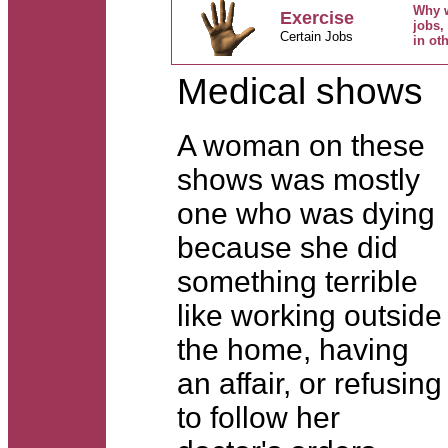
Why w
Exercise
jobs,
Certain Jobs
in ot
Medical shows
A woman on these
shows was mostly
one who was dying
because she did
something terrible
like working outside
the home, having
an affair, or refusing
to follow her