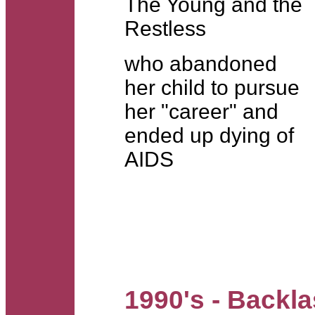
The Young and the
Restless
who abandoned
her child to pursue
her "career" and
ended up dying of
AIDS
1990's - Backl