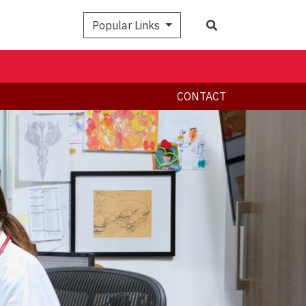
Search
Popular Links
CONTACT