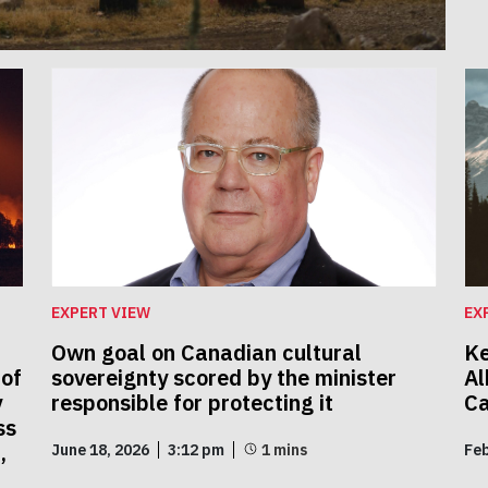
EXPERT VIEW
EX
Own goal on Canadian cultural
Ke
 of
sovereignty scored by the minister
Al
y
responsible for protecting it
C
ss
,
June 18, 2026
3:12 pm
Feb