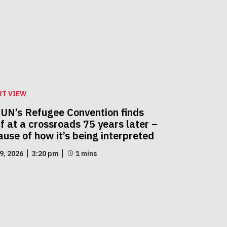
RT VIEW
 UN’s Refugee Convention finds
lf at a crossroads 75 years later –
use of how it’s being interpreted
29, 2026
3:20 pm