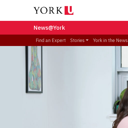
News@York
Find an Expert
Stories
York in the News