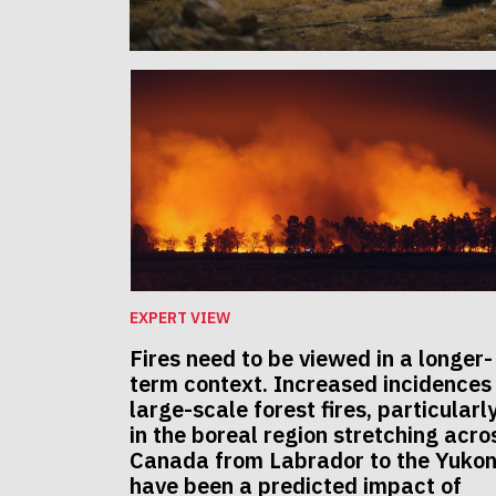
EXPERT VIEW
Fires need to be viewed in a longer-
term context. Increased incidences
large-scale forest fires, particularl
in the boreal region stretching acro
Canada from Labrador to the Yukon
have been a predicted impact of