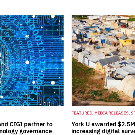
FEATURED, MEDIA RELEASES, S
and CIGI partner to
York U awarded $2.5M t
hnology governance
increasing digital surv