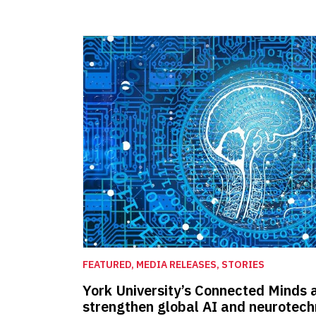
FEATURED, MEDIA RELEASES, STORIES
York University’s Connected Minds 
strengthen global AI and neurotec