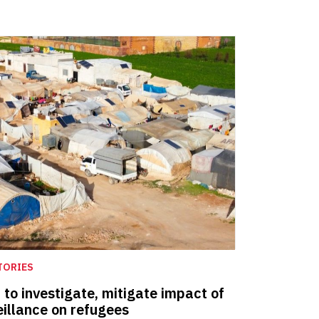
TORIES
o investigate, mitigate impact of
eillance on refugees