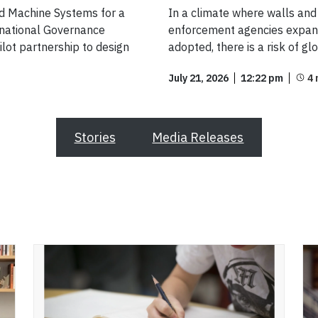
nd Machine Systems for a
In a climate where walls and 
ernational Governance
enforcement agencies expand
lot partnership to design
adopted, there is a risk of gl
July 21, 2026
12:22 pm
Stories
Media Releases