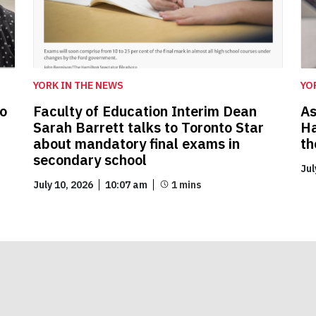
YORK IN THE NEWS
YO
to
Faculty of Education Interim Dean
As
Sarah Barrett talks to Toronto Star
Ha
about mandatory final exams in
th
secondary school
Jul
July 10, 2026
10:07 am