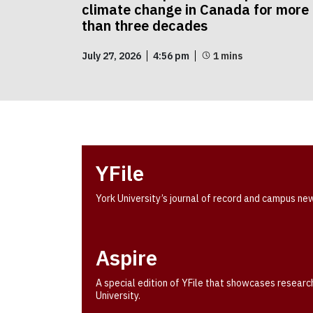
climate change in Canada for more
than three decades
July 27, 2026
4:56 pm
YFile
York University’s journal of record and campus ne
Aspire
A special edition of YFile that showcases researc
University.