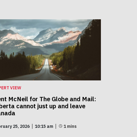
PERT VIEW
nt McNeil for The Globe and Mail:
berta cannot just up and leave
anada
ruary 25, 2026
10:15 am