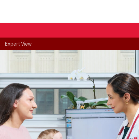
Expert View