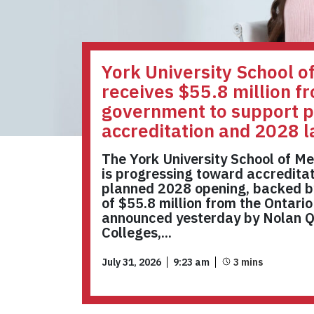
York University School o
receives $55.8 million f
government to support p
accreditation and 2028 
The York University School of Me
is progressing toward accreditat
planned 2028 opening, backed b
of $55.8 million from the Ontari
announced yesterday by Nolan Qu
Colleges,...
July 31, 2026
9:23 am