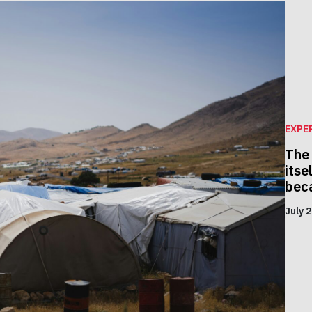
EXPE
The
itse
beca
July 