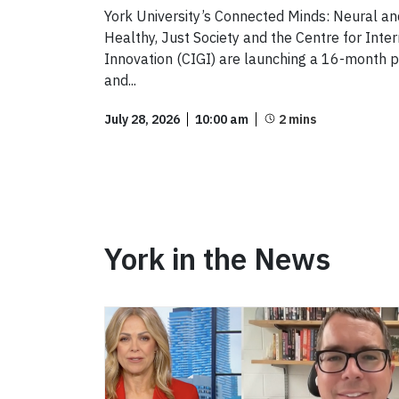
York University’s Connected Minds: Neural a
Healthy, Just Society and the Centre for Int
Innovation (CIGI) are launching a 16-month pi
and...
July 28, 2026
10:00 am
York in the News