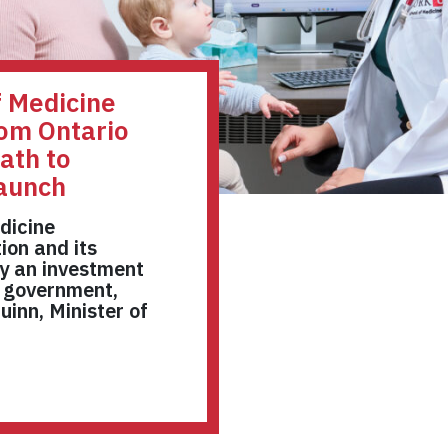
f Medicine
rom Ontario
ath to
launch
dicine
ion and its
y an investment
o government,
inn, Minister of