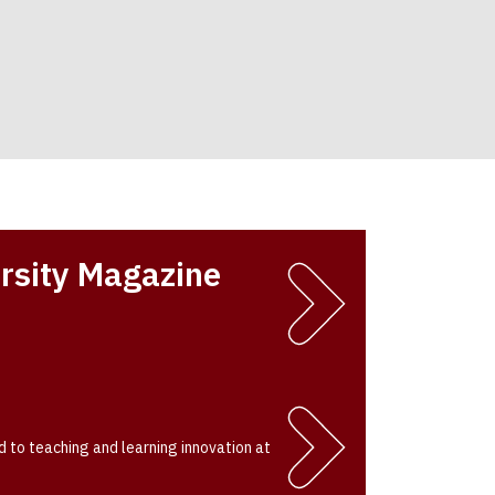
rsity Magazine
 to teaching and learning innovation at