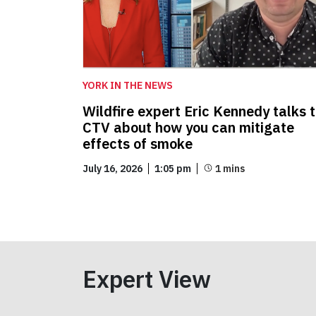
YORK IN THE NEWS
Wildfire expert Eric Kennedy talks 
CTV about how you can mitigate
effects of smoke
July 16, 2026
1:05 pm
Expert View