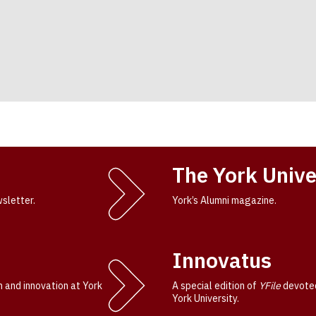
The York Unive
wsletter.
York’s Alumni magazine.
Innovatus
h and innovation at York
A special edition of
YFile
devoted
York University.