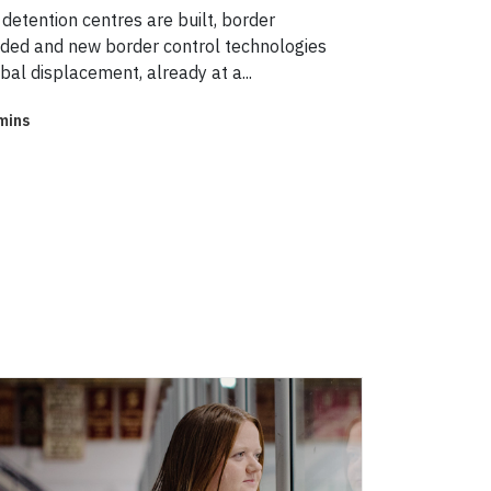
detention centres are built, border
ed and new border control technologies
obal displacement, already at a...