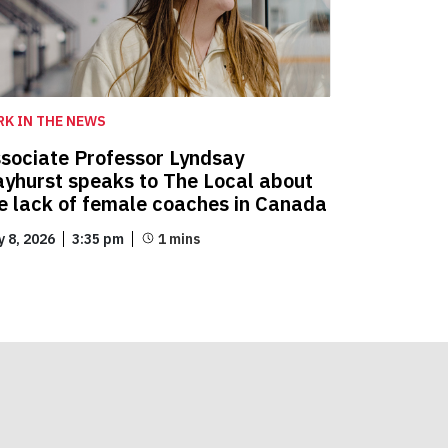
RK IN THE NEWS
sociate Professor Lyndsay
yhurst speaks to The Local about
e lack of female coaches in Canada
y 8, 2026
3:35 pm