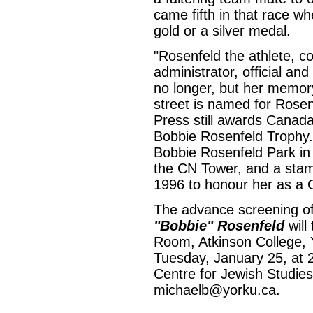
came fifth in that race w
gold or a silver medal.
"Rosenfeld the athlete, coa
administrator, official an
no longer, but her memory
street is named for Rosen
Press still awards Canada
Bobbie Rosenfeld Trophy. 
Bobbie Rosenfeld Park in
the CN Tower, and a sta
1996 to honour her as a
The advance screening o
"Bobbie" Rosenfeld
will
Room, Atkinson College, Y
Tuesday, January 25, at 2
Centre for Jewish Studies
michaelb@yorku.ca.