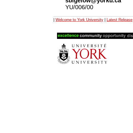
sbigelow@yorku.ca
YU/006/00
|
Welcome to York University
|
Latest Release