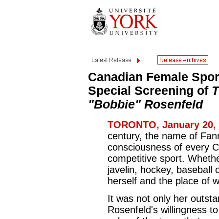
Canadian Female Spo
Special Screening of
T
"Bobbie" Rosenfeld
TORONTO, January 20, 
century, the name of Fan
consciousness of every C
competitive sport. Whethe
javelin, hockey, baseball 
herself and the place of 
It was not only her outst
Rosenfeld's willingness t