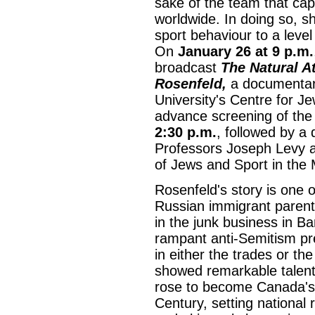
sake of the team that cap
worldwide. In doing so, s
sport behaviour to a leve
On
January 26 at 9 p.m.
broadcast
The Natural A
Rosenfeld,
a documentary
University's Centre for Je
advance screening of the
2:30 p.m.
, followed by a 
Professors Joseph Levy a
of Jews and Sport in the
Rosenfeld's story is one 
Russian immigrant parent
in the junk business in Ba
rampant anti-Semitism p
in either the trades or t
showed remarkable talent 
rose to become Canada's 
Century, setting national 