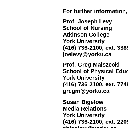
For further information,
Prof. Joseph Levy
School of Nursing
Atkinson College
York University
(416) 736-2100, ext. 338
joelevy@yorku.ca
Prof. Greg Malszecki
School of Physical Edu
York University
(416) 736-2100, ext. 774
gregm@yorku.ca
Susan Bigelow
Media Relations
York University
(416) 736-2100, ext. 220