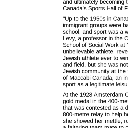
and ultimately becoming 
Canada's Sports Hall of 
"Up to the 1950s in Can
immigrant groups were ba
school, and sport was a w
Levy, a professor in the 
School of Social Work at 
unbelievable athlete, rev
Jewish athlete ever to wi
and field, but she was not
Jewish community at the 
of Maccabi Canada, an in
sport as a legitimate leisu
At the 1928 Amsterdam 
gold medal in the 400-metr
that was contested as a d
800-metre relay to help he
she showed her mettle, r
a faltering team mate to 