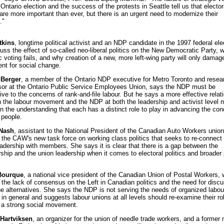
 Ontario election and the success of the protests in Seattle tell us that elector
 are more important than ever, but there is an urgent need to modernize their
."
tkins
, longtime political activist and an NDP candidate in the 1997 federal ele
cuss the effect of so-called neo-liberal politics on the New Democratic Party, 
c voting fails, and why creation of a new, more left-wing party will only damag
t for social change.
 Berger
, a member of the Ontario NDP executive for Metro Toronto and resea
sor at the Ontario Public Service Employees Union, says the NDP must be
ve to the concerns of rank-and-file labour. But he says a more effective relat
 the labour movement and the NDP at both the leadership and activist level 
n the understanding that each has a distinct role to play in advancing the con
 people.
Nash
, assistant to the National President of the Canadian Auto Workers union,
 the CAW's new task force on working class politics that seeks to re-connect
eadership with members. She says it is clear that there is a gap between the
hip and the union leadership when it comes to electoral politics and broader p
Bourque
, a national vice president of the Canadian Union of Postal Workers, w
 the lack of consensus on the Left in Canadian politics and the need for disc
he alternatives. She says the NDP is not serving the needs of organized labou
in general and suggests labour unions at all levels should re-examine their rol
g a strong social movement.
Hartviksen
, an organizer for the union of needle trade workers, and a forme