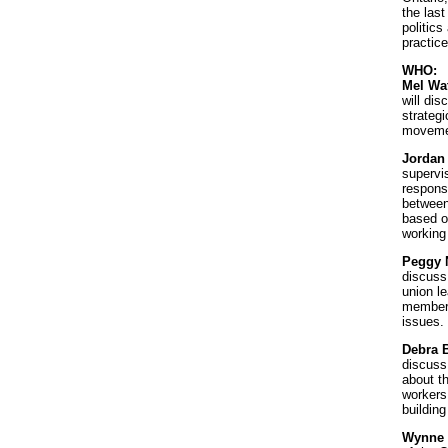
the last
politics
practice
WHO:
Mel Wa
will dis
strategi
movemen
Jordan
supervi
responsi
between
based o
working
Peggy 
discuss
union l
members
issues.
Debra 
discuss
about t
workers 
buildin
Wynne 