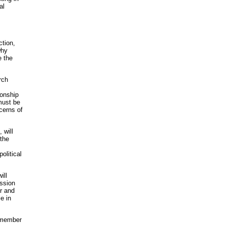
al
ction,
why
e the
rch
ionship
must be
cerns of
 will
 the
olitical
ill
ussion
r and
e in
r member