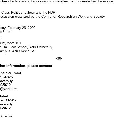
Ontario Federation of Labour youth committee, will moderate the discussion.
 Class Politics, Labour and the NDP
iscussion organized by the Centre for Research on Work and Society
ay, February 23, 2000
to 6 p.m.
:
urt, room 101
 Hall Law School, York University
ampus, 4700 Keele St.
-30-
ther information, please contact:
Lipsig-MummÈ
or, CRWS
iversity
36-5612
m@yorku.ca
Nobel
zer, CRWS
iversity
36-5612
Bigelow