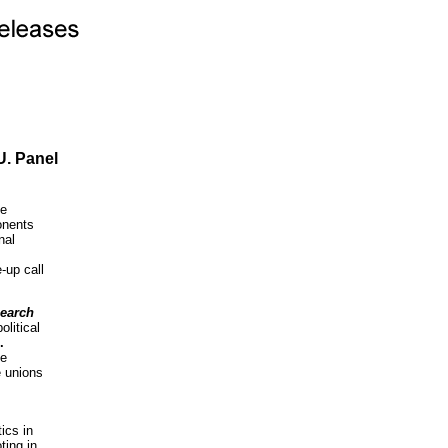
U. Panel
de
onents
nal
-up call
search
litical
.
he
e unions
ics in
ting in