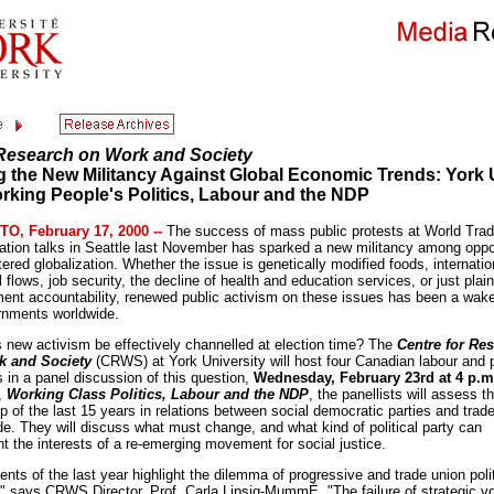
 Research on Work and Society
g the New Militancy Against Global Economic Trends: York 
rking People's Politics, Labour and the NDP
O, February 17, 2000 --
The success of mass public protests at World Tra
ation talks in Seattle last November has sparked a new militancy among opp
tered globalization. Whether the issue is genetically modified foods, internatio
l flows, job security, the decline of health and education services, or just plain
ent accountability, renewed public activism on these issues has been a wake
rnments worldwide.
s new activism be effectively channelled at election time? The
Centre for Re
k and Society
(CRWS) at York University will host four Canadian labour and po
s in a panel discussion of this question,
Wednesday, February 23rd at 4 p.m
d,
Working Class Politics, Labour and the NDP
, the panellists will assess t
p of the last 15 years in relations between social democratic parties and trad
de. They will discuss what must change, and what kind of political party can
t the interests of a re-emerging movement for social justice.
nts of the last year highlight the dilemma of progressive and trade union polit
," says CRWS Director, Prof. Carla Lipsig-MummÈ. "The failure of strategic vo