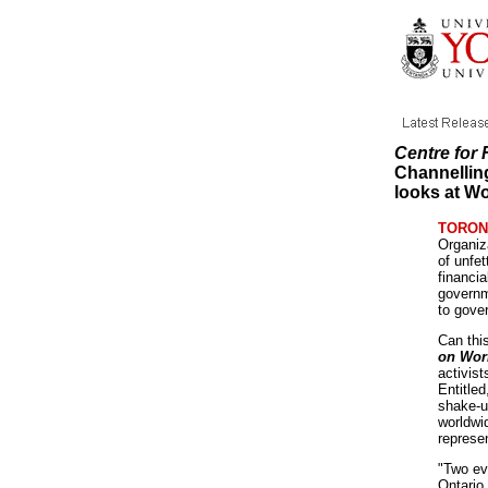
Centre for
Channellin
looks at Wo
TORONT
Organiz
of unfet
financia
governm
to gove
Can thi
on Wor
activist
Entitle
shake-u
worldwi
represen
"Two eve
Ontario