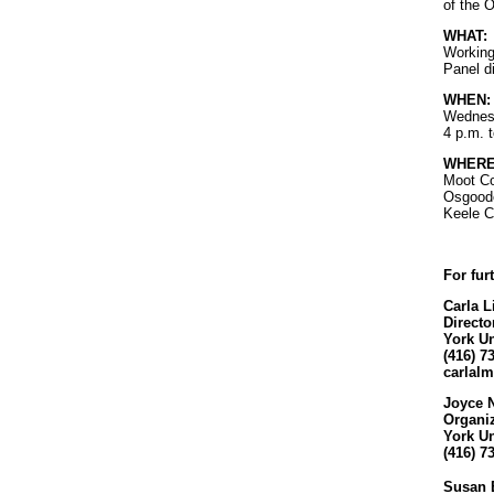
of the 
WHAT:
Working
Panel d
WHEN:
Wednesd
4 p.m. 
WHERE
Moot Co
Osgoode
Keele C
For fur
Carla 
Direct
York Un
(416) 7
carlal
Joyce 
Organi
York Un
(416) 7
Susan 