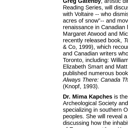
Greg Gatenby
, artistic 
Reading Series, will discus
with Voltaire -- who dis
acres of snow"-- and move
renaissance in Canadian l
Margaret Atwood and Mich
recently released book,
T
& Co, 1999), which recoun
and Canadian writers who h
Toronto, including: Willi
Elizabeth Smart and Mat
published numerous books
Always There: Canada Thr
(Knopf, 1993).
Dr. Mima Kapches
is the
Archeological Society an
specializing in southern 
peoples. She will reveal a
discussing how the inhabi