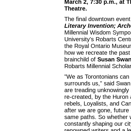
March 2, 7:30 p.m., at
Theatre.
The final downtown event,
Literary Invention; Arch
Millennial Wisdom Sympos
University's Robarts Cent
the Royal Ontario Museu
how we recreate the past 
brainchild of
Susan Swa
Robarts Millennial Scholar
"We as Torontonians can b
surrounds us," said Swan
are treading unknowingly
re-created, by the Huron 
rebels, Loyalists, and Can
after we are gone, future 
same paths. So whether w
constantly shaping our cit
renowned writers and a le