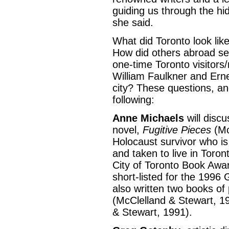
guiding us through the hi
she said.
What did Toronto look like
How did others abroad se
one-time Toronto visitors/
William Faulkner and Ern
city? These questions, an
following:
Anne Michaels
will discu
novel,
Fugitive Pieces
(Mc
Holocaust survivor who i
and taken to live in Toron
City of Toronto Book Awar
short-listed for the 1996 G
also written two books of
(McClelland & Stewart, 1
& Stewart, 1991).