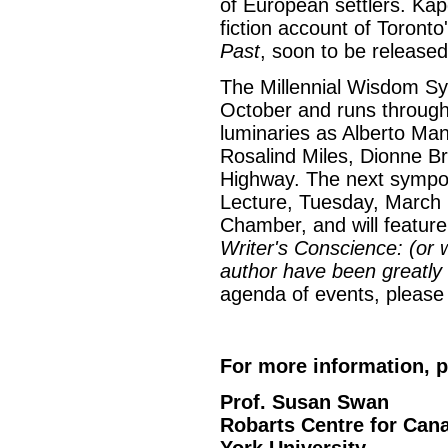
of European settlers. Kapc
fiction account of Toronto
Past
, soon to be released
The Millennial Wisdom S
October and runs through 
luminaries as Alberto Man
Rosalind Miles, Dionne 
Highway. The next sympos
Lecture, Tuesday, March 
Chamber, and will featur
Writer's Conscience: (or 
author have been greatly
agenda of events, please v
For more information, p
Prof. Susan Swan
Robarts Centre for Can