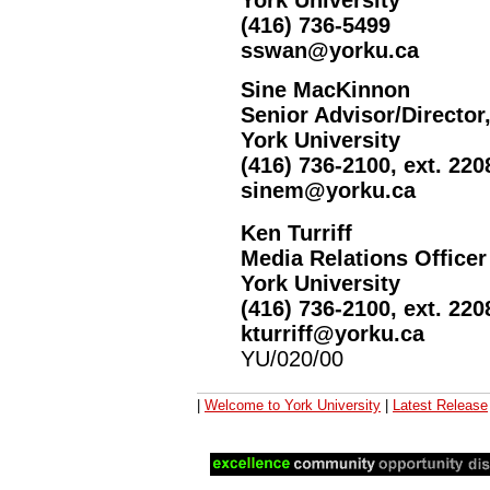
York University
(416) 736-5499
sswan@yorku.ca
Sine MacKinnon
Senior Advisor/Director
York University
(416) 736-2100, ext. 220
sinem@yorku.ca
Ken Turriff
Media Relations Officer
York University
(416) 736-2100, ext. 220
kturriff@yorku.ca
YU/020/00
|
Welcome to York University
|
Latest Release