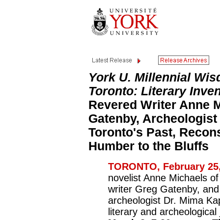
York U. Millennial W
Toronto: Literary Inve
Revered Writer Anne M
Gatenby, Archeologist
Toronto's Past, Recon
Humber to the Bluffs
TORONTO, February 25,
novelist Anne Michaels o
writer Greg Gatenby, an
archeologist Dr. Mima Kap
literary and archeologica