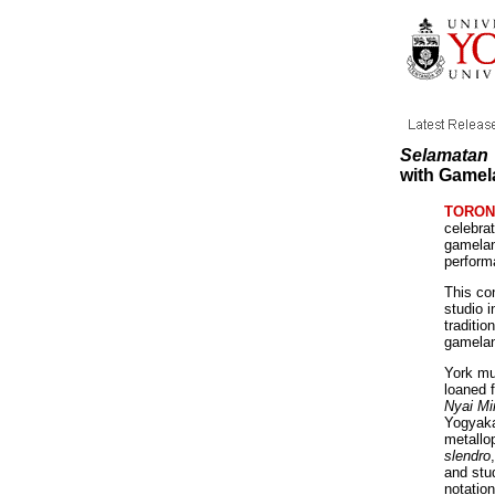
Selamatan
with Gamel
TORONT
celebrat
gamelan
perfor
This co
studio 
traditio
gamelan
York mu
loaned 
Nyai Mi
Yogyaka
metallop
slendro
and stu
notation