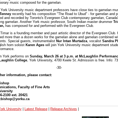
orary music composed for the gamelan.
 York University music department professors have close ties to gamelan mus
Tenney
recently had his composition "The Road to Ubud" - for gamelan and p
ed and recorded by Toronto's Evergreen Club contemporary gamelan, Canada's
ing gamelan. Another York music professor, South Indian master drummer
Tr
an,
has composed for and performed with the Evergreen Club.
Timar is a founding member and past artistic director of the Evergreen Club.
d more than a dozen works for the gamelan alone and gamelan combined wit
ents. Special guests, instrumentalist
Nur Intan Murtadza
, vocalist
Sandra Ph
lish horn soloist
Karen Ages
will join York University music department stude
rformance.
n York performs on
Sunday, March 26 at 3 p.m. at McLaughlin Performanc
Laughlin College
, York University, 4700 Keele St. Admission is free. Info: 7
-30-
ther information, please contact:
Bishop
cations, Faculty of Fine Arts
iversity
36-2100 ext. 20421
 cbishop@yorku.ca
ork University
|
Latest Release
|
Release Archives
|