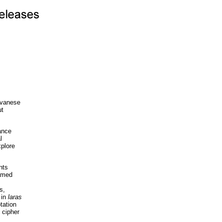
Javanese
ut
ance
l
xplore
nts
named
s,
 in
laras
tation
 cipher