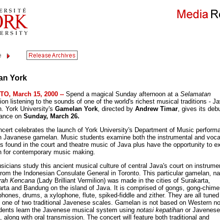
an York
O, March 15, 2000 --
Spend a magical Sunday afternoon at a
Selamatan
ion listening to the sounds of one of the world's richest musical traditions - 
. York University's
Gamelan York
, directed by
Andrew Timar
, gives its deb
mance on
Sunday, March 26.
ncert celebrates the launch of York University's Department of Music perform
in Javanese gamelan. Music students examine both the instrumental and voca
ns found in the court and theatre music of Java plus have the opportunity to e
 for contemporary music making.
sicians study this ancient musical culture of central Java's court on instrume
from the Indonesian Consulate General in Toronto. This particular gamelan, 
rah Kencana
(Lady Brilliant Vermilion) was made in the cities of Surakarta,
rta and Bandung on the island of Java. It is comprised of gongs, gong-chime
hones, drums, a xylophone, flute, spiked-fiddle and zither. They are all tuned
, one of two traditional Javenese scales. Gamelan is not based on Western no
dents learn the Javenese musical system using
notasi kepatihan
or Javenese
, along with oral transmission. The concert will feature both traditional and