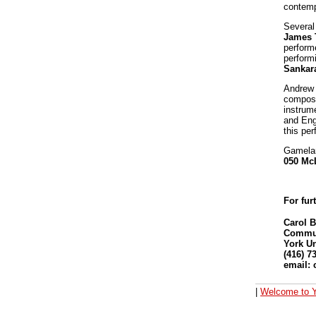
contemp
Several
James 
perform
perform
Sankar
Andrew 
compose
instrum
and Eng
this pe
Gamela
050 Mc
For fur
Carol 
Communi
York Un
(416) 7
email:
|
Welcome to Y