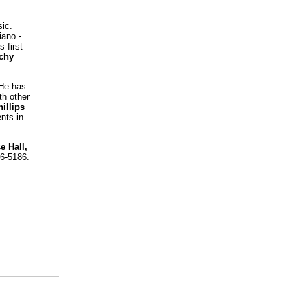
ic.
iano -
 first
ichy
 He has
h other
illips
nts in
e Hall,
36-5186.