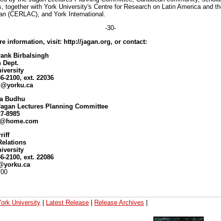
s, together with York University's Centre for Research on Latin America and t
an (CERLAC), and York International.
-30-
e information, visit: http://jagan.org, or contact:
rank Birbalsingh
 Dept.
iversity
36-2100, ext. 22036
si@yorku.ca
a Budhu
 Jagan Lectures Planning Committee
27-8985
u@home.com
riff
Relations
iversity
36-2100, ext. 22086
f@yorku.ca
/00
ork University
|
Latest Release
|
Release Archives
|