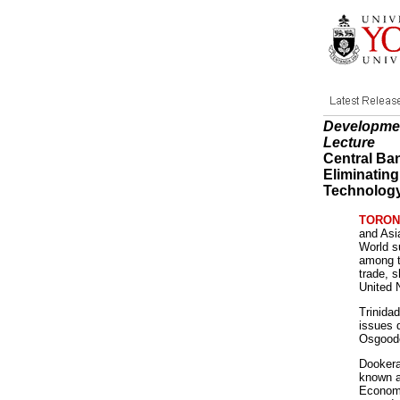
Developmen
Lecture
Central Ba
Eliminatin
Technolog
TORONTO
and Asi
World s
among t
trade, 
United 
Trinida
issues 
Osgoode
Dookera
known a
Economi