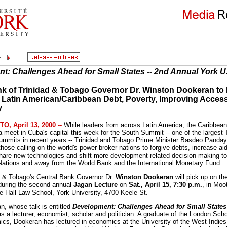
t: Challenges Ahead for Small States -- 2nd Annual York U
nk of Trinidad & Tobago Governor Dr. Winston Dookeran to
g Latin American/Caribbean Debt, Poverty, Improving Access
y
, April 13, 2000 --
While leaders from across Latin America, the Caribbean
a meet in Cuba's capital this week for the South Summit -- one of the largest 
ummits in recent years -- Trinidad and Tobago Prime Minister Basdeo Panday 
hose calling on the world's power-broker nations to forgive debts, increase ai
share new technologies and shift more development-related decision-making to
Nations and away from the World Bank and the International Monetary Fund.
d & Tobago's Central Bank Governor Dr.
Winston Dookeran
will pick up on th
during the second annual
Jagan Lecture
on
Sat., April 15, 7:30 p.m.
, in Moo
 Hall Law School, York University, 4700 Keele St.
n, whose talk is entitled
Development: Challenges Ahead for Small States
s a lecturer, economist, scholar and politician. A graduate of the London Scho
cs, Dookeran has lectured in economics at the University of the West Indies