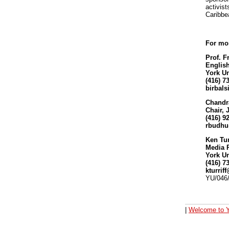
activist
Caribbe
For mor
Prof. F
English
York Un
(416) 7
birbal
Chandr
Chair,
(416) 9
rbudh
Ken Tur
Media 
York Un
(416) 7
kturrif
YU/046
|
Welcome to Y