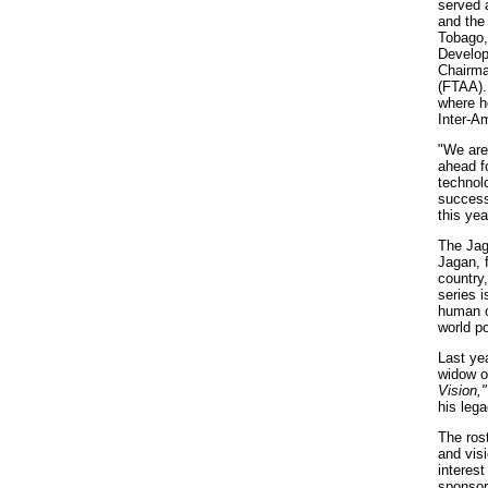
served 
and the
Tobago,
Develop
Chairma
(FTAA). 
where h
Inter-A
"We are
ahead f
technol
success
this yea
The Jag
Jagan, 
country,
series i
human o
world po
Last ye
widow o
Vision,"
his lega
The rost
and vis
interes
sponsor