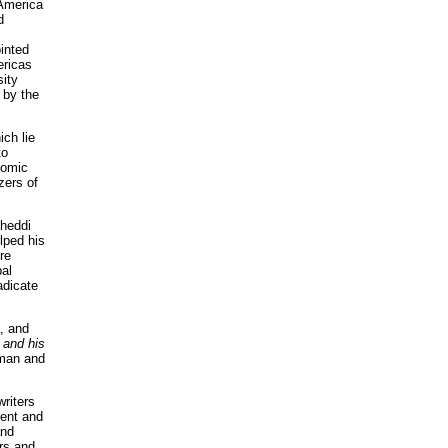
 America
d
inted
ericas
sity
 by the
ich lie
to
nomic
zers of
Cheddi
lped his
re
bal
adicate
, and
 and his
 man and
writers
ment and
and
rs and