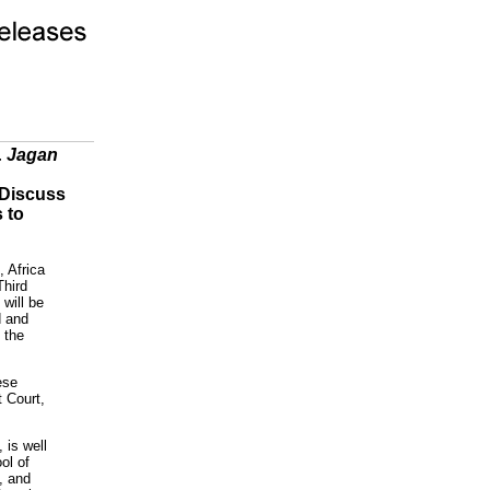
. Jagan
 Discuss
 to
, Africa
Third
will be
d and
 the
ese
t Court,
, is well
ol of
, and