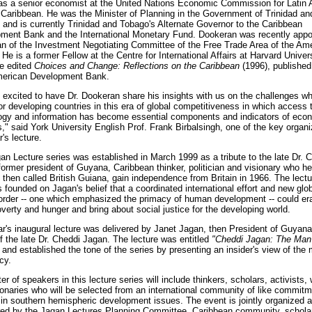
as a senior economist at the United Nations Economic Commission for Latin
 Caribbean. He was the Minister of Planning in the Government of Trinidad an
 and is currently Trinidad and Tobago's Alternate Governor to the Caribbean
ment Bank and the International Monetary Fund. Dookeran was recently appo
n of the Investment Negotiating Committee of the Free Trade Area of the Am
He is a former Fellow at the Centre for International Affairs at Harvard Univer
e edited
Choices and Change: Reflections on the Caribbean
(1996), published
merican Development Bank.
 excited to have Dr. Dookeran share his insights with us on the challenges wh
or developing countries in this era of global competitiveness in which access 
ogy and information has become essential components and indicators of eco
," said York University English Prof. Frank Birbalsingh, one of the key organi
r's lecture.
an Lecture series was established in March 1999 as a tribute to the late Dr. 
former president of Guyana, Caribbean thinker, politician and visionary who he
 then called British Guiana, gain independence from Britain in 1966. The lectu
s founded on Jagan's belief that a coordinated international effort and new glo
rder -- one which emphasized the primacy of human development -- could er
verty and hunger and bring about social justice for the developing world.
ar's inaugural lecture was delivered by Janet Jagan, then President of Guyana
f the late Dr. Cheddi Jagan. The lecture was entitled
"Cheddi Jagan: The Man
and established the tone of the series by presenting an insider's view of the
cy.
er of speakers in this lecture series will include thinkers, scholars, activists, 
ionaries who will be selected from an international community of like commit
t in southern hemispheric development issues. The event is jointly organized 
ed by the Jagan Lectures Planning Committee, Caribbean community, schola