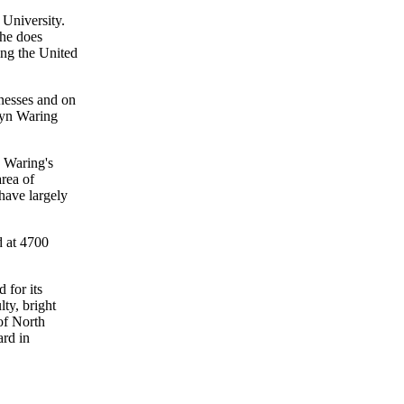
 University.
She does
ing the United
nesses and on
lyn Waring
. Waring's
area of
have largely
d at 4700
 for its
ty, bright
of North
ard in