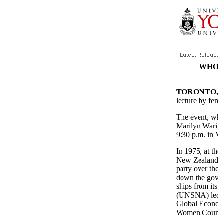
WHO'
TORONTO, J
lecture by fe
The event, wh
Marilyn Wari
9:30 p.m. in 
In 1975, at t
New Zealand's
party over th
down the gove
ships from it
(UNSNA) led 
Global Econom
Women Counte