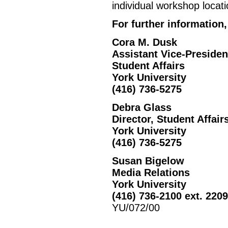
individual workshop locati
For further information,
Cora M. Dusk
Assistant Vice-Presiden
Student Affairs
York University
(416) 736-5275
Debra Glass
Director, Student Affair
York University
(416) 736-5275
Susan Bigelow
Media Relations
York University
(416) 736-2100 ext. 220
YU/072/00