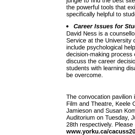
jungle to find the best si
the powerful tools that ex
specifically helpful to stu
Career Issues for Stu
David Ness is a counsello
Service at the University 
include psychological hel
decision-making process o
discuss the career decisi
students with learning dis
be overcome.
The convocation pavilion i
Film and Theatre, Keele 
Jamieson and Susan Komiv
Auditorium on Tuesday, 
28th respectively. Please
www.yorku.ca/cacuss2