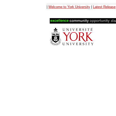
|
Welcome to York University
|
Latest Release