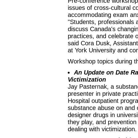
Pre-conference workshops
issues of cross-cultural 
accommodating exam anxie
"Students, professionals 
discuss Canada's changi
practices, and celebrate o
said Cora Dusk, Assistant
at York University and co
Workshop topics during t
An Update on Date Ra
Victimization
Jay Pasternak, a substanc
presenter in private prac
Hospital outpatient progra
substance abuse on and o
designer drugs in universi
they play, and prevention
dealing with victimization.