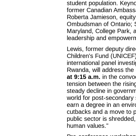
student population. Keyn
former Canadian Ambassad
Roberta Jamieson, equity 
Ombudsman of Ontario; S
Maryland, College Park, a
leadership and empower
Lewis, former deputy dire
Children's Fund (UNICEF)
international panel invest
Rwanda, will address the
at 9:15 a.m.
in the convoc
tension between the risin
steady decline in governm
world for post-secondary 
earn a degree in an envir
cutbacks and a move to pr
public sector is shredded
human values."