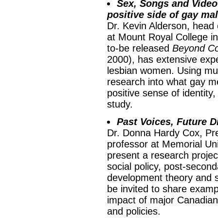
Sex, Songs and Videot
positive side of gay mal
Dr. Kevin Alderson, head 
at Mount Royal College in
to-be released
Beyond C
2000), has extensive exp
lesbian women. Using musi
research into what gay m
positive sense of identity
study.
Past Voices, Future D
Dr. Donna Hardy Cox, Pr
professor at Memorial Uni
present a research proje
social policy, post-secon
development theory and st
be invited to share examp
impact of major Canadian 
and policies.