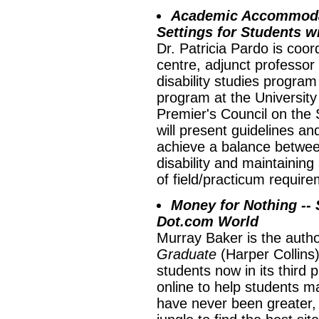
Academic Accommodat
Settings for Students wi
Dr. Patricia Pardo is coord
centre, adjunct professor
disability studies progra
program at the University 
Premier's Council on the
will present guidelines a
achieve a balance betwe
disability and maintaining
of field/practicum requir
Money for Nothing --
Dot.com World
Murray Baker is the author
Graduate
(Harper Collins),
students now in its third 
online to help students 
have never been greater,