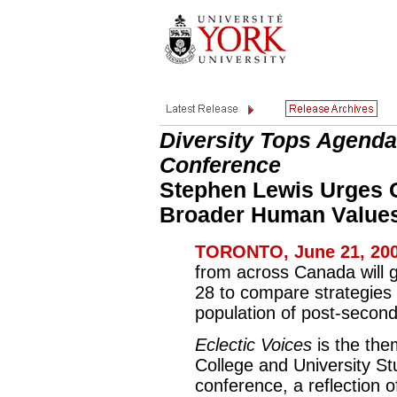
Diversity Tops Agenda
Conference
Stephen Lewis Urges 
Broader Human Value
TORONTO, June 21, 200
from across Canada will g
28 to compare strategies 
population of post-second
Eclectic Voices
is the the
College and University S
conference, a reflection o