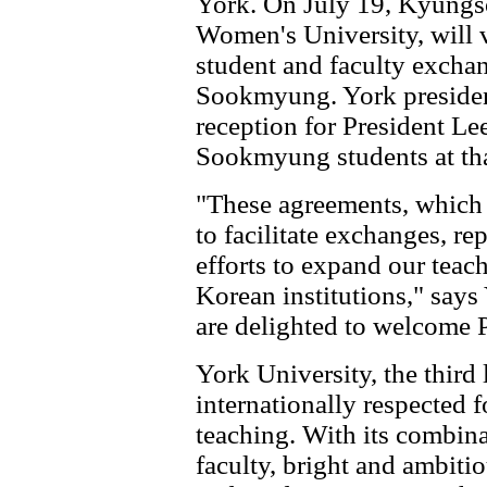
York. On July 19, Kyungs
Women's University, will v
student and faculty excha
Sookmyung. York presiden
reception for President Le
Sookmyung students at tha
"These agreements, which
to facilitate exchanges, re
efforts to expand our teac
Korean institutions," say
are delighted to welcome P
York University, the third 
internationally respected f
teaching. With its combina
faculty, bright and ambiti