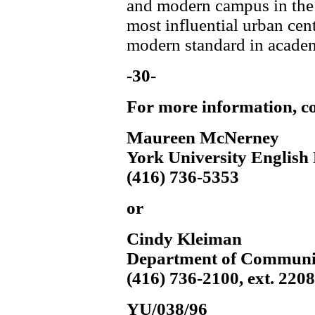
and modern campus in the 
most influential urban cent
modern standard in academ
-30-
For more information, co
Maureen McNerney
York University English 
(416) 736-5353
or
Cindy Kleiman
Department of Communi
(416) 736-2100, ext. 220
YU/038/96