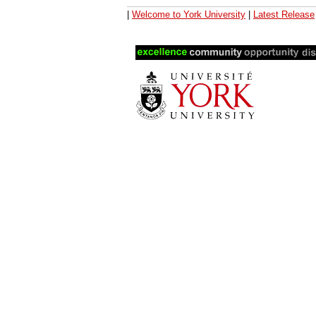
|
Welcome to York University
|
Latest Release