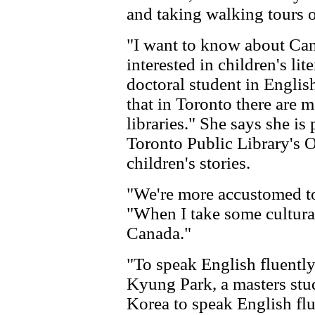
and taking walking tours o
"I want to know about Ca
interested in children's li
doctoral student in English
that in Toronto there are 
libraries." She says she is 
Toronto Public Library's O
children's stories.
"We're more accustomed to 
"When I take some cultural
Canada."
"To speak English fluently 
Kyung Park, a masters stud
Korea to speak English flu