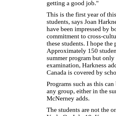
getting a good job."
This is the first year of 
students, says Joan Harkn
have been impressed by bo
commitment to cross-cultu
these students. I hope the
Approximately 150 students
summer program but only 
examination, Harkness adds
Canada is covered by scho
Programs such as this can b
any group, either in the s
McNerney adds.
The students are not the 