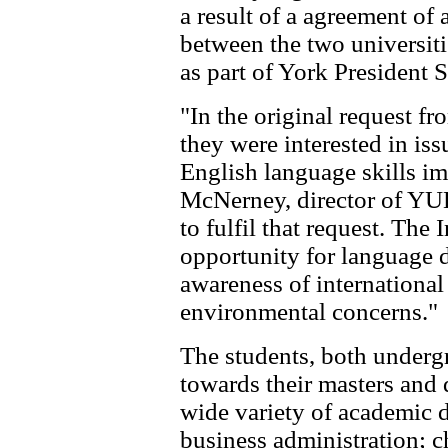
a result of a agreement of
between the two universiti
as part of York President 
"In the original request f
they were interested in iss
English language skills 
McNerney, director of YU
to fulfil that request. The 
opportunity for language 
awareness of international
environmental concerns."
The students, both underg
towards their masters and 
wide variety of academic d
business administration; 