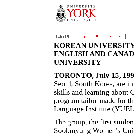
KOREAN UNIVERSIT
ENGLISH AND CANAD
UNIVERSITY
TORONTO, July 15, 199
Seoul, South Korea, are i
skills and learning about 
program tailor-made for t
Language Institute (YUEL
The group, the first studen
Sookmyung Women's Univer