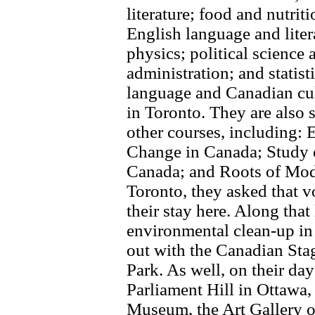
literature; food and nutrit
English language and liter
physics; political science 
administration; and statist
language and Canadian cul
in Toronto. They are also si
other courses, including: 
Change in Canada; Study o
Canada; and Roots of Mod
Toronto, they asked that v
their stay here. Along that
environmental clean-up in
out with the Canadian St
Park. As well, on their day
Parliament Hill in Ottawa,
Museum, the Art Gallery 