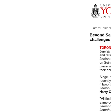
Beyond
Se
challenges
TORONT
J
ewish
and ret
Jewish 
on Sein
preservi
their ch
Siegel,
recentl
(Hawort
Jewish 
Harry C
"Vilifie
same co
Jewish 
Jewish 