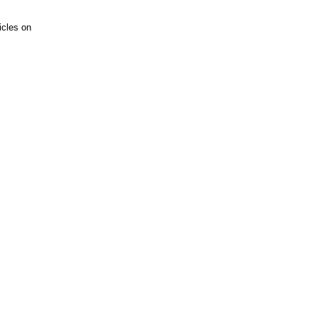
icles on