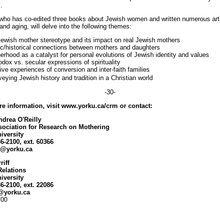
.
 who has co-edited three books about Jewish women and written numerous art
nd aging, will delve into the following themes:
Jewish mother stereotype and its impact on real Jewish mothers
ic/historical connections between mothers and daughters
erhood as a catalyst for personal evolutions of Jewish identity and values
odox vs. secular expressions of spirituality
tive experiences of conversion and inter-faith families
eying Jewish history and tradition in a Christian world
-30-
e information, visit www.yorku.ca/crm or contact:
ndrea O'Reilly
ociation for Research on Mothering
iversity
36-2100, ext. 60366
ly@yorku.ca
riff
Relations
iversity
36-2100, ext. 22086
f@yorku.ca
/00