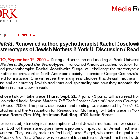
infeld
: Renowned author, psychotherapist Rachel Josefowit
 stereotypes of Jewish Mothers ñ York U. Discussion / Rea
O, September 19, 2000 --
During a discussion and reading at
York Universi
 Mothers: Beyond the Stereotypes
-- renowned American author, lecturer, fem
ired psychotherapist
Rachel Josefowitz Siegel
will challenge the stereotype o
mother so prevalent in North American society -- consider George Costanza's
feld for instance. She will reveal the many real choices that Jewish mothers 
ng and celebrating Jewish traditions and spirituality and how they transmit th
ildren in a non-Jewish world.
 whose talk will take place
Thurs. Sept. 21, 7 p.m. - 9 p.m.
, will also read fr
y co-edited book
Jewish Mothers Tell Their Stories: Acts of Love and Courage
h Press, 2000). The public discussion and reading, co-sponsored by York's Ce
Studies and the Association for Research on Mothering, will take place in Yor
rowe Room (Rm 109), Atkinson Building, 4700 Keele Street
.
d or idealized, stereotypical assumptions about Jewish mothers are two sides 
in. Both of these stereotypes have a profound impact on all Jewish mothers
women. They usually make us feel bad," says Siegel, who adds the goal in cr
Mothers Tell Their Stories
was to assemble a picture of Jewish mothers by J