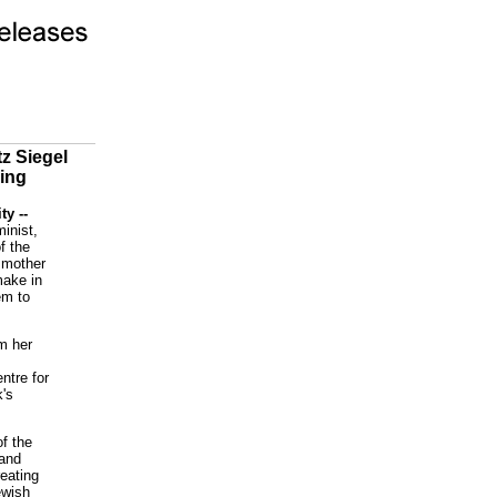
z Siegel
ding
ty --
inist,
f the
 mother
make in
em to
om her
ntre for
k's
of the
 and
eating
ewish