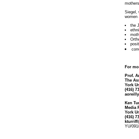
mothers
Siegel,
women a
the 
ethn
moth
Orth
posi
conv
For mor
Prof. A
The Ass
York Un
(416) 7
aoreil
Ken Tur
Media 
York Un
(416) 7
kturrif
YU/091