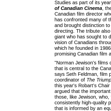
Studies as part of its yea
of Canadian Cinema
, th
Canadian film director who
has confronted many of t
and brought distinction to
directing. The tribute also
giant who has sought to d
vision of Canadians thro
which he founded in 1986 
promising Canadian film ar
"Norman Jewison's films
that is central to the Cana
says Seth Feldman, film p
coordinator of
The Trium
this year's Robart's Chair
argued that the importan
those, like Jewison, who,
consistently high-quality
that is informed by an equ