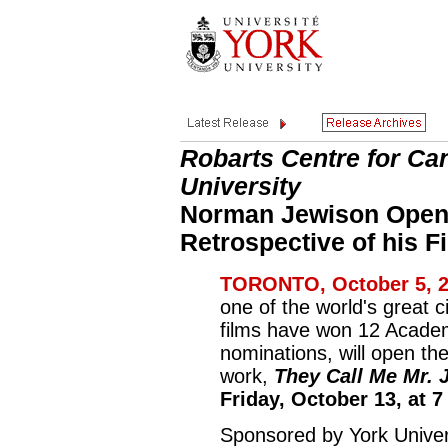
Robarts Centre for Ca
University
Norman Jewison Opens
Retrospective of his F
TORONTO, October 5, 2
one of the world's great 
films have won 12 Acade
nominations, will open the
work,
They Call Me Mr. 
Friday, October 13, at 7
Sponsored by York Univer