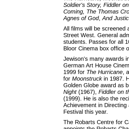
Soldier's Story, Fiddler 
Coming, The Thomas Crown
Agnes of God
,
And Justice
All films will be screened
Street West. General admi
students. Passes for all 
Bloor Cinema box office o
Jewison's many awards inc
German Art House Cinemas
1999 for
The Hurricane
, 
for
Moonstruck
in 1987. H
Golden Globe award as be
Night
(1967),
Fiddler on 
(1999). He is also the rec
Achievement in Directing
Festival this year.
The Robarts Centre for C
appoints the Robarts Chai