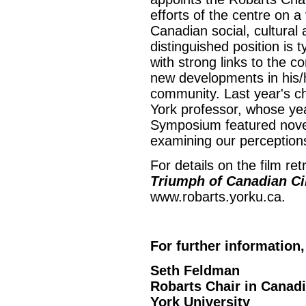
efforts of the centre on a
Canadian social, cultural 
distinguished position is t
with strong links to the 
new developments in his/h
community. Last year's c
York professor, whose ye
Symposium featured noveli
examining our perceptions
For details on the film r
Triumph of Canadian C
www.robarts.yorku.ca.
For further information,
Seth Feldman
Robarts Chair in Canad
York University