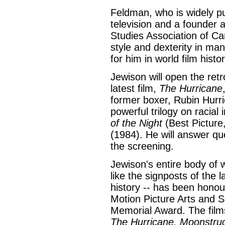
Feldman, who is widely p
television and a founder 
Studies Association of Ca
style and dexterity in ma
for him in world film histor
Jewison will open the retr
latest film,
The Hurricane
former boxer, Rubin Hurric
powerful trilogy on racial 
of the Night
(Best Picture
(1984). He will answer qu
the screening.
Jewison's entire body of wo
like the signposts of the 
history -- has been hono
Motion Picture Arts and S
Memorial Award. The films
The Hurricane, Moonstruck