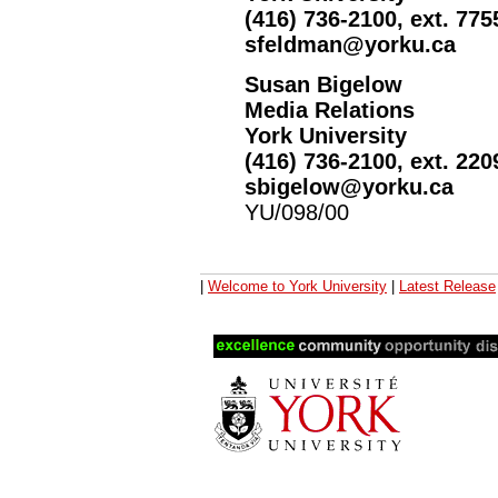
(416) 736-2100, ext. 775
sfeldman@yorku.ca
Susan Bigelow
Media Relations
York University
(416) 736-2100, ext. 220
sbigelow@yorku.ca
YU/098/00
|
Welcome to York University
|
Latest Release