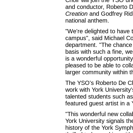
Choir will join the YSO und
and conductor, Roberto D
Creation
and Godfrey Rid
national anthem.
"We're delighted to have
campus", said Michael Co
department. "The chance 
basis with such a fine, w
is a wonderful opportunit
pleased to be able to col
larger community within th
The YSO's Roberto De Cla
work with York University
talented students such as
featured guest artist in a
"This wonderful new coll
York University signals th
history of the York Symph