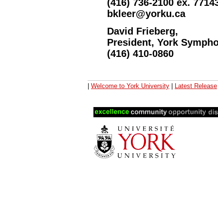
(416) 736-2100 ex. 7714
bkleer@yorku.ca
David Frieberg,
President, York Symph
(416) 410-0860
|
Welcome to York University
|
Latest Release