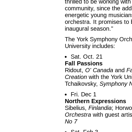
thrilled to be working wit
community, since the addi
energetic young musicians
orchestra. It promises to
inaugural season."
The York Symphony Orche
University includes:
Sat. Oct. 21
Fall Passions
Ridout,
O' Canada
and
Fa
Creation
with the York Uni
Tchaikovsky,
Symphony N
Fri. Dec 1
Northern Expressions
Sibelius,
Finlandia
; Horwo
Orchestra
with guest arti
No 7