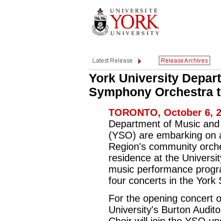
York University Depar
Symphony Orchestra ti
TORONTO, October 6, 2
Department of Music and
(YSO) are embarking on 
Region's community orches
residence at the Universit
music performance progra
four concerts in the Yor
For the opening concert 
University's Burton Audit