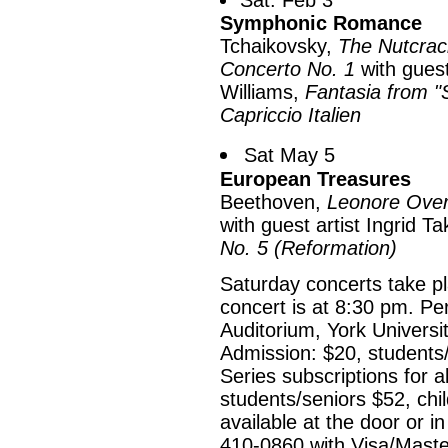
Sat. Feb 3
Symphonic Romance
Tchaikovsky,
The Nutcrac
Concerto No. 1
with guest
Williams,
Fantasia from "S
Capriccio Italien
Sat May 5
European Treasures
Beethoven,
Leonore Over
with guest artist Ingrid 
No. 5 (Reformation)
Saturday concerts take p
concert is at 8:30 pm. Pe
Auditorium, York Universi
Admission: $20, students/
Series subscriptions for a
students/seniors $52, chi
available at the door or 
410-0860 with Visa/Maste