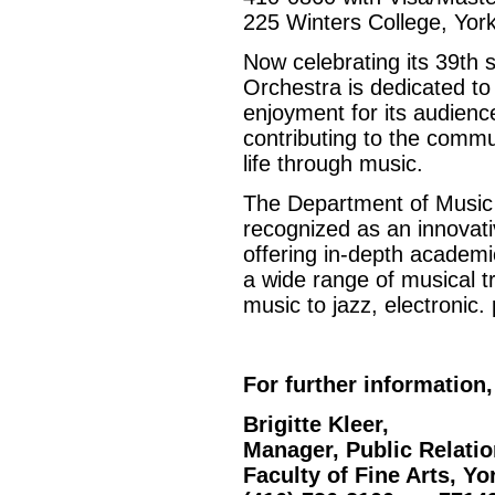
225 Winters College, York
Now celebrating its 39th
Orchestra is dedicated to
enjoyment for its audien
contributing to the commu
life through music.
The Department of Music a
recognized as an innovati
offering in-depth academi
a wide range of musical tr
music to jazz, electronic.
For further information,
Brigitte Kleer,
Manager, Public Relati
Faculty of Fine Arts, Yo