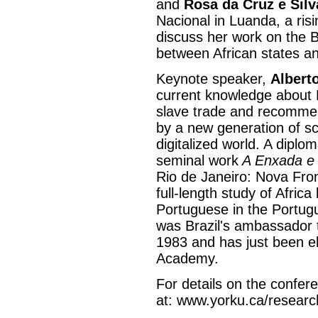
and
Rosa da Cruz e Silv
Nacional in Luanda, a risi
discuss her work on the B
between African states an
Keynote speaker,
Albert
current knowledge about B
slave trade and recommend
by a new generation of sc
digitalized world. A diplom
seminal work
A Enxada e
Rio de Janeiro: Nova Front
full-length study of Africa
Portuguese in the Portug
was Brazil's ambassador 
1983 and has just been el
Academy.
For details on the confe
at: www.yorku.ca/researc