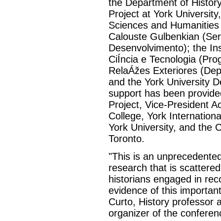
the Department of History
Project at York University
Sciences and Humanities
Calouste Gulbenkian (Se
Desenvolvimento); the In
CiÍncia e Tecnologia (Prog
RelaÁžes Exteriores (Depa
and the York University D
support has been provided
Project, Vice-President A
College, York Internationa
York University, and the 
Toronto.
"This is an unprecedented
research that is scattere
historians engaged in rec
evidence of this important
Curto, History professor a
organizer of the conferen