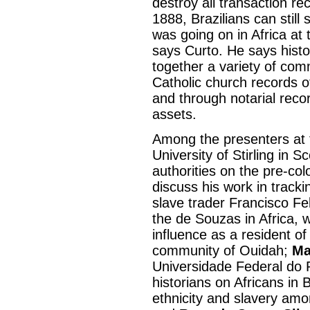
destroy all transaction rec
1888, Brazilians can still 
was going on in Africa at t
says Curto. He says histo
together a variety of comm
Catholic church records o
and through notarial reco
assets.
Among the presenters at
University of Stirling in 
authorities on the pre-colo
discuss his work in tracki
slave trader Francisco Fe
the de Souzas in Africa,
influence as a resident of
community of Ouidah;
Ma
Universidade Federal do R
historians on Africans in 
ethnicity and slavery amo