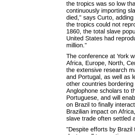
the tropics was so low tha
continuously importing sl
died," says Curto, adding 
the tropics could not rep
1860, the total slave pop
United States had reproduc
million."
The conference at York wi
Africa, Europe, North, Ce
the extensive research mat
and Portugal, as well as 
other countries bordering t
Anglophone scholars to t
Portuguese, and will enab
on Brazil to finally intera
Brazilian impact on Africa
slave trade often settled
"Despite efforts by Brazil