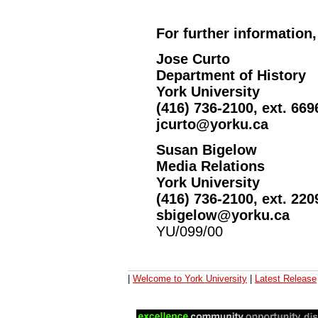
For further information,
Jose Curto
Department of History
York University
(416) 736-2100, ext. 669
jcurto@yorku.ca
Susan Bigelow
Media Relations
York University
(416) 736-2100, ext. 220
sbigelow@yorku.ca
YU/099/00
|
Welcome to York University
|
Latest Release