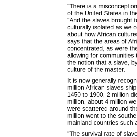
"There is a misconception
of the United States in th
"And the slaves brought 
culturally isolated as we
about how African culture
says that the areas of Afr
concentrated, as were th
allowing for communities 
the notion that a slave, by
culture of the master.
It is now generally recogn
million African slaves sh
1450 to 1900, 2 million di
million, about 4 million we
were scattered around th
million went to the south
mainland countries such 
"The survival rate of slav