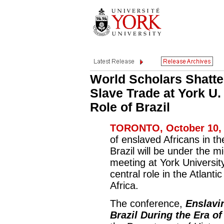
World Scholars Shatte
Slave Trade at York U.
Role of Brazil
TORONTO, October 10, 
of enslaved Africans in t
Brazil will be under the m
meeting at York Universit
central role in the Atlanti
Africa.
The conference,
Enslavi
Brazil During the Era of