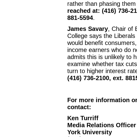
rather than phasing them 
reached at: (416) 736-21
881-5594
.
James Savary
, Chair of
College says the Liberal
would benefit consumers, 
income earners who do not
admits this is unlikely t
examine whether tax cuts w
turn to higher interest ra
(416) 736-2100, ext. 881
For more information or
contact:
Ken Turriff
Media Relations Officer
York University