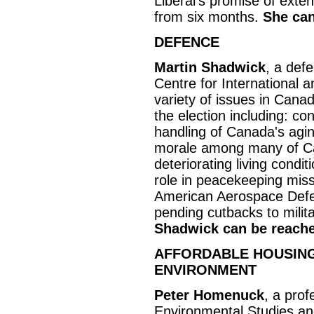
Liberal's promise of exte
from six months.
She can
DEFENCE
Martin Shadwick
, a defe
Centre for International 
variety of issues in Canad
the election including: c
handling of Canada's agin
morale among many of Can
deteriorating living condi
role in peacekeeping miss
American Aerospace Def
pending cutbacks to milit
Shadwick can be reache
AFFORDABLE HOUSING,
ENVIRONMENT
Peter Homenuck
, a prof
Environmental Studies and