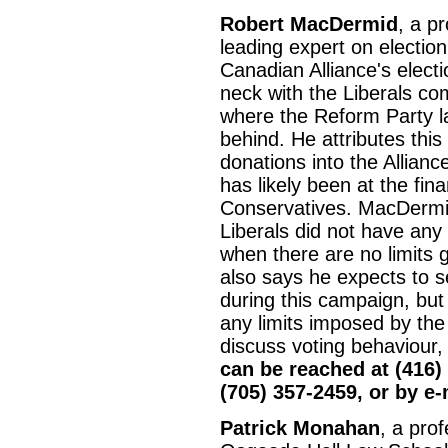
Robert MacDermid
, a p
leading expert on election
Canadian Alliance's elect
neck with the Liberals co
where the Reform Party la
behind. He attributes this
donations into the Alliance
has likely been at the fin
Conservatives. MacDermid
Liberals did not have any 
when there are no limits 
also says he expects to se
during this campaign, but i
any limits imposed by th
discuss voting behaviour,
can be reached at (416)
(705) 357-2459, or by e
Patrick Monahan
, a prof