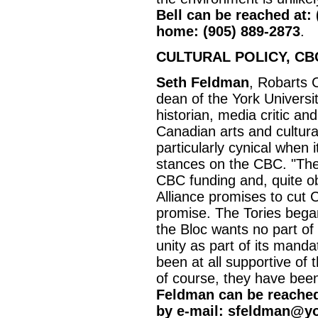
Bell can be reached at: 
home: (905) 889-2873
.
CULTURAL POLICY, CB
Seth Feldman
, Robarts 
dean of the York Universit
historian, media critic a
Canadian arts and cultural 
particularly cynical when i
stances on the CBC. "The 
CBC funding and, quite o
Alliance promises to cut C
promise. The Tories began 
the Bloc wants no part of
unity as part of its mandat
been at all supportive o
of course, they have been
Feldman can be reached 
by e-mail: sfeldman@y