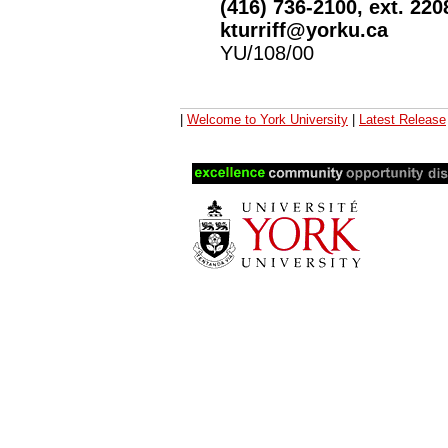
(416) 736-2100, ext. 220
kturriff@yorku.ca
YU/108/00
|
Welcome to York University
|
Latest Release