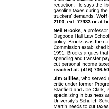
reduction. He says the lib
gasoline taxes during the
truckers' demands. W
olf
2100, ext. 77933 or at 
Neil Brooks
, a professor
Osgoode Hall Law School, 
policy. Brooks was the co-
Commission established 
1991. Brooks argues that 
spending and transfer pa
cut personal income taxes
reached at: (416) 736-5
Jim Gillies
, who served 
critic under former Prog
Stanfield and Joe Clark, i
specializing in business 
University's Schulich Sch
Martin needs to cut taxe