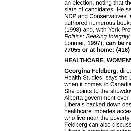
an election, noting that the
slate of candidates. He s
NDP and Conservatives. 
authored numerous books
(1998) and, with York Pr
Politics: Seeking Integrit
Lorimer, 1997),
can be re
77055 or at home: (416)
HEALTHCARE, WOMEN'
Georgina Feldberg
, dire
Health Studies, says the 
when it comes to Canadia
She points to the showd
Alberta government over 
Liberals backed down des
healthcare impedes acces
who live near the poverty
Feldberg can also discuss