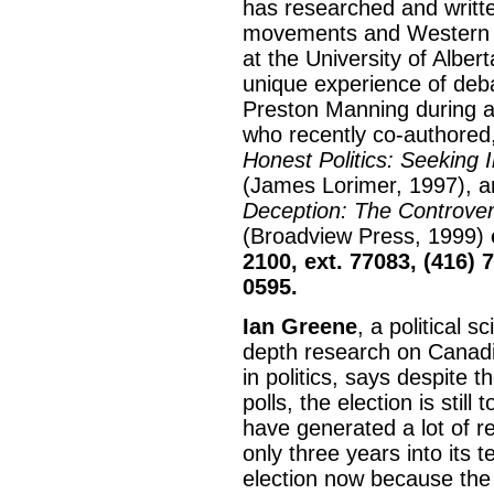
has researched and writte
movements and Western al
at the University of Albe
unique experience of deb
Preston Manning during 
who recently co-authored,
Honest Politics: Seeking I
(James Lorimer, 1997), a
Deception: The Controvers
(Broadview Press, 1999)
2100, ext. 77083, (416) 
0595.
Ian Greene
, a political 
depth research on Canadia
in politics, says despite t
polls, the election is still
have generated a lot of r
only three years into its 
election now because the 