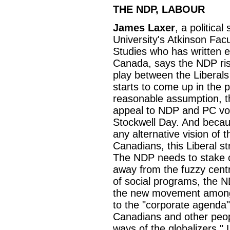
THE NDP, LABOUR
James Laxer
, a politica
University's Atkinson Facu
Studies who has written ext
Canada, says the NDP ris
play between the Liberals 
starts to come up in the 
reasonable assumption, t
appeal to NDP and PC vot
Stockwell Day. And becau
any alternative vision of 
Canadians, this Liberal st
The NDP needs to stake o
away from the fuzzy centre
of social programs, the N
the new movement among t
to the "corporate agenda"
Canadians and other peop
ways of the globalizers."