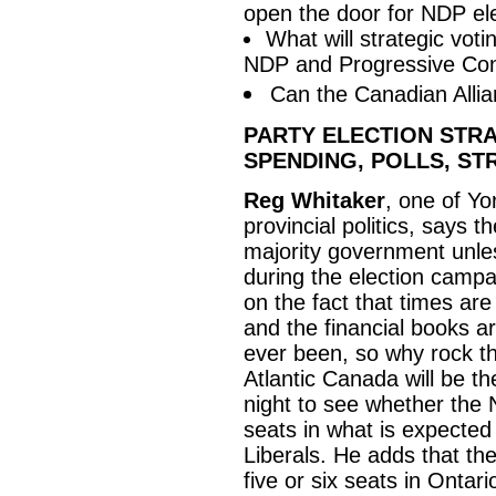
open the door for NDP ele
What will strategic vot
NDP and Progressive Con
Can the Canadian Allia
PARTY ELECTION STRA
SPENDING, POLLS, ST
Reg Whitaker
, one of Yo
provincial politics, says t
majority government unless
during the election campai
on the fact that times ar
and the financial books a
ever been, so why rock t
Atlantic Canada will be th
night to see whether the 
seats in what is expected 
Liberals. He adds that th
five or six seats in Ontar