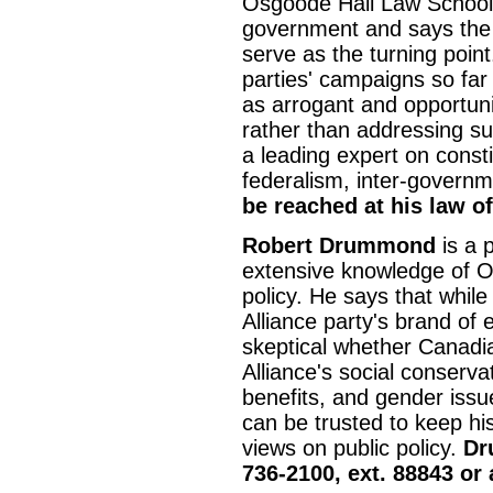
Osgoode Hall Law School, 
government and says the t
serve as the turning point
parties' campaigns so far
as arrogant and opportunis
rather than addressing su
a leading expert on constit
federalism, inter-govern
be reached at his law of
Robert Drummond
is a p
extensive knowledge of Ont
policy. He says that whil
Alliance party's brand of
skeptical whether Canadia
Alliance's social conserv
benefits, and gender iss
can be trusted to keep hi
views on public policy.
Dr
736-2100, ext. 88843 or