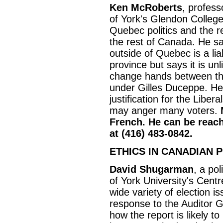
Ken McRoberts
, profess
of York's Glendon College
Quebec politics and the 
the rest of Canada. He sa
outside of Quebec is a liabi
province but says it is unl
change hands between th
under Gilles Duceppe. He 
justification for the Liberal
may anger many voters.
French. He can be reach
at (416) 483-0842.
ETHICS IN CANADIAN P
David Shugarman
, a pol
of York University's Centr
wide variety of election is
response to the Auditor G
how the report is likely t