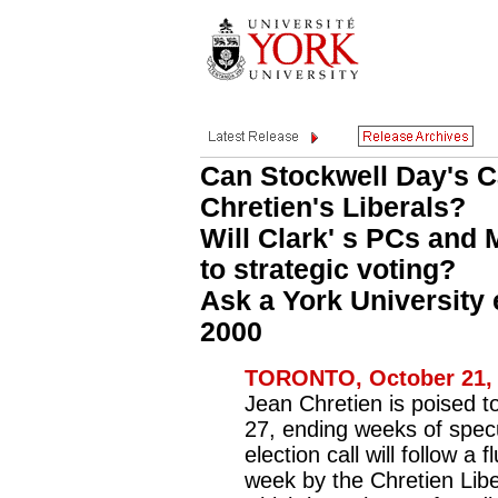
Can Stockwell Day's C
Chretien's Liberals?
Will Clark' s PCs and
to strategic voting?
Ask a York University e
2000
TORONTO, October 21, 
Jean Chretien is poised to
27, ending weeks of specul
election call will follow a f
week by the Chretien Liber