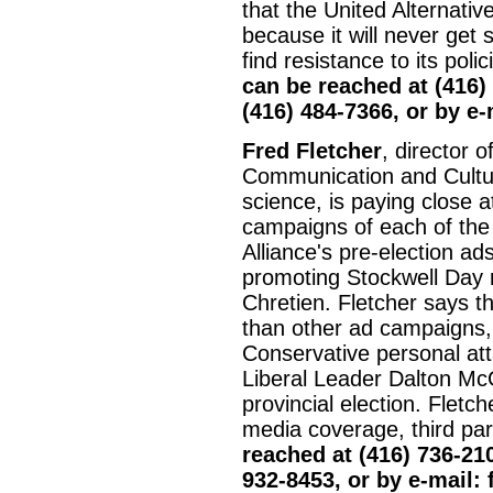
that the United Alternativ
because it will never get 
find resistance to its poli
can be reached at (416)
(416) 484-7366, or by e
Fred Fletcher
, director 
Communication and Culture
science, is paying close a
campaigns of each of the
Alliance's pre-election a
promoting Stockwell Day 
Chretien. Fletcher says th
than other ad campaigns, 
Conservative personal at
Liberal Leader Dalton Mc
provincial election. Fletc
media coverage, third par
reached at (416) 736-210
932-8453, or by e-mail: