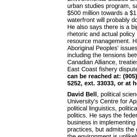
urban studies program, s
$500 million towards a $1.5
waterfront will probably do
He also says there is a 
rhetoric and actual policy
resource management. H
Aboriginal Peoples' issues
including the tensions be
Canadian Alliance, treaties
East Coast fishery dispu
can be reached at: (905)
5252, ext. 33033, or at 
David Bell
, political sci
University's Centre for App
political linguistics, polit
politics. He says the fede
business in implementing
practices, but admits the
the environment is unlike