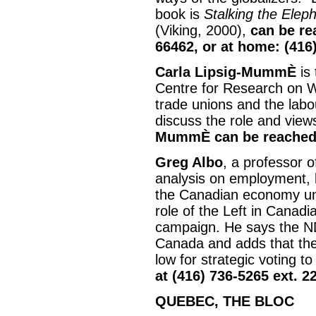
book is
Stalking the Elep
(Viking, 2000),
can be re
66462, or at home: (416
Carla Lipsig-MummÈ
is
Centre for Research on W
trade unions and the lab
discuss the role and views
MummÈ can be reached 
Greg Albo
, a professor of
analysis on employment, l
the Canadian economy un
role of the Left in Canadi
campaign. He says the ND
Canada and adds that the 
low for strategic voting t
at (416) 736-5265 ext. 2
QUEBEC, THE BLOC