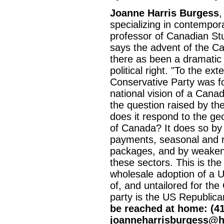
Joanne Harris Burgess
,
specializing in contempo
professor of Canadian Stu
says the advent of the Ca
there as been a dramatic 
political right. "To the ex
Conservative Party was fou
national vision of a Canad
the question raised by th
does it respond to the ge
of Canada? It does so by 
payments, seasonal and r
packages, and by weakeni
these sectors. This is th
wholesale adoption of a US
of, and untailored for the
party is the US Republic
be reached at home: (41
joanneharrisburgess@