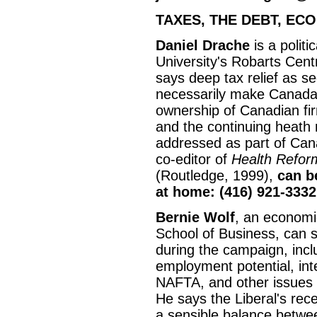
TAXES, THE DEBT, EC
Daniel Drache
is a politi
University's Robarts Cen
says deep tax relief as se
necessarily make Canada 
ownership of Canadian fir
and the continuing heath 
addressed as part of Can
co-editor of
Health Reform
(Routledge, 1999),
can b
at home: (416) 921-3332
Bernie Wolf
, an economi
School of Business, can 
during the campaign, inc
employment potential, int
NAFTA, and other issues r
He says the Liberal's rec
a sensible balance betwe