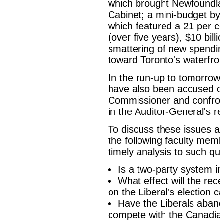
which brought Newfoundla
Cabinet; a mini-budget by
which featured a 21 per c
(over five years), $10 bill
smattering of new spendi
toward Toronto's waterfron
In the run-up to tomorrow
have also been accused o
Commissioner and confro
in the Auditor-General's r
To discuss these issues a
the following faculty me
timely analysis to such qu
Is a two-party system i
What effect will the re
on the Liberal's election
Have the Liberals aband
compete with the Canadian