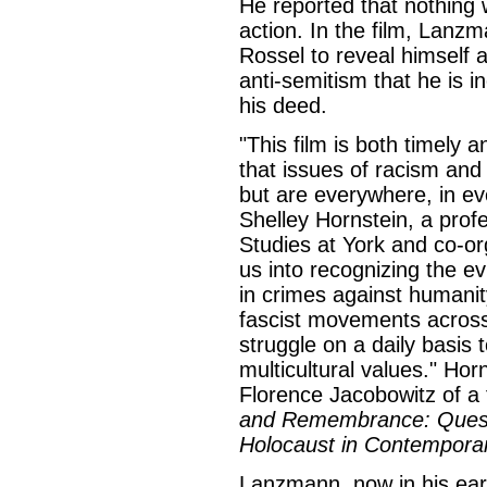
He reported that nothing 
action. In the film, Lanz
Rossel to reveal himself
anti-semitism that he is i
his deed.
"This film is both timely 
that issues of racism and
but are everywhere, in ev
Shelley Hornstein, a prof
Studies at York and co-org
us into recognizing the evi
in crimes against humanit
fascist movements acros
struggle on a daily basis 
multicultural values." Horn
Florence Jacobowitz of a 
and Remembrance: Questi
Holocaust in Contemporar
Lanzmann, now in his earl