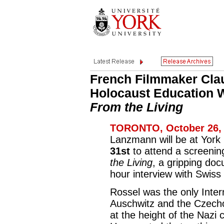
French Filmmaker Clau
Holocaust Education 
From the Living
TORONTO, October 26, 
Lanzmann will be at York
31st
to attend a screening 
the Living
, a gripping do
hour interview with Swiss
Rossel was the only Intern
Auschwitz and the Czecho
at the height of the Nazi