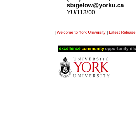
sbigelow@yorku.ca
YU/113/00
|
Welcome to York University
|
Latest Release