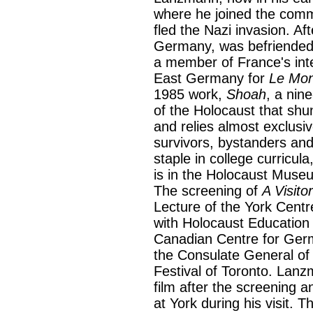
where he joined the comm
fled the Nazi invasion. Af
Germany, was befriended
a member of France's intel
East Germany for
Le Mo
1985 work,
Shoah
, a nin
of the Holocaust that shu
and relies almost exclusi
survivors, bystanders and
staple in college curricul
is in the Holocaust Muse
The screening of
A Visito
Lecture of the York Centr
with Holocaust Education
Canadian Centre for Ger
the Consulate General of
Festival of Toronto. Lanz
film after the screening a
at York during his visit. T