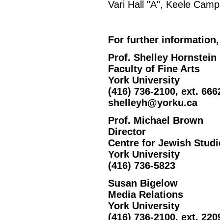
Vari Hall "A", Keele Camp
For further information,
Prof. Shelley Hornstein
Faculty of Fine Arts
York University
(416) 736-2100, ext. 666
shelleyh@yorku.ca
Prof. Michael Brown
Director
Centre for Jewish Studi
York University
(416) 736-5823
Susan Bigelow
Media Relations
York University
(416) 736-2100, ext. 220