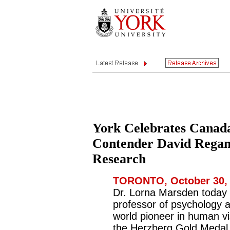
York Celebrates Canad
Contender David Regan
Research
TORONTO, October 30, 
Dr. Lorna Marsden today 
professor of psychology 
world pioneer in human vi
the Herzberg Gold Medal