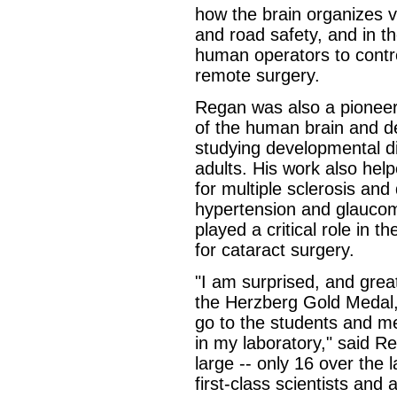
how the brain organizes vi
and road safety, and in t
human operators to contr
remote surgery.
Regan was also a pioneer i
of the human brain and de
studying developmental di
adults. His work also help
for multiple sclerosis an
hypertension and glaucoma
played a critical role in 
for cataract surgery.
"I am surprised, and great
the Herzberg Gold Medal,
go to the students and m
in my laboratory," said R
large -- only 16 over the 
first-class scientists and 