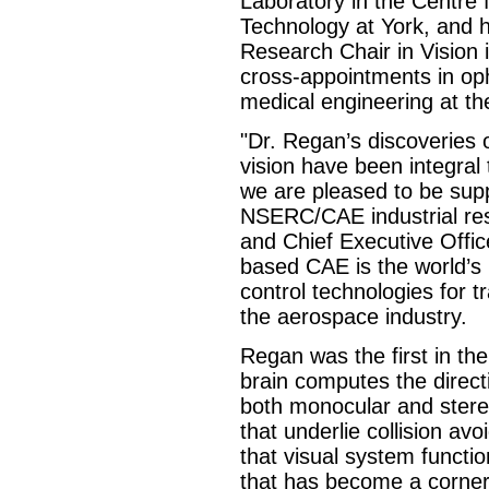
Laboratory in the Centre
Technology at York, and 
Research Chair in Vision i
cross-appointments in op
medical engineering at the
"Dr. Regan’s discoveries
vision have been integral
we are pleased to be supp
NSERC/CAE industrial res
and Chief Executive Offic
based CAE is the world’s 
control technologies for t
the aerospace industry.
Regan was the first in th
brain computes the direct
both monocular and ster
that underlie collision a
that visual system functio
that has become a corner