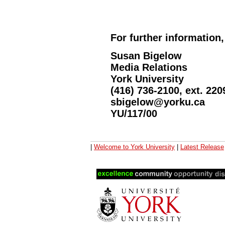
For further information,
Susan Bigelow
Media Relations
York University
(416) 736-2100, ext. 220
sbigelow@yorku.ca
YU/117/00
|
Welcome to York University
|
Latest Release