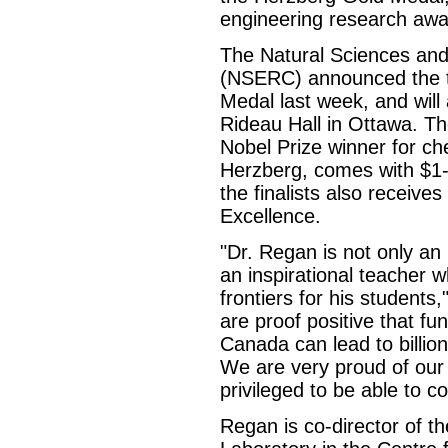
engineering research awa
The Natural Sciences and
(NSERC) announced the th
Medal last week, and will
Rideau Hall in Ottawa. T
Nobel Prize winner for ch
Herzberg, comes with $1-m
the finalists also recei
Excellence.
"Dr. Regan is not only an 
an inspirational teacher 
frontiers for his student
are proof positive that fun
Canada can lead to billio
We are very proud of our 
privileged to be able to 
Regan is co-director of 