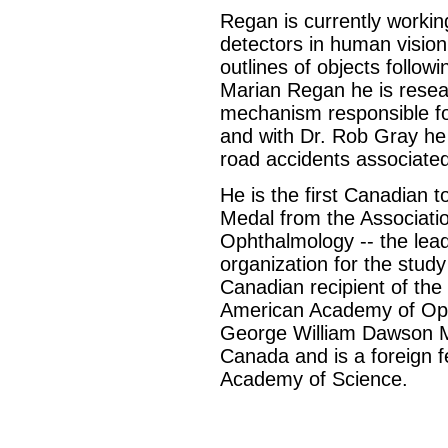
Regan is currently worki
detectors in human vision
outlines of objects follo
Marian Regan he is resea
mechanism responsible fo
and with Dr. Rob Gray he 
road accidents associated
He is the first Canadian t
Medal from the Associatio
Ophthalmology -- the leadi
organization for the study 
Canadian recipient of the
American Academy of Optom
George William Dawson Me
Canada and is a foreign f
Academy of Science.