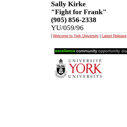
Sally Kirke
"Fight for Frank"
(905) 856-2338
YU/059/96
|
Welcome to York University
|
Latest Release