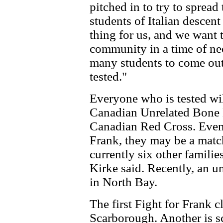
pitched in to try to spread
students of Italian descent
thing for us, and we want 
community in a time of ne
many students to come out
tested."
Everyone who is tested will
Canadian Unrelated Bone 
Canadian Red Cross. Even 
Frank, they may be a matc
currently six other famili
Kirke said. Recently, an u
in North Bay.
The first Fight for Frank c
Scarborough. Another is s