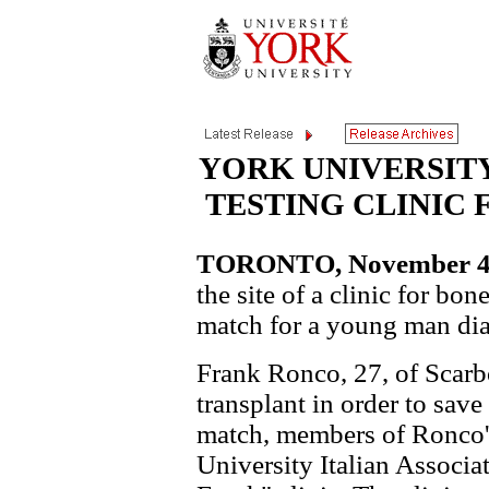
YORK UNIVERSIT
TESTING CLINIC 
TORONTO, November 4, 
the site of a clinic for bo
match for a young man di
Frank Ronco, 27, of Scar
transplant in order to save 
match, members of Ronco's
University Italian Associat