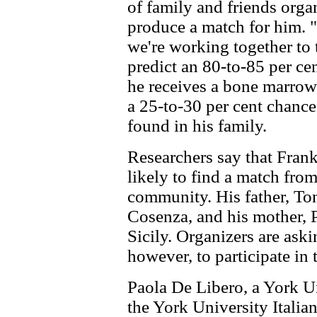
of family and friends orga
produce a match for him. "
we're working together to t
predict an 80-to-85 per ce
he receives a bone marrow 
a 25-to-30 per cent chance
found in his family.
Researchers say that Frank
likely to find a match from
community. His father, Ton
Cosenza, and his mother, P
Sicily. Organizers are aski
however, to participate in 
Paola De Libero, a York U
the York University Italia