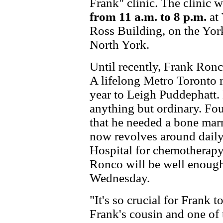
Frank" clinic. The clinic 
from 11 a.m. to 8 p.m.
at 
Ross Building, on the Yor
North York.
Until recently, Frank Ronc
A lifelong Metro Toronto r
year to Leigh Puddephatt. 
anything but ordinary. Fo
that he needed a bone marr
now revolves around daily 
Hospital for chemotherapy
Ronco will be well enough 
Wednesday.
"It's so crucial for Frank t
Frank's cousin and one of 