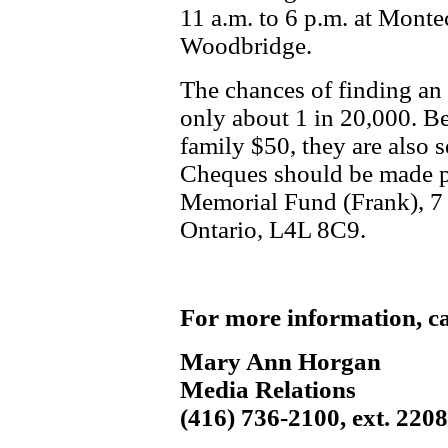
11 a.m. to 6 p.m. at Monte
Woodbridge.
The chances of finding an
only about 1 in 20,000. Be
family $50, they are also 
Cheques should be made p
Memorial Fund (Frank), 7
Ontario, L4L 8C9.
For more information, ca
Mary Ann Horgan
Media Relations
(416) 736-2100, ext. 220