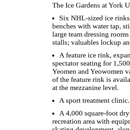
The Ice Gardens at York Un
Six NHL-sized ice rinks
benches with water tap, st
large team dressing rooms
stalls; valuables lockup a
A feature ice rink, expa
spectator seating for 1,50
Yeomen and Yeowomen var
of the feature rink is ava
at the mezzanine level.
A sport treatment clinic.
A 4,000 square-foot dry-
recreation area with equi
skating development, alon