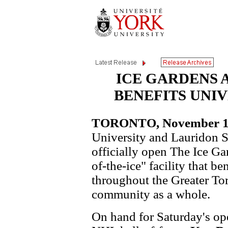
ICE GARDENS 
BENEFITS UNI
TORONTO, November 15,
University and Lauridon S
officially open The Ice Gar
of-the-ice" facility that be
throughout the Greater Tor
community as a whole.
On hand for Saturday's op