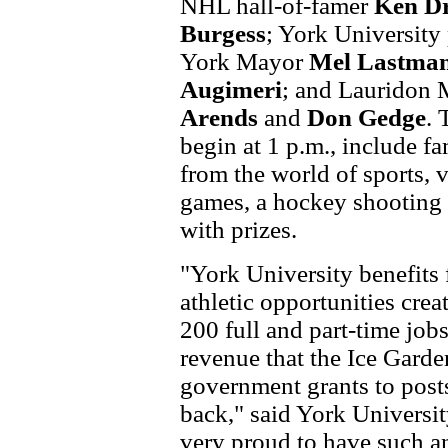
NHL hall-of-famer
Ken D
Burgess
; York University
York Mayor
Mel Lastma
Augimeri
; and Lauridon 
Arends
and
Don Gedge
. 
begin at 1 p.m., include f
from the world of sports,
games, a hockey shooting
with prizes.
"York University benefits
athletic opportunities cre
200 full and part-time job
revenue that the Ice Garde
government grants to post
back," said York Universi
very proud to have such an