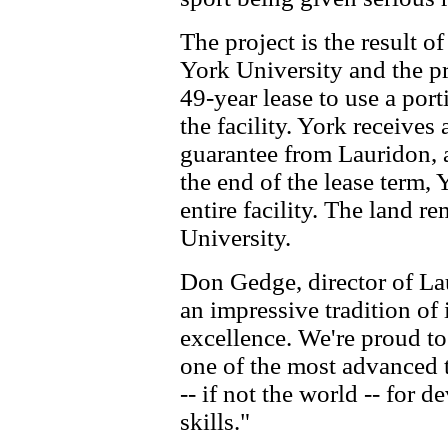
The project is the result 
York University and the pr
49-year lease to use a porti
the facility. York receive
guarantee from Lauridon, as
the end of the lease term, 
entire facility. The land r
University.
Don Gedge, director of La
an impressive tradition of
excellence. We're proud t
one of the most advanced t
-- if not the world -- for
skills."