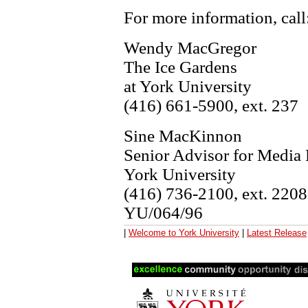
For more information, call
Wendy MacGregor
The Ice Gardens
at York University
(416) 661-5900, ext. 237
Sine MacKinnon
Senior Advisor for Media 
York University
(416) 736-2100, ext. 220
YU/064/96
|
Welcome to York University
|
Latest Release