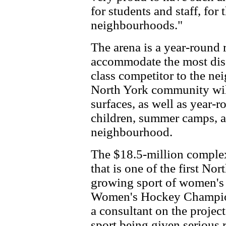
for students and staff, for
neighbourhoods."
The arena is a year-round r
accommodate the most disc
class competitor to the n
North York community will
surfaces, as well as year-
children, summer camps, a
neighbourhood.
The $18.5-million complex 
that is one of the first No
growing sport of women's
Women's Hockey Champion
a consultant on the project,
sport being given serious 