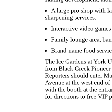
A large pro shop with lau
sharpening services.
Interactive video games 
Family lounge area, ban
Brand-name food servic
The Ice Gardens at York Un
from Black Creek Pioneer
Reporters should enter Mu
Avenue at the west end of 
with the booth at the entra
for directions to free VIP 