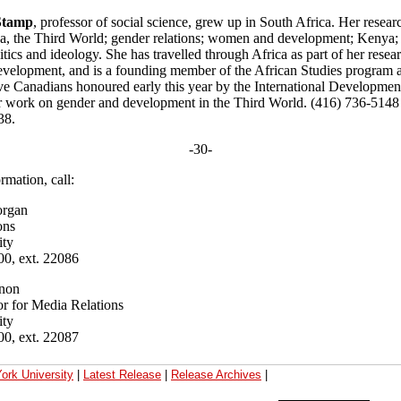
 Stamp
, professor of social science, grew up in South Africa. Her researc
ca, the Third World; gender relations; women and development; Kenya; p
tics and ideology. She has travelled through Africa as part of her resear
velopment, and is a founding member of the African Studies program a
ve Canadians honoured early this year by the International Developme
r work on gender and development in the Third World. (416) 736-5148 
38.
-30-
rmation, call:
rgan
ons
ity
00, ext. 22086
non
r for Media Relations
ity
00, ext. 22087
ork University
|
Latest Release
|
Release Archives
|