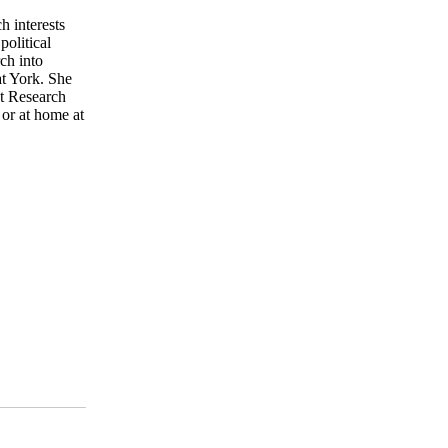
h interests
olitical
ch into
t York. She
nt Research
or at home at