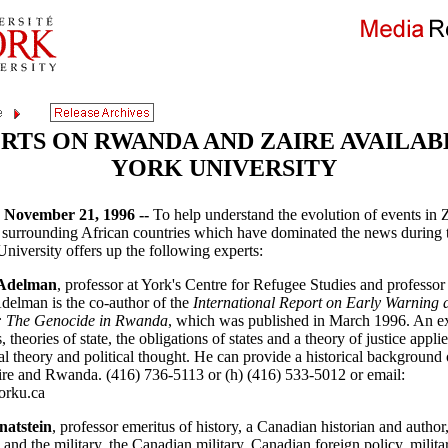
RTS ON RWANDA AND ZAIRE AVAILAB
YORK UNIVERSITY
ovember 21, 1996 --
To help understand the evolution of events in Z
surrounding African countries which have dominated the news during 
niversity offers up the following experts:
Adelman
, professor at York's Centre for Refugee Studies and professor
delman is the co-author of the
International Report on Early Warning a
 The Genocide in Rwanda
, which was published in March 1996. An e
, theories of state, the obligations of states and a theory of justice appli
cal theory and political thought. He can provide a historical background 
aire and Rwanda. (416) 736-5113 or (h) (416) 533-5012 or email:
rku.ca
natstein
, professor emeritus of history, a Canadian historian and author
and the military, the Canadian military, Canadian foreign policy, militar