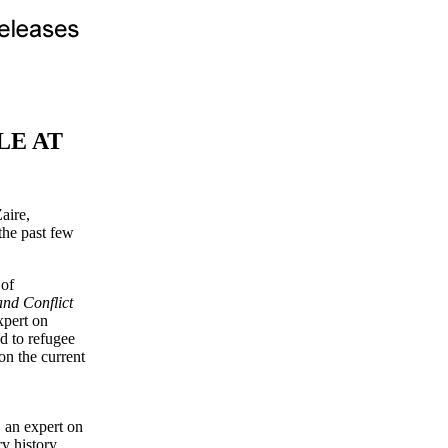
LE AT
aire,
the past few
 of
nd Conflict
xpert on
ed to refugee
on the current
, an expert on
y history,