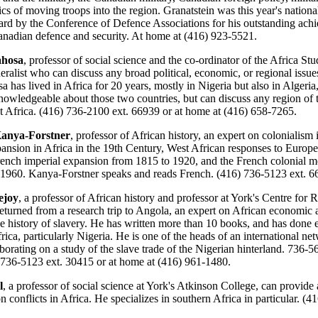
ics of moving troops into the region. Granatstein was this year's national
d by the Conference of Defence Associations for his outstanding ach
Canadian defence and security. At home at (416) 923-5521.
ahosa
, professor of social science and the co-ordinator of the Africa St
eralist who can discuss any broad political, economic, or regional issues
a has lived in Africa for 20 years, mostly in Nigeria but also in Algeria,
knowledgeable about those two countries, but can discuss any region of 
t Africa. (416) 736-2100 ext. 66939 or at home at (416) 658-7265.
anya-Forstner
, professor of African history, an expert on colonialism 
nsion in Africa in the 19th Century, West African responses to Europ
rench imperial expansion from 1815 to 1920, and the French colonial 
 1960. Kanya-Forstner speaks and reads French. (416) 736-5123 ext. 6
ejoy
, a professor of African history and professor at York's Centre for 
 returned from a research trip to Angola, an expert on African economic 
he history of slavery. He has written more than 10 books, and has done 
rica, particularly Nigeria. He is one of the heads of an international ne
aborating on a study of the slave trade of the Nigerian hinterland. 736-5
 736-5123 ext. 30415 or at home at (416) 961-1480.
l
, a professor of social science at York's Atkinson College, can provide a
 conflicts in Africa. He specializes in southern Africa in particular. (