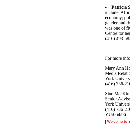
Patricia
include: Afri
economy; poli
gender and de
was one of fi
Centre for he
(416) 493-58
For more info
Mary Ann Ho
Media Relati
York Univers
(416) 736-21
Sine MacKin
Senior Adviso
York Univers
(416) 736-21
YU/064/96
|
Welcome to Y