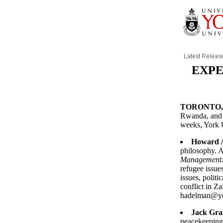
EXPE
TORONTO, N
Rwanda, and 
weeks, York U
Howard 
philosophy. A
Management:
refugee issues
issues, politi
conflict in Z
hadelman@yo
Jack Gra
peacekeeping 