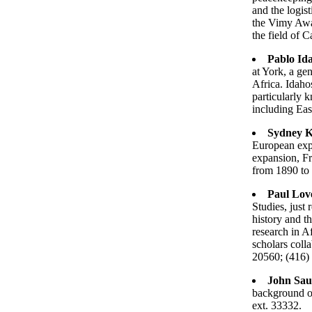
and the logist
the Vimy Awar
the field of 
Pablo Id
at York, a gen
Africa. Idahos
particularly 
including Eas
Sydney K
European expa
expansion, F
from 1890 to
Paul Lov
Studies, just
history and t
research in Af
scholars coll
20560; (416)
John Sau
background on
ext. 33332.