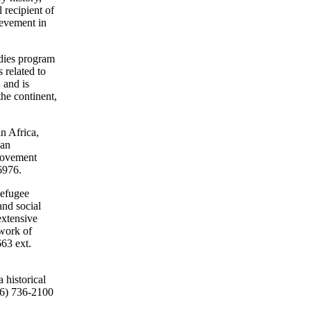
 recipient of
ievement in
udies program
 related to
 and is
the continent,
in Africa,
ean
movement
6976.
Refugee
and social
extensive
twork of
663 ext.
 historical
416) 736-2100