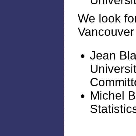
Universi
We look fo
Vancouver 
Jean Bla
Universi
Committ
Michel B
Statisti