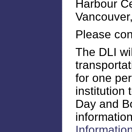
Harbour C
Vancouver,
Please con
The DLI wi
transporta
for one pe
institution
Day and B
informatio
Informati