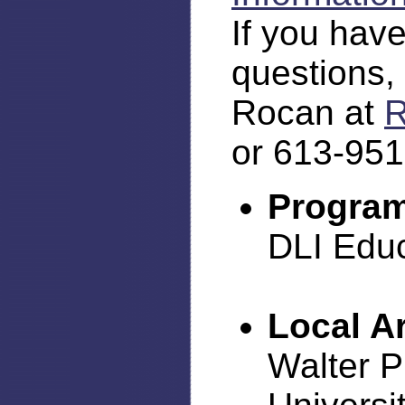
If you have
questions,
Rocan at
R
or 613-951
Program
DLI Edu
Local A
Walter P