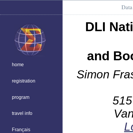
Data 
DLI Nat
and Boo
home
Simon Fras
registration
515
program
Van
travel info
L
Français