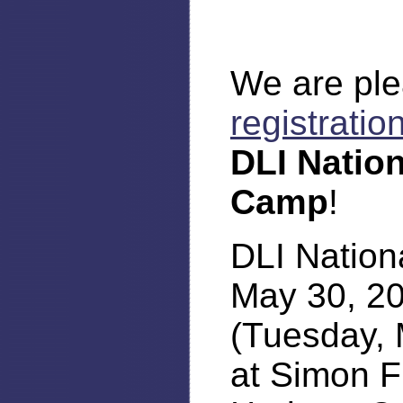
We are ple
registratio
DLI Natio
Camp
!
DLI Nation
May 30, 2
(Tuesday, 
at Simon F