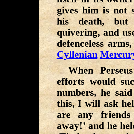
gives him is not 
his death, but
quivering, and use
defenceless arms,
Cyllenian
Mercur
When Perseus
efforts would su
numbers, he said 
this, I will ask h
are any friends
away!’ and he he