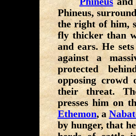
Phineus
and 
Phineus, surround
the right of him, 
fly thicker than w
and ears. He sets
against a massi
protected behin
opposing crowd 
their threat. 
presses him on th
Ethemon
, a
Nabat
by hunger, that he