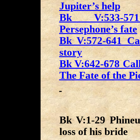
Jupiter’s help
Bk V:533-571
Persephone’s fate
Bk V:572-641 Cal
story
Bk V:642-678 Call
The Fate of the Pi
Bk V:1-29 Phineu
loss of his bride