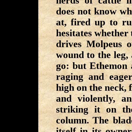
herds of cattle i
does not know whi
at, fired up to r
hesitates whether t
drives Molpeus o
wound to the leg, 
go: but Ethemon 
raging and eage
high on the neck, f
and violently, a
striking it on t
column. The blade
itself in its owne