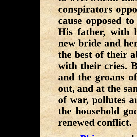
conspirators oppos
cause opposed to 
His father, with h
new bride and her
the best of their ab
with their cries. 
and the groans of
out, and at the s
of war, pollutes 
the household god
renewed conflict.