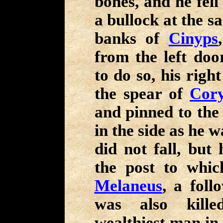
bones, and he fell
a bullock at the sa
banks of
Cinyps
from the left doo
to do so, his righ
the spear of
Cory
and pinned to th
in the side as he 
did not fall, but
the post to whic
Melaneus
, a fol
was also kil
wealthiest man in 