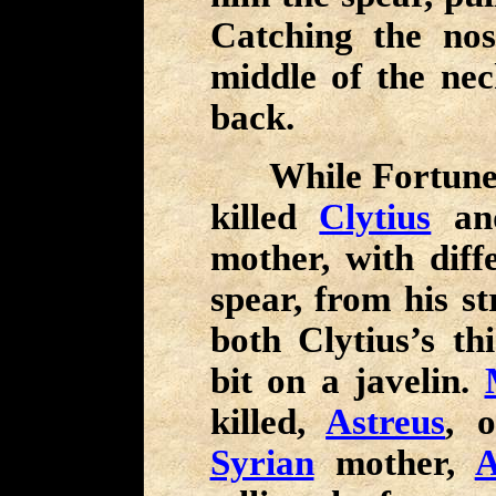
Catching the nos
middle of the nec
back.
While Fortune a
killed
Clytius
a
mother, with dif
spear, from his s
both Clytius’s th
bit on a javelin.
killed,
Astreus
, 
Syrian
mother,
A