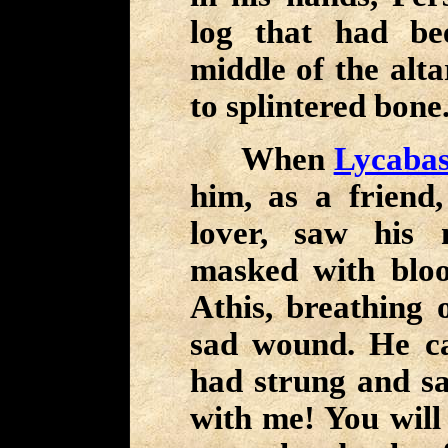
log that had be
middle of the alta
to splintered bone
When
Lycaba
him, as a friend
lover, saw his 
masked with bloo
Athis, breathing o
sad wound. He c
had strung and s
with me! You will 