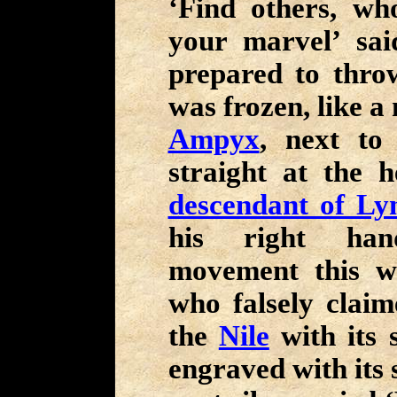
‘Find others, w
your marvel’ sa
prepared to throw
was frozen, like a 
Ampyx
, next to
straight at the 
descendant of Ly
his right hand
movement this w
who falsely clai
the
Nile
with its 
engraved with its 