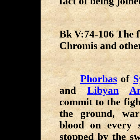
fact of being join
Bk V:74-106 The fi
Chromis and othe
Phorbas
of
S
and
Libyan
A
commit to the figh
the ground, wa
blood on every s
stopped by the sw