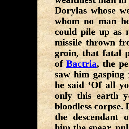
Dorylas whose wea
whom no man hel
could pile up as 
missile thrown fr
groin, that fatal
of
Bactria
, the p
saw him gasping fo
he said ‘Of all y
only this earth y
bloodless corpse. 
the descendant 
him the spear, pu