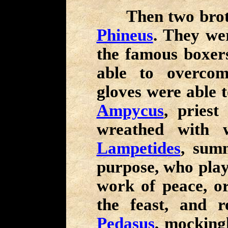
Then two brother
Phineus
. They w
the famous boxer
able to overcom
gloves were able 
Ampycus
, pries
wreathed with w
Lampetides
, summ
purpose, who play
work of peace, or
the feast, and r
Pedasus
, mocking