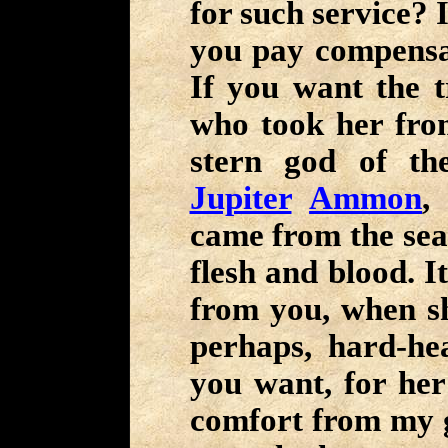
for such service? I
you pay compensat
If you want the 
who took her fro
stern god of t
Jupiter
Ammon
,
came from the sea 
flesh and blood. I
from you, when sh
perhaps, hard-he
you want, for her
comfort from my gr