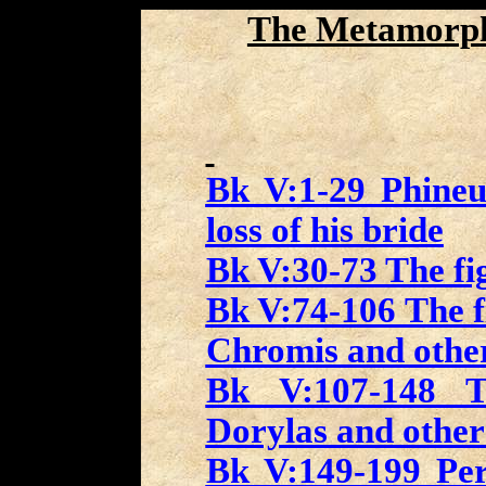
The Metamorp
Bk V:1-29 Phineu
loss of his bride
Bk V:30-73 The fig
Bk V:74-106 The fi
Chromis and othe
Bk V:107-148 Th
Dorylas and other
Bk V:149-199 Per