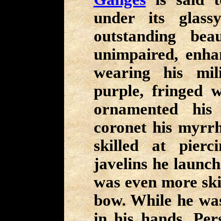
under its glas
outstanding bea
unimpaired, enha
wearing his mi
purple, fringed w
ornamented his
coronet his myrr
skilled at pier
javelins he launch
was even more skil
bow. While he was
in his hands, Per