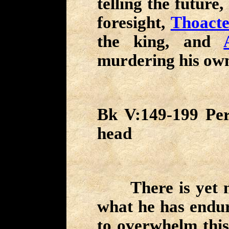
telling the future
foresight,
Thoacte
the king, and
murdering his own
Bk V:149-199 Per
head
There is yet mo
what he has endure
to overwhelm thi