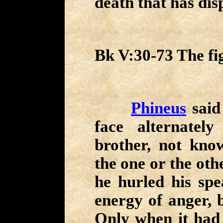
death that has dis
Bk V:30-73 The fig
Phineus
said
face alternate
brother, not kno
the one or the oth
he hurled his spe
energy of anger, b
Only when it had 