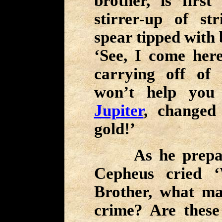
brother, is firs
stirrer-up of st
spear tipped with 
‘See, I come her
carrying off of
won’t help you
Jupiter
, changed
gold!’
As he prepared
Cepheus cried 
Brother, what ma
crime? Are these