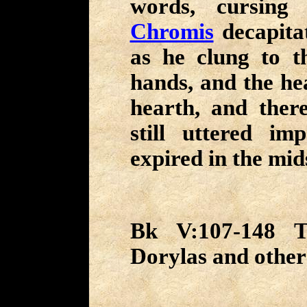
words, cursing 
Chromis
decapita
as he clung to t
hands, and the hea
hearth, and there
still uttered imp
expired in the mids
Bk V:107-148 Th
Dorylas and other