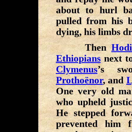
about to hurl b
pulled from his 
dying, his limbs d
Then
Hodi
Ethiopians
next to
Clymenus
’s sw
Prothoënor
, and
L
One very old m
who upheld justic
He stepped forw
prevented him f