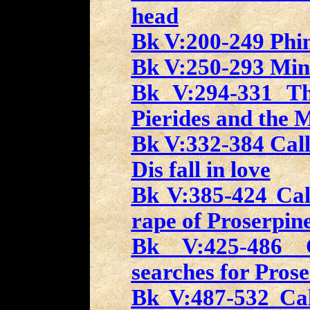
head
Bk V:200-249 Phin
Bk V:250-293 Min
Bk V:294-331 Th
Pierides and the 
Bk V:332-384 Call
Dis fall in love
Bk V:385-424 Call
rape of Proserpin
Bk V:425-486 C
searches for Pros
Bk V:487-532 Cal