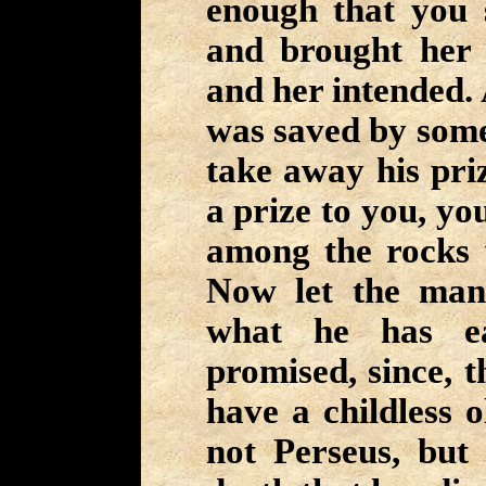
enough that you 
and brought her 
and her intended. 
was saved by some
take away his priz
a prize to you, yo
among the rocks 
Now let the man
what he has e
promised, since, t
have a childless o
not Perseus, but 