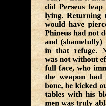
did Perseus lea
lying. Returning 
would have pierce
Phineus had not d
and (shamefully) 
in that refuge. N
was not without ef
full face, who imm
the weapon had 
bone, he kicked o
tables with his b
men was truly abl