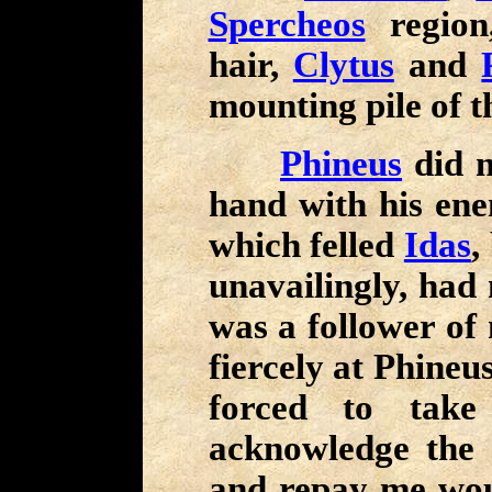
Spercheos
regio
hair,
Clytus
and
mounting pile of t
Phineus
did n
hand with his ene
which felled
Idas
,
unavailingly, had 
was a follower of 
fiercely at Phineu
forced to take 
acknowledge the
and repay me wo