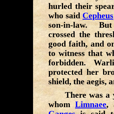
hurled their spea
who said
Cepheus
son-in-law. But
crossed the thresh
good faith, and on
to witness that 
forbidden. War
protected her bro
shield, the aegis,
There was a yo
whom
Limnaee
,
Ganges
is said t