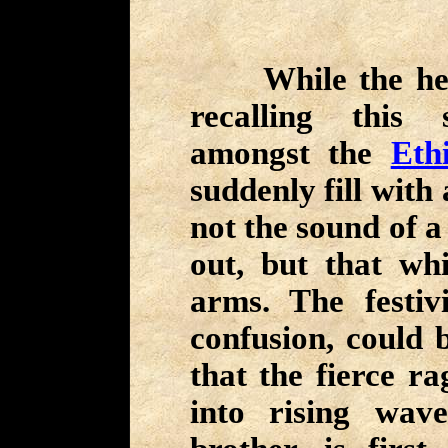
While the hero
recalling this 
amongst the
Eth
suddenly fill with 
not the sound of a
out, but that wh
arms. The festiv
confusion, could 
that the fierce r
into rising wav