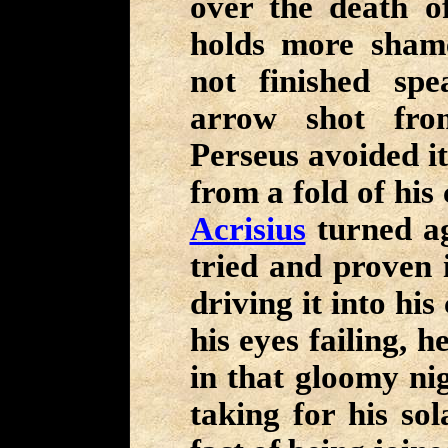
over the death o
holds more sham
not finished sp
arrow shot fro
Perseus avoided it
from a fold of his
Acrisius
turned ag
tried and proven i
driving it into his
his eyes failing, 
in that gloomy nig
taking for his sol