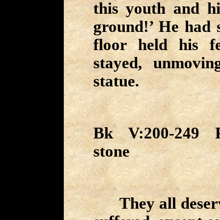
this youth and h
ground!’ He had s
floor held his f
stayed, unmovin
statue.
Bk V:200-249 P
stone
They all deserv