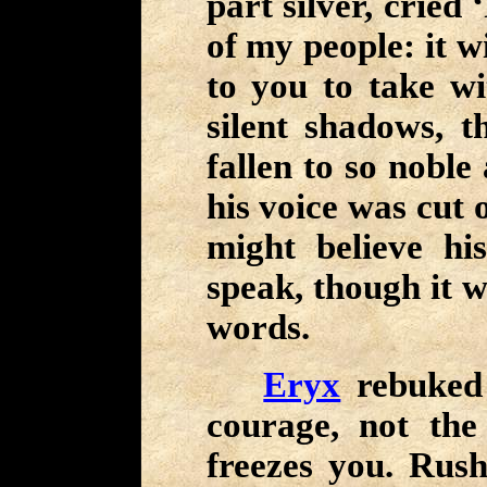
part silver, cried 
of my people: it w
to you to take wi
silent shadows, 
fallen to so noble
his voice was cut 
might believe hi
speak, though it w
words.
Eryx
rebuked 
courage, not th
freezes you. Rus