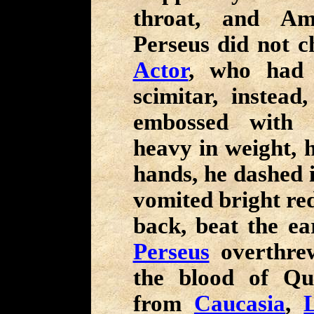
throat, and Am
Perseus did not c
Actor
, who had a
scimitar, instead
embossed with 
heavy in weight, h
hands, he dashed 
vomited bright red
back, beat the ea
Perseus
overthr
the blood of Q
from
Caucasia
,