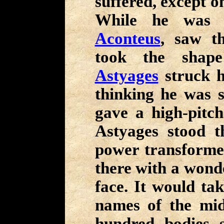
suffered, except o
While he was f
Aconteus
, saw 
took the shape
Astyages
struck h
thinking he was st
gave a high-pitch
Astyages stood 
power transforme
there with a wond
face. It would tak
names of the mi
hundred bodies s