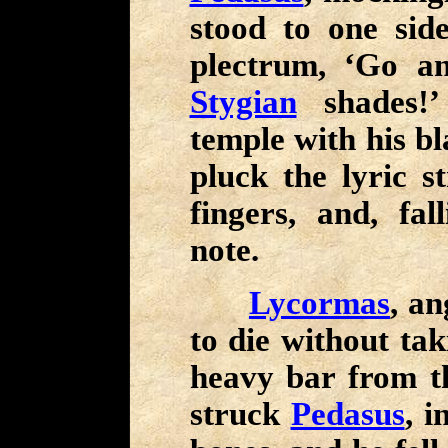
stood to one sid
plectrum, ‘Go an
Stygian
shades!’
temple with his bl
pluck the lyric s
fingers, and, fal
note.
Lycormas
, an
to die without ta
heavy bar from th
struck
Pedasus
, i