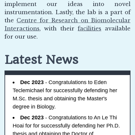
implement our ideas into novel
instrumentation. Lastly, the lab is a part of
the
Centre for Research on Biomolecular
Interactions
, with their
facilities
available
for our use.
Latest News
Dec 2023
- Congratulations to Eden
Teclemichael for successfully defending her
M.Sc. thesis and obtaining the Master's
degree in Biology.
Dec 2023
- Congratulations to An Le Thi
Hoai for for successfully defending her Ph.D.
thesis and obtaining the Doctor of