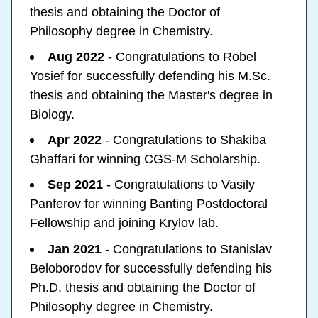
thesis and obtaining the Doctor of
Philosophy degree in Chemistry.
Aug 2022
- Congratulations to Robel
Yosief for successfully defending his M.Sc.
thesis and obtaining the Master's degree in
Biology.
Apr 2022
- Congratulations to Shakiba
Ghaffari for winning CGS-M Scholarship.
Sep 2021
- Congratulations to Vasily
Panferov for winning Banting Postdoctoral
Fellowship and joining Krylov lab.
Jan 2021
- Congratulations to Stanislav
Beloborodov for successfully defending his
Ph.D. thesis and obtaining the Doctor of
Philosophy degree in Chemistry.