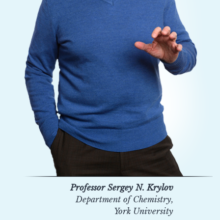
Professor Sergey N. Krylov
Department of Chemistry,
York University