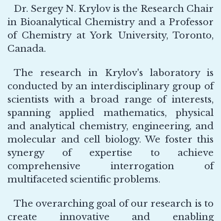
Dr. Sergey N. Krylov is the Research Chair
in Bioanalytical Chemistry and a Professor
of Chemistry at York University, Toronto,
Canada.
The research in Krylov's laboratory is
conducted by an interdisciplinary group of
scientists with a broad range of interests,
spanning applied mathematics, physical
and analytical chemistry, engineering, and
molecular and cell biology. We foster this
synergy of expertise to achieve
comprehensive interrogation of
multifaceted scientific problems.
The overarching goal of our research is to
create innovative and enabling