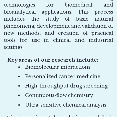
technologies for biomedical and
bioanalytical applications. This process
includes the study of basic natural
phenomena, development and validation of
new methods, and creation of practical
tools for use in clinical and industrial
settings.
Key areas of our research include:
Biomolecular interactions
Personalized cancer medicine
High-throughput drug screening
Continuous-flow chemistry
Ultra-sensitive chemical analysis