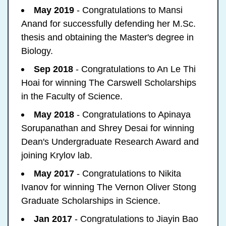
May 2019
- Congratulations to Mansi
Anand for successfully defending her M.Sc.
thesis and obtaining the Master's degree in
Biology.
Sep 2018
- Congratulations to An Le Thi
Hoai for winning The Carswell Scholarships
in the Faculty of Science.
May 2018
- Congratulations to Apinaya
Sorupanathan and Shrey Desai for winning
Dean's Undergraduate Research Award and
joining Krylov lab.
May 2017
- Congratulations to Nikita
Ivanov for winning The Vernon Oliver Stong
Graduate Scholarships in Science.
Jan 2017
- Congratulations to Jiayin Bao