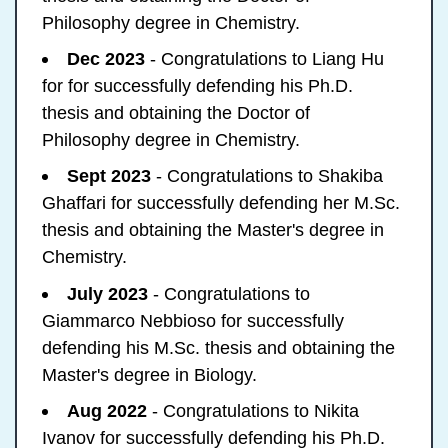
Philosophy degree in Chemistry.
Dec 2023
- Congratulations to Liang Hu
for for successfully defending his Ph.D.
thesis and obtaining the Doctor of
Philosophy degree in Chemistry.
Sept 2023
- Congratulations to Shakiba
Ghaffari for successfully defending her M.Sc.
thesis and obtaining the Master's degree in
Chemistry.
July 2023
- Congratulations to
Giammarco Nebbioso for successfully
defending his M.Sc. thesis and obtaining the
Master's degree in Biology.
Aug 2022
- Congratulations to Nikita
Ivanov for successfully defending his Ph.D.