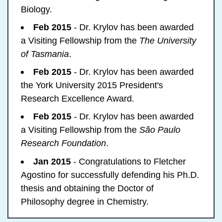
Biology.
Feb 2015
- Dr. Krylov has been awarded
a Visiting Fellowship from the
The University
of Tasmania
.
Feb 2015
- Dr. Krylov has been awarded
the York University 2015 President's
Research Excellence Award.
Feb 2015
- Dr. Krylov has been awarded
a Visiting Fellowship from the
São Paulo
Research Foundation
.
Jan 2015
- Congratulations to Fletcher
Agostino for successfully defending his Ph.D.
thesis and obtaining the Doctor of
Philosophy degree in Chemistry.