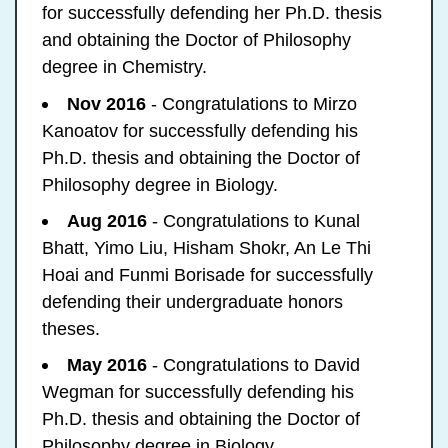
for successfully defending her Ph.D. thesis
and obtaining the Doctor of Philosophy
degree in Chemistry.
Nov 2016
- Congratulations to Mirzo
Kanoatov for successfully defending his
Ph.D. thesis and obtaining the Doctor of
Philosophy degree in Biology.
Aug 2016
- Congratulations to Kunal
Bhatt, Yimo Liu, Hisham Shokr, An Le Thi
Hoai and Funmi Borisade for successfully
defending their undergraduate honors
theses.
May 2016
- Congratulations to David
Wegman for successfully defending his
Ph.D. thesis and obtaining the Doctor of
Philosophy degree in Biology.