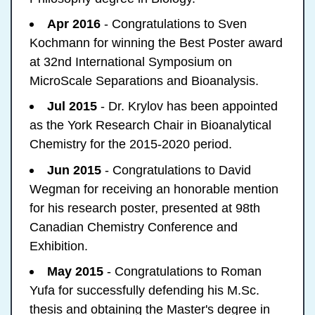
Apr 2016
- Congratulations to Sven
Kochmann for winning the Best Poster award
at 32nd International Symposium on
MicroScale Separations and Bioanalysis.
Jul 2015
- Dr. Krylov has been appointed
as the York Research Chair in Bioanalytical
Chemistry for the 2015-2020 period.
Jun 2015
- Congratulations to David
Wegman for receiving an honorable mention
for his research poster, presented at 98th
Canadian Chemistry Conference and
Exhibition.
May 2015
- Congratulations to Roman
Yufa for successfully defending his M.Sc.
thesis and obtaining the Master's degree in