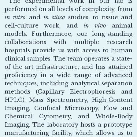
The experimental work in our lab is
performed on all levels of complexity, from
in vitro
and
in silica
studies, to tissue and
cell-culture work, and
in vivo
animal
models. Furthermore, our long-standing
collaborations with multiple research
hospitals provide us with access to human
clinical samples. The team operates a state-
of-the-art infrastructure, and has attained
proficiency in a wide range of advanced
techniques, including analytical separation
methods (Capillary Electrophoresis and
HPLC), Mass Spectrometry, High-Content
Imaging, Confocal Microscopy, Flow and
Chemical Cytometry, and Whole-Body
Imaging. The laboratory hosts a prototype
manufacturing facility, which allows us to