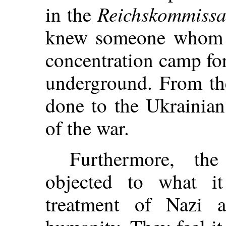
Reichskommissa
in the
knew someone whom t
concentration camp fo
underground. From the
done to the Ukrainian
of the war.
Furthermore, the
objected to what i
treatment of Nazi a