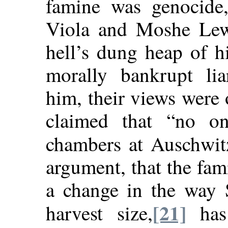
famine was genocide
Viola and Moshe Lewi
hell’s dung heap of h
morally bankrupt lia
him, their views were
claimed that “no on
chambers at Auschwit
argument, that the fam
a change in the way S
[21]
harvest size,
has 