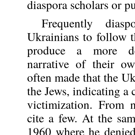
diaspora scholars or pu
Frequently diasp
Ukrainians to follow 
produce a more de
narrative of their o
often made that the Uk
the Jews, indicating a 
victimization. From 
cite a few. At the sa
1960 where he denied 