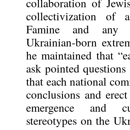
collaboration of Jew
collectivization of 
Famine and any pr
Ukrainian-born extrem
he maintained that “
ask pointed questions 
that each national co
conclusions and erect
emergence and cul
stereotypes on the Ukr