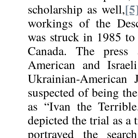
[5
scholarship as well,
workings of the Des
was struck in 1985 to 
Canada. The press a
American and Israeli
Ukrainian-American
suspected of being th
as “Ivan the Terrible
depicted the trial as a t
portrayed the searc