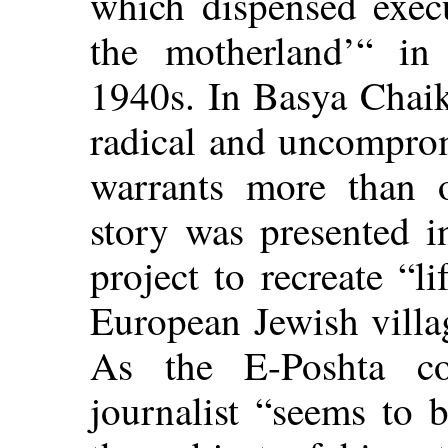
which dispensed execu
the motherland’“ in
1940s. In Basya Chaik
radical and uncomprom
warrants more than 
story was presented i
project to recreate “li
European Jewish villa
As the E-Poshta co
journalist “seems to b