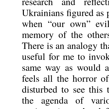
research and refle
Ukrainians figured as 
when “our own” evil 
memory of the others
There is an analogy that
useful for me to invo
same way as would 
feels all the horror 
disturbed to see this 
the agenda of vario