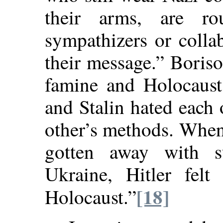
their arms, are ro
sympathizers or collab
their message.” Boris
famine and Holocaust 
and Stalin hated each 
other’s methods. When 
gotten away with s
Ukraine, Hitler felt
[18]
Holocaust.”