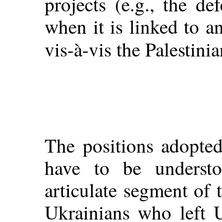
projects (e.g., the def
when it is linked to an
vis-à-vis the Palestinia
The positions adopted
have to be underst
articulate segment of 
Ukrainians who left U