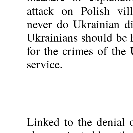
attack on Polish vil
never do Ukrainian di
Ukrainians should be h
for the crimes of the
service.
Linked to the denial 