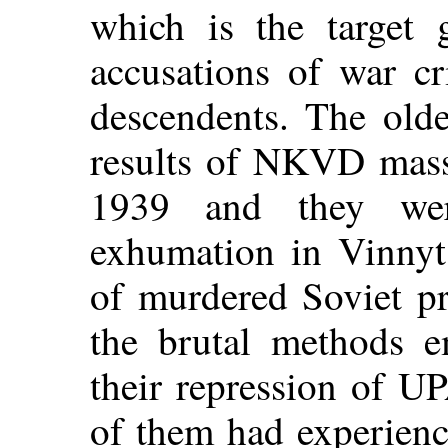
which is the target 
accusations of war cr
descendents. The olde
results of NKVD mass
1939 and they wer
exhumation in Vinnyt
of murdered Soviet pr
the brutal methods e
their repression of U
of them had experienc