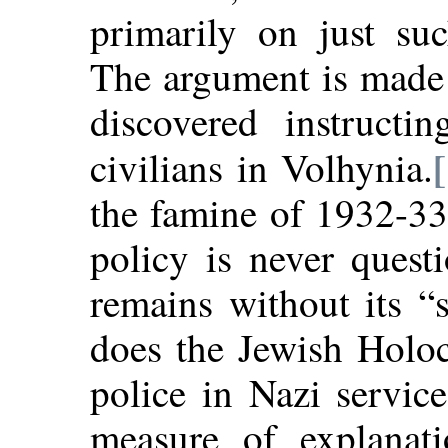
primarily on just su
The argument is made 
discovered instructi
civilians in Volhynia.
the famine of 1932-33 
policy is never quest
remains without its “
does the Jewish Holoc
police in Nazi servic
measure of explanatio