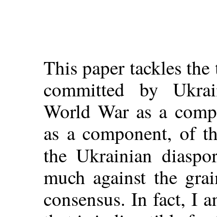
This paper tackles the 
committed by Ukrai
World War as a compon
as a component, of th
the Ukrainian diaspor
much against the grai
consensus. In fact, I a