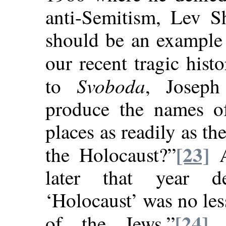
anti-Semitism, Lev S
should be an example 
our recent tragic histo
Svoboda
to
, Josep
produce the names of
places as readily as t
[23]
the Holocaust?”
A
later that year d
‘Holocaust’ was no les
[24]
of the Jews.”
A