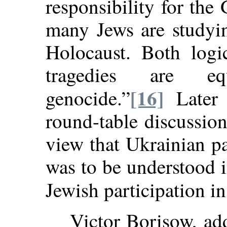
responsibility for the
many Jews are studyin
Holocaust. Both logi
tragedies are eq
[16]
genocide.”
Later 
round-table discussio
view that Ukrainian pa
was to be understood 
Jewish participation in
Victor Borisow, ad