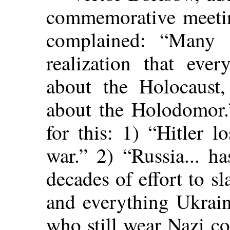
commemorative meeti
complained: “Many 
realization that eve
about the Holocaust
about the Holodomor.”
for this: 1) “Hitler 
war.” 2) “Russia... h
decades of effort to s
and everything Ukrain
who still wear Nazi c