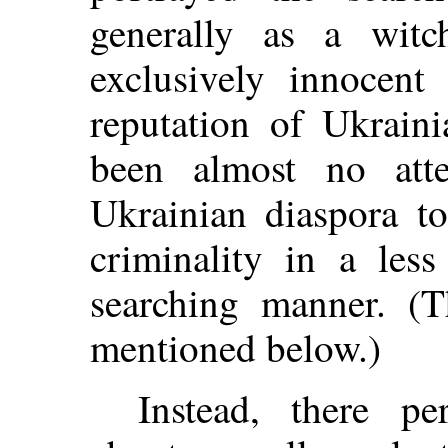
generally as a witch
exclusively innocent
reputation of Ukrain
been almost no att
Ukrainian diaspora to
criminality in a les
searching manner. (T
mentioned below.)
Instead, there pe