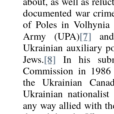
about, as well as reluc
documented war crime
of Poles in Volhynia 
[7]
Army (UPA)
and 
Ukrainian auxiliary po
[8]
Jews.
In his subm
Commission in 1986 
the Ukrainian Canad
Ukrainian nationalist
any way allied with th