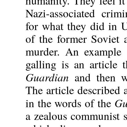
humanity. They feel it
Nazi-associated crim
for what they did in 
of the former Soviet 
murder. An example o
galling is an article 
Guardian
and then wa
The article described
Gu
in the words of the
a zealous communist si