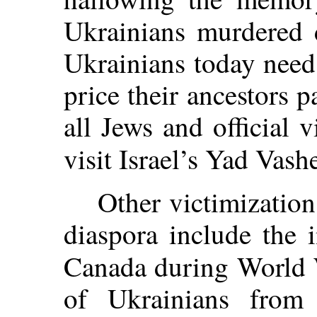
Ukrainians murdered 
Ukrainians today need
price their ancestors p
all Jews and official
visit Israel’s Yad Vash
Other victimization
diaspora include the 
Canada during World 
of Ukrainians from 