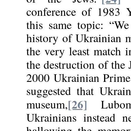
conference of 1983 Y
this same topic: “We 
history of Ukrainian 
the very least match 
the destruction of the
2000 Ukrainian Prime
suggested that Ukrai
[26]
museum,
Lubomy
Ukrainians instead 
hallowing the memor