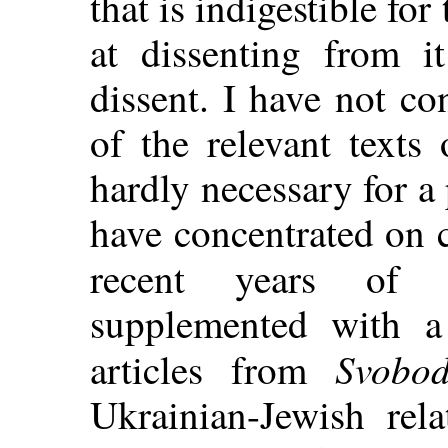
that is indigestible for
at dissenting from i
dissent. I have not c
of the relevant texts 
hardly necessary for a 
have concentrated on 
recent years o
supplemented with a 
Svobo
articles from
Ukrainian-Jewish rel