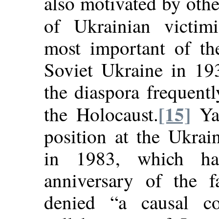
also motivated by other
of Ukrainian victimiz
most important of th
Soviet Ukraine in 19
the diaspora frequent
[15]
the Holocaust.
Yar
position at the Ukrai
in 1983, which h
anniversary of the f
denied “a causal co