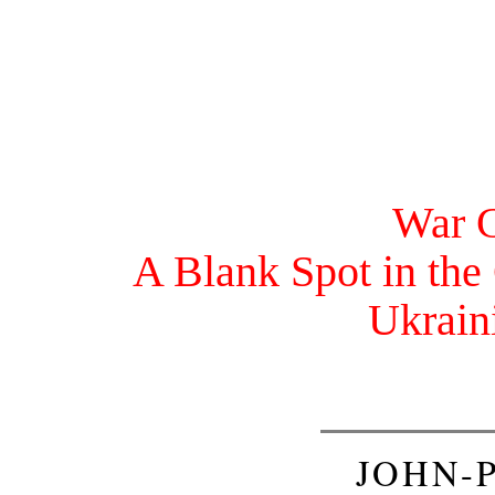
War C
A Blank Spot in the
Ukrain
JOHN-