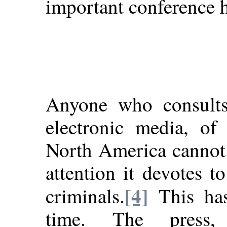
important conference h
Anyone who consults 
electronic media, of
North America cannot
attention it devotes t
[4]
criminals.
This has
time. The press, 