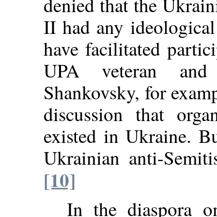
denied that the Ukrai
II had any ideologica
have facilitated partic
UPA veteran and m
Shankovsky, for exampl
discussion that orga
existed in Ukraine. B
Ukrainian anti-Semi
[10]
In the diaspora o