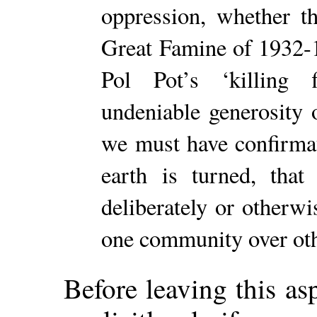
oppression, whether t
Great Famine of 1932-1
Pol Pot’s ‘killing 
undeniable generosity o
we must have confirmati
earth is turned, tha
deliberately or otherwi
one community over oth
Before leaving this asp