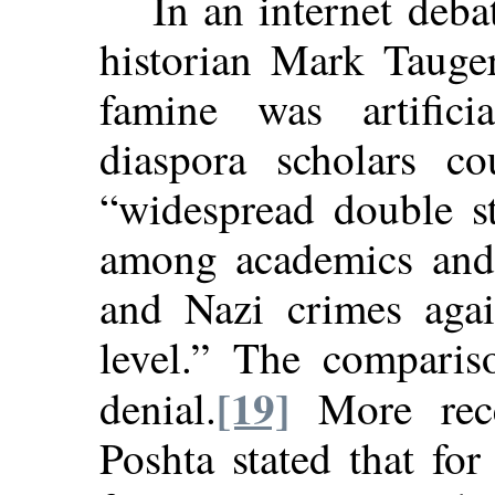
In an internet deba
historian Mark Tauger
famine was artificia
diaspora scholars cou
“widespread double st
among academics and j
and Nazi crimes aga
level.” The compari
[19]
denial.
More rece
Poshta stated that fo