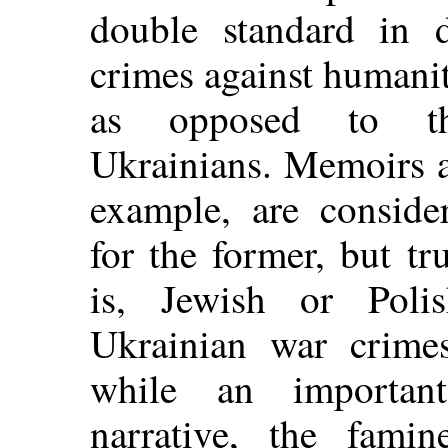
double standard in 
crimes against humani
as opposed to tho
Ukrainians. Memoirs a
example, are conside
for the former, but tru
is, Jewish or Polis
Ukrainian war crimes
while an important
narrative, the fami