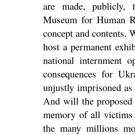
are made, publicly, 
Museum for Human Righ
concept and contents. 
host a permanent exhib
national internment o
consequences for Ukr
unjustly imprisoned as
And will the proposed
memory of all victims
the many millions m