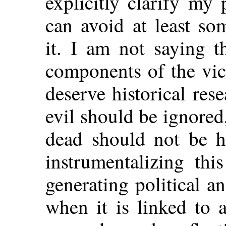
explicitly clarify my 
can avoid at least so
it. I am not saying t
components of the vic
deserve historical rese
evil should be ignored
dead should not be he
instrumentalizing th
generating political an
when it is linked to 