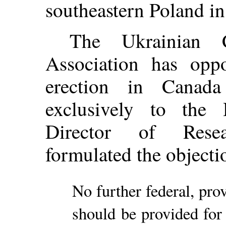
southeastern Poland i
The Ukrainian C
Association has oppo
erection in Canad
exclusively to the
Director of Rese
formulated the objecti
No further federal, prov
should be provided for 