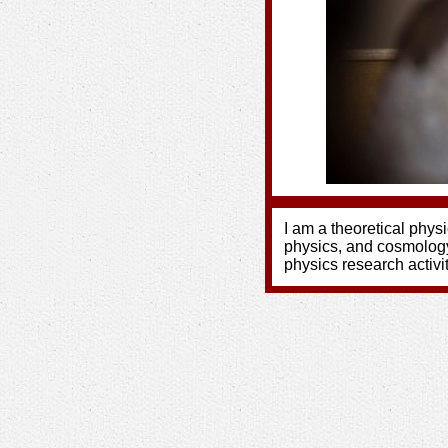
I am a theoretical physi
physics, and cosmolog
physics research activ