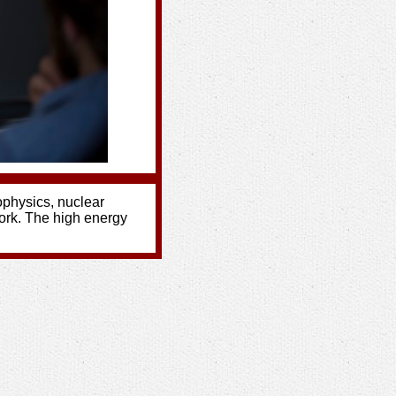
rophysics, nuclear
ork. The high energy