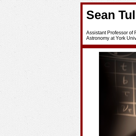
Sean Tul
Assistant Professor of
Astronomy at York Univ