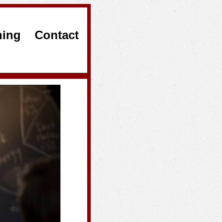
hing
Contact