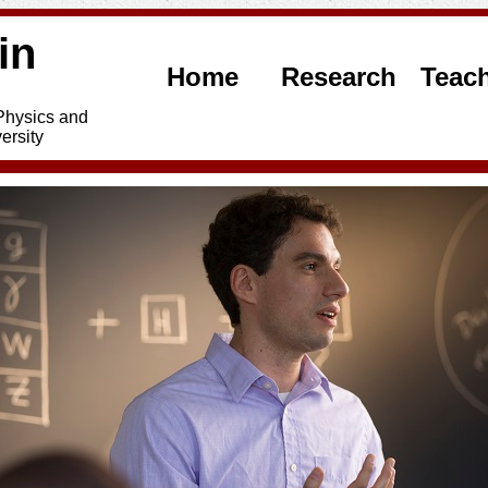
in
Home
Research
Teac
 Physics and
ersity