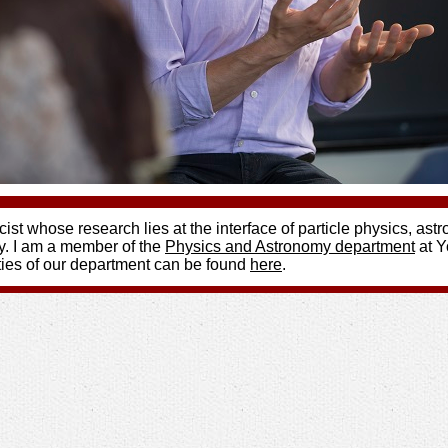
cist whose research lies at the interface of particle physics, ast
y. I am a member of the
Physics and Astronomy department
at Y
ities of our department can be found
here
.