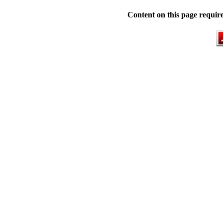
Content on this page requir