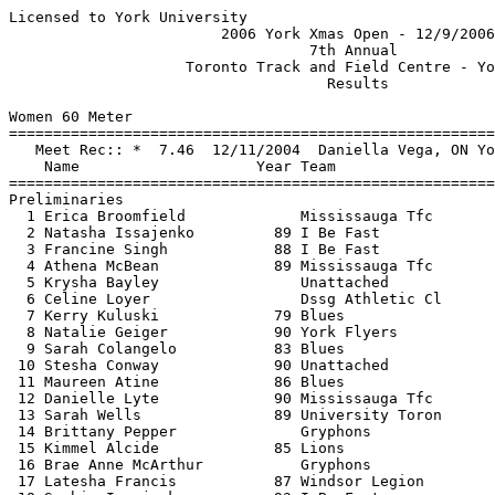
Licensed to York University                               Hy-Tek's Meet Manager
                        2006 York Xmas Open - 12/9/2006                        
                                  7th Annual                                   
                    Toronto Track and Field Centre - York U                    
                                    Results                                    
 
Women 60 Meter
===================================================================
   Meet Rec:: *  7.46  12/11/2004  Daniella Vega, ON York Universi             
    Name                    Year Team                   Prelims  H#
===================================================================
Preliminaries
  1 Erica Broomfield             Mississauga Tfc           7.53q  5 
  2 Natasha Issajenko         89 I Be Fast                 7.75q  4 
  3 Francine Singh            88 I Be Fast                 7.91q  2 
  4 Athena McBean             89 Mississauga Tfc           7.93q  2 
  5 Krysha Bayley                Unattached                7.95q  3 
  6 Celine Loyer                 Dssg Athletic Cl          7.96q  1 
  7 Kerry Kuluski             79 Blues                     8.00q  4 
  8 Natalie Geiger            90 York Flyers               8.01q  5 
  9 Sarah Colangelo           83 Blues                     8.02q  3 
 10 Stesha Conway             90 Unattached                8.03q  1 
 11 Maureen Atine             86 Blues                     8.05q  2 
 12 Danielle Lyte             90 Mississauga Tfc           8.06q  4 
 13 Sarah Wells               89 University Toron          8.07q  5 
 14 Brittany Pepper              Gryphons                  8.13q  2 
 15 Kimmel Alcide             85 Lions                     8.22q  5 
 16 Brae Anne McArthur           Gryphons                  8.25q  5 
 17 Latesha Francis           87 Windsor Legion            8.26   1 
 18 Sophie Issajenko          93 I Be Fast                 8.32   3 
 19 Candice Murray            90 South Simcoe D            8.42   1 
 20 Yana Gitberg              88 I Be Fast                 8.47   3 
 21 Rockelle Walford          84 Lions                     8.49   2 
 22 Katie Flemington          92 Guelph                    8.57   4 
 23 Ashley Speller               Gryphons                  8.57   3 
 24 Kathleen Wells            87 Lions                     8.62   3 
 25 Justine Ball              91 South Simcoe D            8.62   4 
 26 Kim Richardson               Gryphons                  8.63   4 
 27 Lauren Dwyer              89 South Simcoe D            8.65   3 
 28 Kyah Schumacher           92 South Simcoe D            8.65   1 
 29 Kara Harrington           90 York Flyers               8.67   5 
 30 Lindsey Waugh             91 Windsor Legion            8.98   2 
 31 Alleyne Alicia            91 South Simcoe D            9.39   5 
 32 Tania Andrea Mastykash    68 Unattached               11.25   2 
 
Women 60 Meter
===================================================================
   Meet Rec:: *  7.46  12/11/2004  Daniella Vega, ON York Universi             
    Name                    Year Team                    Finals  H#
===================================================================
Finals
  1 Erica Broomfield             Mississauga Tfc           7.46*  2 
  2 Natasha Issajenko         89 I Be Fast                 7.73   2 
  3 Celine Loyer                 Dssg Athletic Cl          7.84   2 
  4 Athena McBean             89 Mississauga Tfc           7.92   2 
  5 Francine Singh            88 I Be Fast                 7.93   2 
  6 Stesha Conway             90 Unattached                7.95   1 
  7 Danielle Lyte             90 Mississauga Tfc           7.95   1 
  8 Kerry Kuluski             79 Blues                     8.00   2 
  9 Sarah Colangelo           83 Blues                     8.02   1 
 10 Maureen Atine             86 Blues                     8.04   1 
 11 Sarah Wells               89 University Toron          8.05   1 
 12 Natalie Geiger            90 York Flyers               8.11   2 
 13 Brittany Pepper              Gryphons                  8.11   1 
 14 Kimmel Alcide             85 Lions                     8.26   1 
 
Women 200 Meter
===================================================================
   Meet Rec:: * 24.21  12/11/2004  Erica Broomfield, ON Over The Top           
    Name                    Year Team                    Finals  H#
===================================================================
  1 Erica Broomfield             Mississauga Tfc          24.18*  7 
  2 Sarah Wells               89 University Toron         25.38   7 
  3 Kate Ruediger             87 Blues                    26.06   6 
  4 Kerry Kuluski             79 Blues                    26.47   5 
  5 Renee Ottey               91 Over the Top             26.71   4 
  6 Maureen Atine             86 Blues                    26.79   6 
  7 Celine Loyer                 Dssg Athletic Cl         27.35   7 
  8 Jerelle Jones             92 I Be Fast                27.75   4 
  9 Hannah Braithwaite        91 Yutc                     27.80   6 
 10 Devon Styles              91 Guelph                   28.09   5 
 11 Shanique Buntyn           92 Over the Top             28.12   3 
 12 Ashley Speller               Gryphons                 28.46   5 
 13 Kim Richardson               Gryphons                 28.49   3 
 14 Candice Murray            90 South Simcoe D           28.59   2 
 15 Kara Harrington           90 York Flyers              28.99   4 
 16 Zuzana Mares              79 Guelph                   29.24   1 
 17 Chelsea Jacklin           92 South Simcoe D           29.25   3 
 18 Justine Ball              91 South Simcoe D           29.35   2 
 19 Robyn Broomfield          92 Over the Top             29.40   2 
 20 Kyah Schumacher           92 South Simcoe D           29.96   1 
 21 Lauren Dwyer              89 South Simcoe D           30.29   2 
 22 Alleyne Alicia            91 South Simcoe D           31.38   2 
 23 Lindsey Waugh             91 Windsor Legion           32.84   5 
 
Women 400 Meter
===================================================================
   Meet Rec:: * 57.70  12/14/2002  Patricia Myers, Oshawa Legion               
    Name                    Year Team                    Finals  H#
===================================================================
  1 Kate Ruediger             87 Blues                    59.88   2 
  2 Hannah Braithwaite        91 Yutc                   1:02.03   2 
  3 Chelsea Jacklin           92 South Simcoe D         1:05.79   1 
  4 Sadie Cousins             89 Guelph                 1:07.06   1 
  5 Firman Alyssa             93 South Simcoe D         1:10.67   1 
 
Women 800 Meter
================================================================
   Meet Rec:: * 2:16.15  12/10/2005  Stephanie Smith, York University          
    Name                    Year Team                    Finals 
=