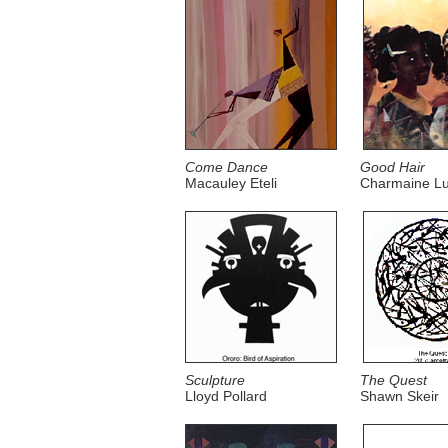
Come Dance
Good Hair
Macauley Eteli
Charmaine Lu
Sculpture
The Quest
Lloyd Pollard
Shawn Skeir