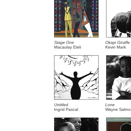
Stage One
Okapi Giraffe
Macaulay Eteli
Kevin Mark
Untitled
Lone
Ingrid Pascal
Wayne Salmo