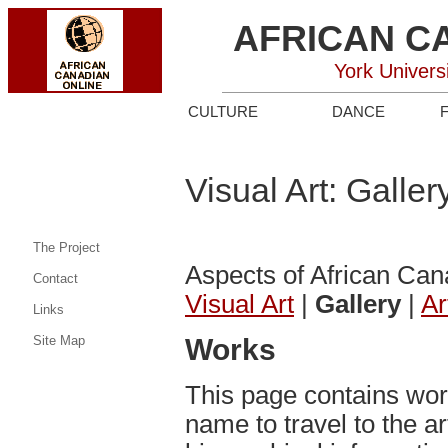
AFRICAN C
York Univers
CULTURE
DANCE
Visual Art: Galler
The Project
Aspects of African Can
Contact
Visual Art
|
Gallery
|
Ar
Links
Site Map
Works
This page contains work 
name to travel to the ar