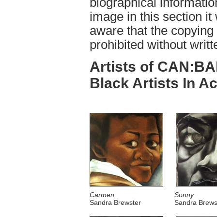
biographical informatio
image in this section it
aware that the copying o
prohibited without writt
Artists of CAN:BA
Black Artists In Ac
Carmen
Sonny
Sandra Brewster
Sandra Brews