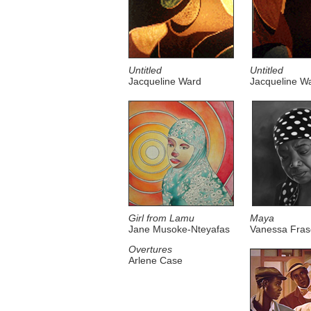
Untitled
Untitled
Jacqueline Ward
Jacqueline W
Girl from Lamu
Maya
Jane Musoke-Nteyafas
Vanessa Fras
Overtures
Arlene Case