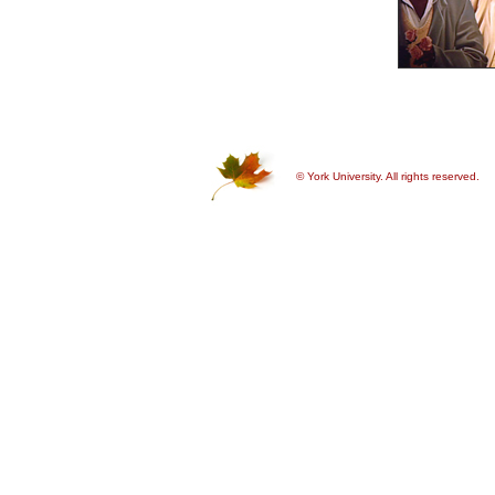
© York University. All rights reserved.