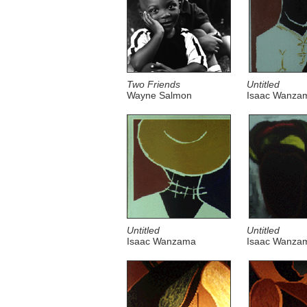
Two Friends
Untitled
Wayne Salmon
Isaac Wanza
Untitled
Untitled
Isaac Wanzama
Isaac Wanza