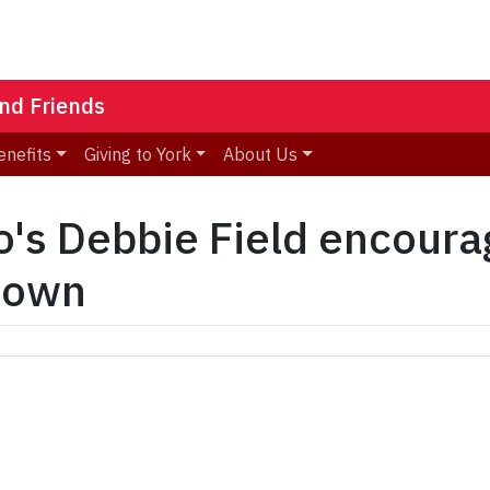
nd Friends
enefits
Giving to York
About Us
's Debbie Field encoura
nown