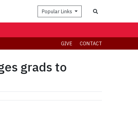
Search
Popular Links
GIVE
CONTACT
ges grads to