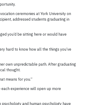
portunity.
nvocation ceremonies at York University on
ipient, addressed students graduating in
aged you’d be sitting here or would have
very hard to know how all the things you’ve
her own unpredictable path. After graduating
ical thought.
hat means for you.”
re each experience will open up more
 on psychology and human psychology have