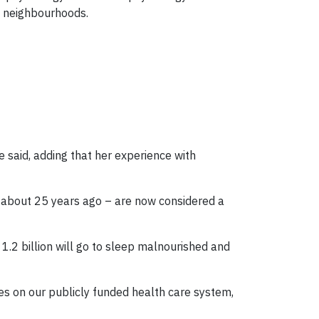
d neighbourhoods.
 said, adding that her experience with
d about 25 years ago – are now considered a
 1.2 billion will go to sleep malnourished and
es on our publicly funded health care system,