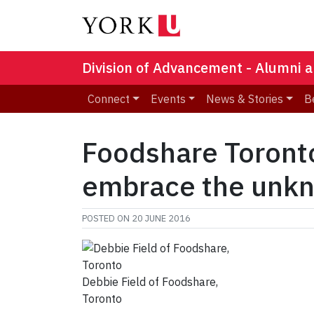
Division of Advancement - Alumni a
Connect
Events
News & Stories
B
Foodshare Toronto
embrace the unk
POSTED ON
20 JUNE 2016
Debbie Field of Foodshare,
Toronto