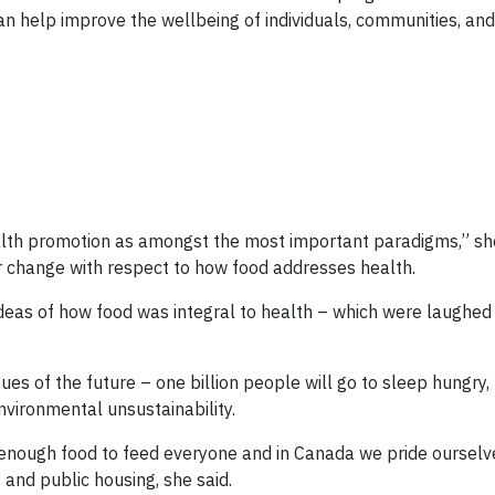
an help improve the wellbeing of individuals, communities, an
ealth promotion as amongst the most important paradigms,” she
or change with respect to how food addresses health.
ideas of how food was integral to health – which were laughe
sues of the future – one billion people will go to sleep hungry,
nvironmental unsustainability.
n enough food to feed everyone and in Canada we pride ourselv
 and public housing, she said.