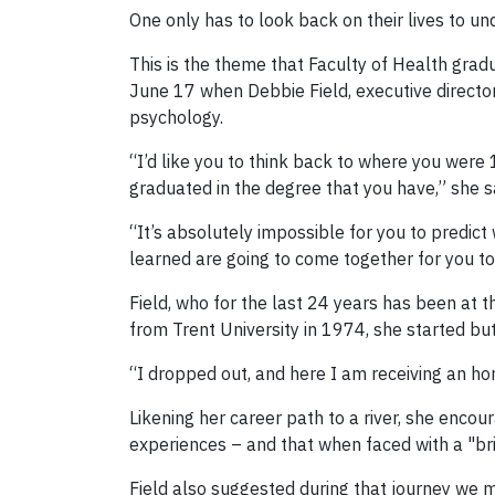
One only has to look back on their lives to und
This is the theme that Faculty of Health gra
June 17 when Debbie Field, executive directo
psychology.
“I’d like you to think back to where you were
graduated in the degree that you have,” she s
“It’s absolutely impossible for you to predict
learned are going to come together for you to
Field, who for the last 24 years has been at
from Trent University in 1974, she started but
“I dropped out, and here I am receiving an ho
Likening her career path to a river, she enc
experiences – and that when faced with a "brick
Field also suggested during that journey w