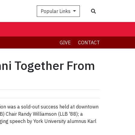
Search
Popular Links
GIVE
CONTACT
mni Together From
eption was a sold-out success held at downtown
) Chair Randy Williamson (LLB '88); a
ging speech by York University alumnus Karl