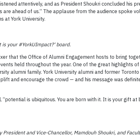
stened attentively, and as President Shoukri concluded his pr
ars are ahead of us.” The applause from the audience spoke v
s at York University.
t is your #YorkUImpact?' board.
xer that the Office of Alumni Engagement hosts to bring toget
vents held throughout the year. One of the great highlights of 
ity alumni family. York University alumni and former Toronto 
 uplift and encourage the crowd — and his message was defini
“potential is ubiquitous. You are born with it. It is your gift at 
ty President and Vice-Chancellor, Mamdouh Shoukri, and Facult