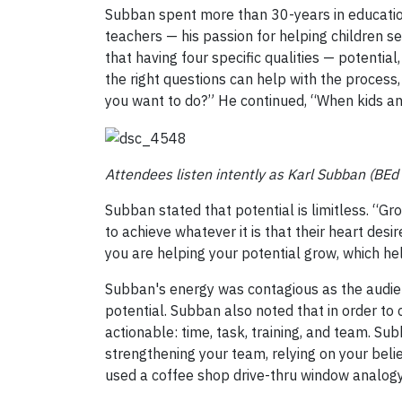
Subban spent more than 30-years in education
teachers — his passion for helping children se
that having four specific qualities — potentia
the right questions can help with the process, 
you want to do?” He continued, “When kids a
Attendees listen intently as Karl Subban (BEd
Subban stated that potential is limitless. “Gro
to achieve whatever it is that their heart des
you are helping your potential grow, which h
Subban's energy was contagious as the audie
potential. Subban also noted that in order to 
actionable: time, task, training, and team. Su
strengthening your team, relying on your beli
used a coffee shop drive-thru window analogy