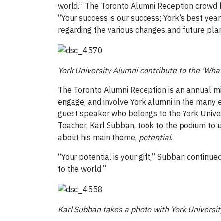
world.” The Toronto Alumni Reception crowd li
“Your success is our success; York’s best ye
regarding the various changes and future plan
York University Alumni contribute to the 'Wha
The Toronto Alumni Reception is an annual mi
engage, and involve York alumni in the many e
guest speaker who belongs to the York Univers
Teacher, Karl Subban, took to the podium to
about his main theme,
potential
.
“Your potential is your gift,” Subban continued, 
to the world.”
Karl Subban takes a photo with York Universi