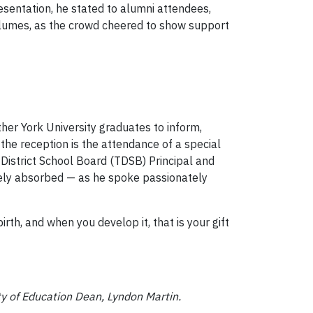
esentation, he stated to alumni attendees,
olumes, as the crowd cheered to show support
her York University graduates to inform,
the reception is the attendance of a special
District School Board (TDSB) Principal and
tely absorbed — as he spoke passionately
birth, and when you develop it, that is your gift
y of Education Dean, Lyndon Martin.