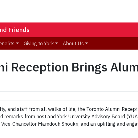
nd Friends
enefits
Giving to York
About Us
ni Reception Brings Alu
ulty, and staff from all walks of life, the Toronto Alumni Rec
d remarks from host and York University Advisory Board (YUAB
d Vice-Chancellor Mamdouh Shoukri; and an uplifting and enga