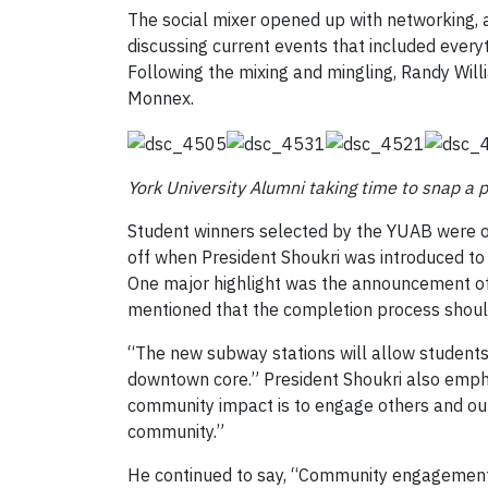
The social mixer opened up with networking, 
discussing current events that included every
Following the mixing and mingling, Randy Wil
Monnex.
York University Alumni taking time to snap a 
Student winners selected by the YUAB were on
off when President Shoukri was introduced to 
One major highlight was the announcement of
mentioned that the completion process should 
“The new subway stations will allow students 
downtown core.” President Shoukri also empha
community impact is to engage others and our
community.”
He continued to say, “Community engagement