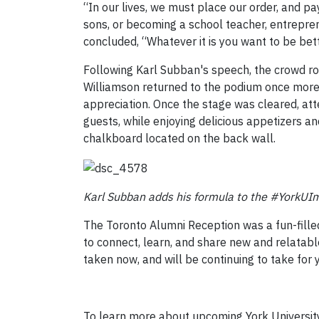
“In our lives, we must place our order, and p
sons, or becoming a school teacher, entrepreneu
concluded, “Whatever it is you want to be bett
Following Karl Subban's speech, the crowd r
Williamson returned to the podium once more t
appreciation. Once the stage was cleared, at
guests, while enjoying delicious appetizers a
chalkboard located on the back wall.
Karl Subban adds his formula to the #YorkUI
The Toronto Alumni Reception was a fun-fille
to connect, learn, and share new and relatabl
taken now, and will be continuing to take for 
To learn more about upcoming York University