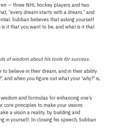
ldren — three NHL hockey players and two
that, “every dream starts with a dream,” and
ential. Subban believes that asking yourself
s it that you want to be, and what is it that
ds of wisdom about his tools for success.
to believe in their dream, and in their ability
', and when you figure out what your 'why?' is,
s wisdom and formulas for enhancing one’s
ur core principles to make your visions
e a vision a reality, by building and
g in yourself. In closing his speech, Subban