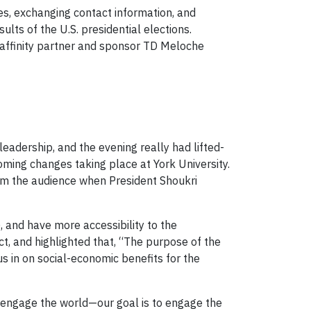
es, exchanging contact information, and
lts of the U.S. presidential elections.
 affinity partner and sponsor TD Meloche
adership, and the evening really had lifted-
oming changes taking place at York University.
om the audience when President Shoukri
 and have more accessibility to the
, and highlighted that, “The purpose of the
 in on social-economic benefits for the
engage the world—our goal is to engage the