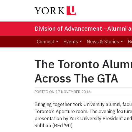
Division of Advancement - Alumni a
Connect
Events
News & Stories
B
The Toronto Alum
Across The GTA
POSTED ON
17 NOVEMBER 2016
Bringing together York University alumni, fac
Toronto’s Aperture room. The evening feature
presentation by York University President an
Subban (BEd '90).