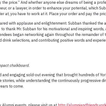
ay the price.” And whether anyone else dreams of being a prof
r, or a lawyer, in order to enhance your potential, which Subban
er at, you have to work at it. Place your order and pay the pric
oared with applause and enlightenment. Subban thanked the a
o thank Mr. Subban for his motivational and inspiring words, 
tendees began networking again throughout the remainder of t
nd drink selections, and contributing positive words and exper
mpact chalkboard.
d and engaging sold-out evening that brought hundreds of Yor
e stories, while understanding the continuously progressive dir
years to come.
 Alumni events, please visit us at
http://alumniandfriends.yo