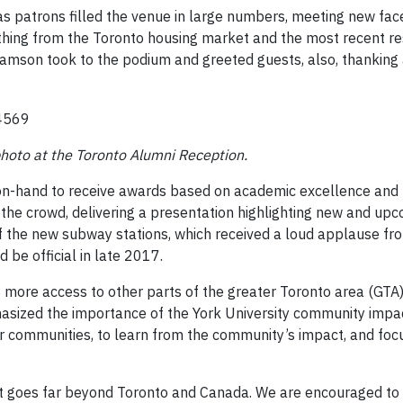
as patrons filled the venue in large numbers, meeting new fac
thing from the Toronto housing market and the most recent resu
liamson took to the podium and greeted guests, also, thanking
photo at the Toronto Alumni Reception.
-hand to receive awards based on academic excellence and le
the crowd, delivering a presentation highlighting new and upc
 the new subway stations, which received a loud applause fr
be official in late 2017.
more access to other parts of the greater Toronto area (GTA),
sized the importance of the York University community impact
 communities, to learn from the community’s impact, and focus
 goes far beyond Toronto and Canada. We are encouraged to 