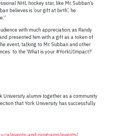
essional NHL hockey star, like Mr. Subban’s
 believes is ‘our gift at birth’, he
e.”
udience with much appreciation, as Randy
and presented him with a gift as a token of
he event, talking to Mr. Subban and other
iences to the ‘What is your #YorkUImpact?’
k University alumni together as a community
ection that York University has successfully
rku.ca/events-and-programs/events/
.