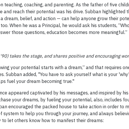
 teaching, coaching, and parenting. As the father of five chi
e and reach their potential was his drive. Subban highlighted 
l, a dream, belief, and action — can help anyone grow their pot
too. When he was a Principal, he would ask his students, “Who i
nswer those questions, education becomes more meaningful.”
 '90) takes the stage, and shares positive and encouraging wor
wing your potential starts with a dream,” and that requires one 
ires. Subban added, "You have to ask yourself what is your 'why?
elps fuel your dream becoming true."
nce appeared captivated by his messages, and inspired by hi
chase your dreams, by fueling your potential, also, includes fo
bban encouraged the packed house to take action in order to mak
ef system to help you through your journey, and always believin
 to let others know how to manifest their dreams: