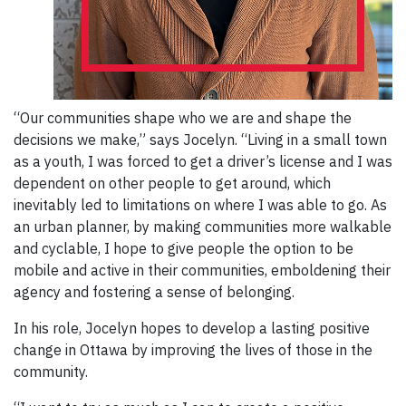
“Our communities shape who we are and shape the
decisions we make,” says Jocelyn. “Living in a small town
as a youth, I was forced to get a driver’s license and I was
dependent on other people to get around, which
inevitably led to limitations on where I was able to go. As
an urban planner, by making communities more walkable
and cyclable, I hope to give people the option to be
mobile and active in their communities, emboldening their
agency and fostering a sense of belonging.
In his role, Jocelyn hopes to develop a lasting positive
change in Ottawa by improving the lives of those in the
community.