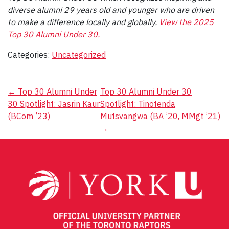
diverse alumni 29 years old and younger who are driven
to make a difference locally and globally.
View the 2025
Top 30 Alumni Under 30.
Categories:
Uncategorized
Post
←
Top 30 Alumni Under
Top 30 Alumni Under 30
30 Spotlight: Jasrin Kaur
Spotlight: Tinotenda
navigation
(BCom ’23)
Mutsvangwa (BA ’20, MMgt ’21)
→