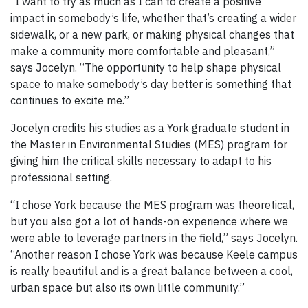
“I want to try as much as I can to create a positive
impact in somebody’s life, whether that’s creating a wider
sidewalk, or a new park, or making physical changes that
make a community more comfortable and pleasant,”
says Jocelyn. “The opportunity to help shape physical
space to make somebody’s day better is something that
continues to excite me.”
Jocelyn credits his studies as a York graduate student in
the Master in Environmental Studies (MES) program for
giving him the critical skills necessary to adapt to his
professional setting.
“I chose York because the MES program was theoretical,
but you also got a lot of hands-on experience where we
were able to leverage partners in the field,” says Jocelyn.
“Another reason I chose York was because Keele campus
is really beautiful and is a great balance between a cool,
urban space but also its own little community.”