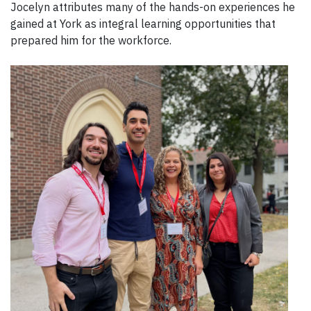
Jocelyn attributes many of the hands-on experiences he
gained at York as integral learning opportunities that
prepared him for the workforce.