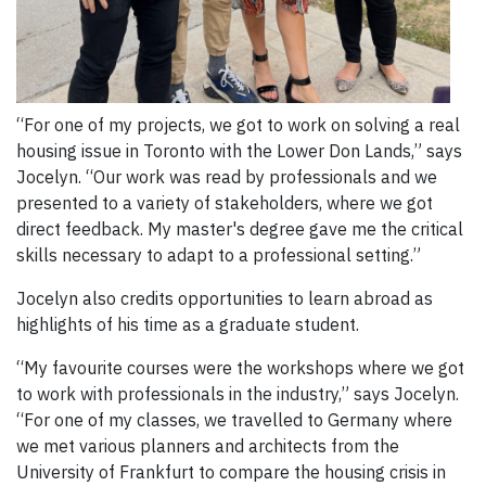
“For one of my projects, we got to work on solving a real
housing issue in Toronto with the Lower Don Lands,” says
Jocelyn. “Our work was read by professionals and we
presented to a variety of stakeholders, where we got
direct feedback. My master's degree gave me the critical
skills necessary to adapt to a professional setting.”
Jocelyn also credits opportunities to learn abroad as
highlights of his time as a graduate student.
“My favourite courses were the workshops where we got
to work with professionals in the industry,” says Jocelyn.
“For one of my classes, we travelled to Germany where
we met various planners and architects from the
University of Frankfurt to compare the housing crisis in