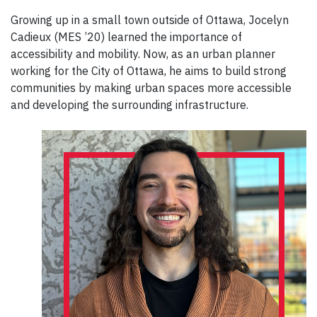
Growing up in a small town outside of Ottawa, Jocelyn
Cadieux (MES ’20) learned the importance of
accessibility and mobility. Now, as an urban planner
working for the City of Ottawa, he aims to build strong
communities by making urban spaces more accessible
and developing the surrounding infrastructure.