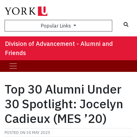
Sea
Popular Links
Division of Advancement - Alumni and
Friends
Top 30 Alumni Under
30 Spotlight: Jocelyn
Cadieux (MES ’20)
POSTED ON
30 MAY 2025