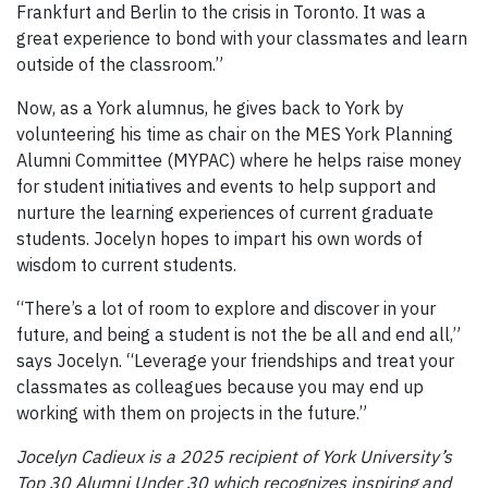
Frankfurt and Berlin to the crisis in Toronto. It was a
great experience to bond with your classmates and learn
outside of the classroom.”
Now, as a York alumnus, he gives back to York by
volunteering his time as chair on the MES York Planning
Alumni Committee (MYPAC) where he helps raise money
for student initiatives and events to help support and
nurture the learning experiences of current graduate
students. Jocelyn hopes to impart his own words of
wisdom to current students.
“There’s a lot of room to explore and discover in your
future, and being a student is not the be all and end all,”
says Jocelyn. “Leverage your friendships and treat your
classmates as colleagues because you may end up
working with them on projects in the future.”
Jocelyn Cadieux is a 2025 recipient of York University’s
Top 30 Alumni Under 30 which recognizes inspiring and