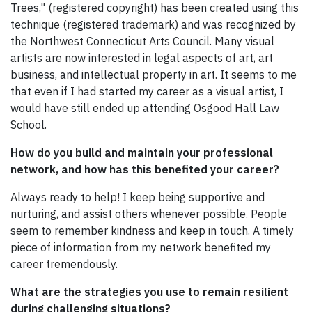
Trees," (registered copyright) has been created using this
technique (registered trademark) and was recognized by
the Northwest Connecticut Arts Council. Many visual
artists are now interested in legal aspects of art, art
business, and intellectual property in art. It seems to me
that even if I had started my career as a visual artist, I
would have still ended up attending Osgood Hall Law
School.
How do you build and maintain your professional
network, and how has this benefited your career?
Always ready to help! I keep being supportive and
nurturing, and assist others whenever possible. People
seem to remember kindness and keep in touch. A timely
piece of information from my network benefited my
career tremendously.
What are the strategies you use to remain resilient
during challenging situations?