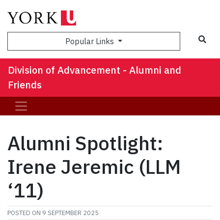
Sea
Popular Links
Division of Advancement - Alumni and
Friends
Alumni Spotlight:
Irene Jeremic (LLM
‘11)
POSTED ON
9 SEPTEMBER 2025