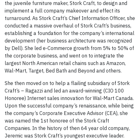
the juvenile furniture maker, Stork Craft, to design and
implement a full company makeover and effect its
turnaround. As Stork Craft’s Chief Information Officer, she
conducted a massive overhaul of Stork Craft’s business,
establishing a foundation for the company’s international
development (her business architecture was recognized
by Dell). She led e-Commerce growth from 5% to 50% of
the corporate business, and went on to integrate the
largest North American retail chains such as Amazon,
Wal-Mart, Target, Bed Bath and Beyond and others.
She then moved on to help a flailing subsidiary of Stork
Craft’s – Ragazzi and led an award-winning (CIO 100
Honoree) Internet sales innovation for Wal-Mart Canada.
Upon the successful company’s renaissance, while being
the company’s Corporate Executive Advisor (CEA), she
was named the 1st honoree of the Stork Craft
Companies. In the history of then 64 year old company,
Jeremic was Stork Craft’s youngest executive leader.