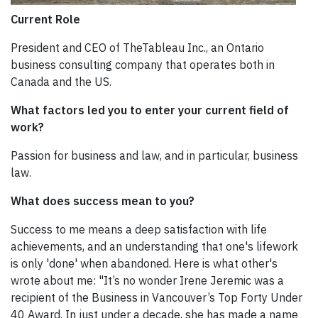
Current Role
President and CEO of TheTableau Inc., an Ontario
business consulting company that operates both in
Canada and the US.
What factors led you to enter your current field of
work?
Passion for business and law, and in particular, business
law.
What does success mean to you?
Success to me means a deep satisfaction with life
achievements, and an understanding that one's lifework
is only 'done' when abandoned. Here is what other's
wrote about me: "It’s no wonder Irene Jeremic was a
recipient of the Business in Vancouver’s Top Forty Under
40 Award. In just under a decade, she has made a name