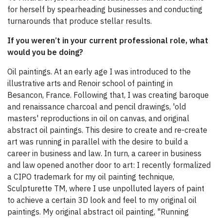
for herself by spearheading businesses and conducting
turnarounds that produce stellar results.
If you weren’t in your current professional role, what
would you be doing?
Oil paintings. At an early age I was introduced to the
illustrative arts and Renoir school of painting in
Besancon, France. Following that, I was creating baroque
and renaissance charcoal and pencil drawings, 'old
masters' reproductions in oil on canvas, and original
abstract oil paintings. This desire to create and re-create
art was running in parallel with the desire to build a
career in business and law. In turn, a career in business
and law opened another door to art: I recently formalized
a CIPO trademark for my oil painting technique,
Sculpturette TM, where I use unpolluted layers of paint
to achieve a certain 3D look and feel to my original oil
paintings. My original abstract oil painting, "Running