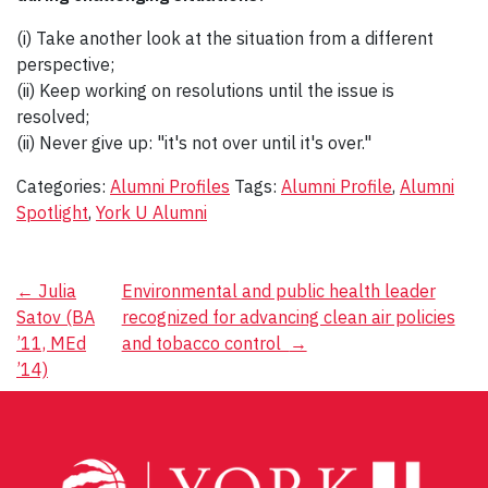
(i) Take another look at the situation from a different
perspective;
(ii) Keep working on resolutions until the issue is
resolved;
(ii) Never give up: "it's not over until it's over."
Categories:
Alumni Profiles
Tags:
Alumni Profile
,
Alumni
Spotlight
,
York U Alumni
Post
←
Julia
Environmental and public health leader
Satov (BA
recognized for advancing clean air policies
navigation
’11, MEd
and tobacco control
→
’14)