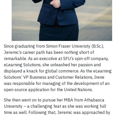
Since graduating from Simon Fraser University (B.Sc.),
Jeremic’s career path has been nothing short of
remarkable. As an executive at SFU’s spin-off company,
eLearning Solutions, she unleashed her passion and
displayed a knack for global commerce. As the eLearning
Solutions’ VP Business and Customer Relations, Irene
was responsible for managing of the development of an
open source application for the United Nations.
She then went on to pursue her MBA from Athabasca
University – a challenging feat as she was working full
time as well. Following that, Jeremic was approached by