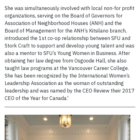
She was simultaneously involved with local non-for profit
organizations, serving on the Board of Governors for
Association of Neighborhood Houses (ANH) and the
Board of Management for the ANH’s Kitsilano branch,
introduced the 1st co-op relationship between SFU and
Stork Craft to support and develop young talent and was
also a mentor to SFU’s Young Women in Business. After
obtaining her law degree from Osgoode Hall, she also
taught law programs at the Vancouver Career College.
She has been recognized by the International Women’s
Leadership Association as the woman of outstanding
leadership and was named by the CEO Review their 2017
CEO of the Year for Canada.'