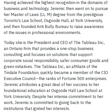
Having achieved the highest recognition in the domains of
business and technology, Jeremic then went on to pursue
her Master of Laws (LL. M) degree from the prestigious
Toronto’s Law School, Osgoode Hall, at York University,
and then founded Anti Bully Bureau to raise awareness
of the issues in professional environments.
Today she is the President and CEO of The Tableau Inc.,
an Ontario firm that provides a one-stop business
consulting and focuses on solutions that support
corporate social responsibility, safer consumer goods and
green initiatives. The Tableau Inc., an affiliate of the
Tindale Foundation, quickly became a member of the CIO
Executive Council—the ranks of Fortune 500 enterprises.
Jeremic attributes a great deal of her success to her
foundational education at Osgoode Hall Law School at
York University. Despite her intense commitment to her
work, Jeremic is committed to giving back to the
institutions that ignited her interests.