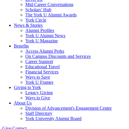
Mid-Career Conversations
Scholars’ Hub
The York U Alumni Awards
York Circle
News & Stories
Alumni Profiles
York U Alumni News
York U Magazine
Benefits
Access Alumni Perks
On Campus Discounts and Services
Career Support
Educational Travel
Financial Services
Ways to Save
York U Frames
Giving to York
Legacy Giving
Ways to Give
About Us
Division of Advancement's Engagement Centre
Staff Directory
York University Alumni Board
Give
Contact