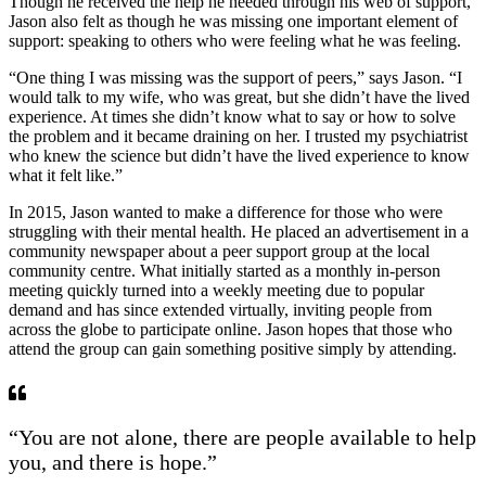
Though he received the help he needed through his web of support,
Jason also felt as though he was missing one important element of
support: speaking to others who were feeling what he was feeling.
“One thing I was missing was the support of peers,” says Jason. “I
would talk to my wife, who was great, but she didn’t have the lived
experience. At times she didn’t know what to say or how to solve
the problem and it became draining on her. I trusted my psychiatrist
who knew the science but didn’t have the lived experience to know
what it felt like.”
In 2015, Jason wanted to make a difference for those who were
struggling with their mental health. He placed an advertisement in a
community newspaper about a peer support group at the local
community centre. What initially started as a monthly in-person
meeting quickly turned into a weekly meeting due to popular
demand and has since extended virtually, inviting people from
across the globe to participate online. Jason hopes that those who
attend the group can gain something positive simply by attending.
“You are not alone, there are people available to help
you, and there is hope.”