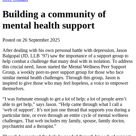
Building a community of
mental health support
Posted on
26 September 2025
After dealing with his own personal battle with depression, Jason
Balgopal (JD, LLB ’97) saw the importance of a support group to
help combat a challenge that many deal with in isolation. To address
this crucial need, Jason started the Mental Wellness Peer Support
Group, a weekly peer-to-peer support group for those who face
similar mental health challenges. Through this group, Jason is
inspired to give those who may feel hopeless, a voice to empower
themselves.
“I was fortunate enough to get a lot of help; a lot of people aren’t
able to get help,” says Jason. “Help came through what I call a
‘web of support’. It’s not just one thread that supports you during a
particular time, or even through an entire cycle of mental wellness
challenges. That web includes my family, spouse, family doctor,
psychiatrist and a therapist.”