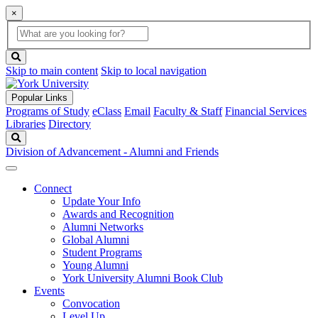
×
Global
search
Search
box
search
button
Skip to main content
Skip to local navigation
Popular Links
Programs of Study
eClass
Email
Faculty & Staff
Financial Services
Libraries
Directory
Search
Division of Advancement - Alumni and Friends
Connect
Update Your Info
Awards and Recognition
Alumni Networks
Global Alumni
Student Programs
Young Alumni
York University Alumni Book Club
Events
Convocation
Level Up