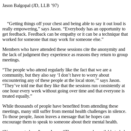
Jason Balgopal (JD, LLB ’97)
“Getting things off your chest and being able to say it out loud is
really empowering,” says Jason. “Everybody has an opportunity to
get feedback. Feedback can be empathy or it can be a technique that
worked for someone that may work for someone else.”
Members who have attended these sessions cite the anonymity and
the lack of judgment they experience as reasons they return to group
meetings.
“The people who attend regularly like the fact that we are a
community, but they also say ‘I don’t have to worry about
encountering any of these people at the local store,’” says Jason.
“They’ve told me that they like that the sessions run consistently at
one hour every week without going over time and that everyone is
treated equally.”
While thousands of people have benefited from attending these
meetings, many still suffer from mental health challenges in silence.
To those people, Jason leaves a message that he hopes can
encourage them to speak to someone about their mental health.