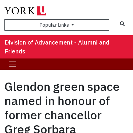
Sea
Popular Links
Division of Advancement - Alumni and
Friends
Glendon green space
named in honour of
former chancellor
Greg Sorbara