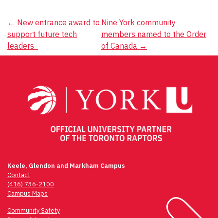
Post
←
New entrance award to
Nine York community
support future tech
members named to the Order
navigation
leaders
of Canada
→
Keele, Glendon and Markham Campus
Contact
(416) 736-2100
Campus Maps
Community Safety