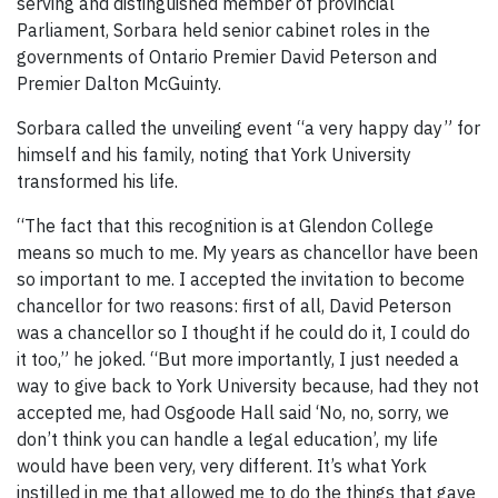
serving and distinguished member of provincial
Parliament, Sorbara held senior cabinet roles in the
governments of Ontario Premier David Peterson and
Premier Dalton McGuinty.
Sorbara called the unveiling event “a very happy day” for
himself and his family, noting that York University
transformed his life.
“The fact that this recognition is at Glendon College
means so much to me. My years as chancellor have been
so important to me. I accepted the invitation to become
chancellor for two reasons: first of all, David Peterson
was a chancellor so I thought if he could do it, I could do
it too,” he joked. “But more importantly, I just needed a
way to give back to York University because, had they not
accepted me, had Osgoode Hall said ‘No, no, sorry, we
don’t think you can handle a legal education’, my life
would have been very, very different. It’s what York
instilled in me that allowed me to do the things that gave