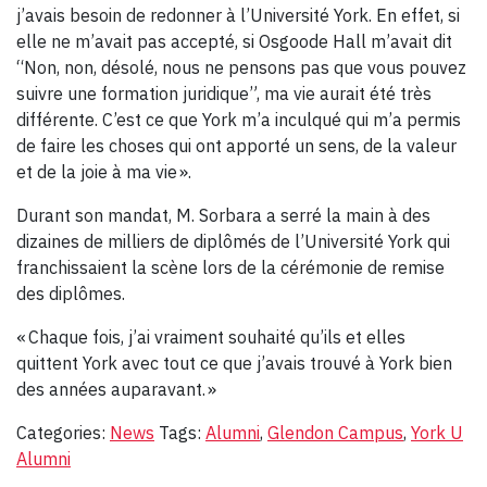
j’avais besoin de redonner à l’Université York. En effet, si
elle ne m’avait pas accepté, si Osgoode Hall m’avait dit
“Non, non, désolé, nous ne pensons pas que vous pouvez
suivre une formation juridique”, ma vie aurait été très
différente. C’est ce que York m’a inculqué qui m’a permis
de faire les choses qui ont apporté un sens, de la valeur
et de la joie à ma vie ».
Durant son mandat, M. Sorbara a serré la main à des
dizaines de milliers de diplômés de l’Université York qui
franchissaient la scène lors de la cérémonie de remise
des diplômes.
« Chaque fois, j’ai vraiment souhaité qu’ils et elles
quittent York avec tout ce que j’avais trouvé à York bien
des années auparavant. »
Categories:
News
Tags:
Alumni
,
Glendon Campus
,
York U
Alumni