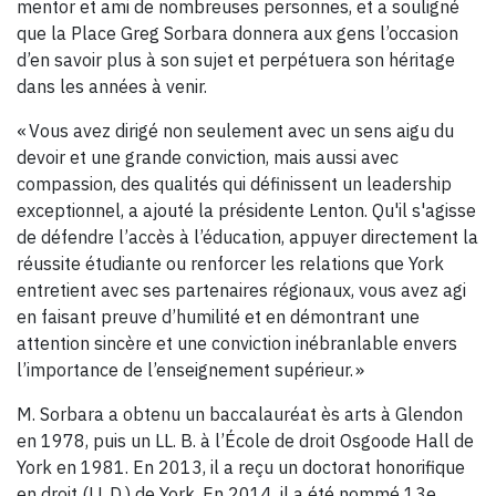
mentor et ami de nombreuses personnes, et a souligné
que la Place Greg Sorbara donnera aux gens l’occasion
d’en savoir plus à son sujet et perpétuera son héritage
dans les années à venir.
« Vous avez dirigé non seulement avec un sens aigu du
devoir et une grande conviction, mais aussi avec
compassion, des qualités qui définissent un leadership
exceptionnel, a ajouté la présidente Lenton. Qu'il s'agisse
de défendre l’accès à l’éducation, appuyer directement la
réussite étudiante ou renforcer les relations que York
entretient avec ses partenaires régionaux, vous avez agi
en faisant preuve d’humilité et en démontrant une
attention sincère et une conviction inébranlable envers
l’importance de l’enseignement supérieur. »
M. Sorbara a obtenu un baccalauréat ès arts à Glendon
en 1978, puis un LL. B. à l’École de droit Osgoode Hall de
York en 1981. En 2013, il a reçu un doctorat honorifique
en droit (LL.D.) de York. En 2014, il a été nommé 13e