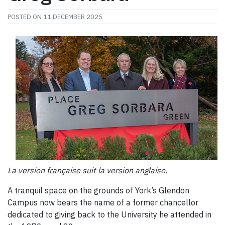
POSTED ON
11 DECEMBER 2025
La version française suit la version anglaise.
A tranquil space on the grounds of York’s Glendon
Campus now bears the name of a former chancellor
dedicated to giving back to the University he attended in