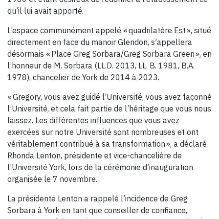
qu’il lui avait apporté.
L’espace communément appelé « quadrilatère Est », situé
directement en face du manoir Glendon, s’appellera
désormais « Place Greg Sorbara/Greg Sorbara Green », en
l’honneur de M. Sorbara (LL.D. 2013, LL. B. 1981, B.A.
1978), chancelier de York de 2014 à 2023.
« Gregory, vous avez guidé l’Université, vous avez façonné
l’Université, et cela fait partie de l’héritage que vous nous
laissez. Les différentes influences que vous avez
exercées sur notre Université sont nombreuses et ont
véritablement contribué à sa transformation », a déclaré
Rhonda Lenton, présidente et vice-chancelière de
l’Université York, lors de la cérémonie d’inauguration
organisée le 7 novembre.
La présidente Lenton a rappelé l’incidence de Greg
Sorbara à York en tant que conseiller de confiance,