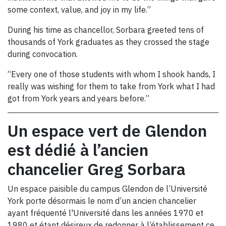
some context, value, and joy in my life.”
During his time as chancellor, Sorbara greeted tens of
thousands of York graduates as they crossed the stage
during convocation.
“Every one of those students with whom I shook hands, I
really was wishing for them to take from York what I had
got from York years and years before.”
Un espace vert de Glendon
est dédié à l’ancien
chancelier Greg Sorbara
Un espace paisible du campus Glendon de l’Université
York porte désormais le nom d’un ancien chancelier
ayant fréquenté l'Université dans les années 1970 et
1980 et étant désireux de redonner à l’établissement ce