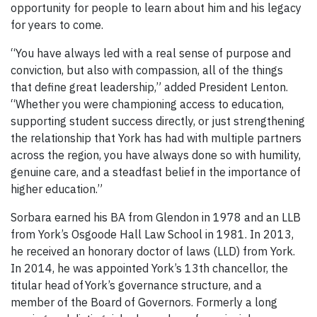
opportunity for people to learn about him and his legacy
for years to come.
“You have always led with a real sense of purpose and
conviction, but also with compassion, all of the things
that define great leadership,” added President Lenton.
“Whether you were championing access to education,
supporting student success directly, or just strengthening
the relationship that York has had with multiple partners
across the region, you have always done so with humility,
genuine care, and a steadfast belief in the importance of
higher education.”
Sorbara earned his BA from Glendon in 1978 and an LLB
from York’s Osgoode Hall Law School in 1981. In 2013,
he received an honorary doctor of laws (LLD) from York.
In 2014, he was appointed York’s 13th chancellor, the
titular head of York’s governance structure, and a
member of the Board of Governors. Formerly a long