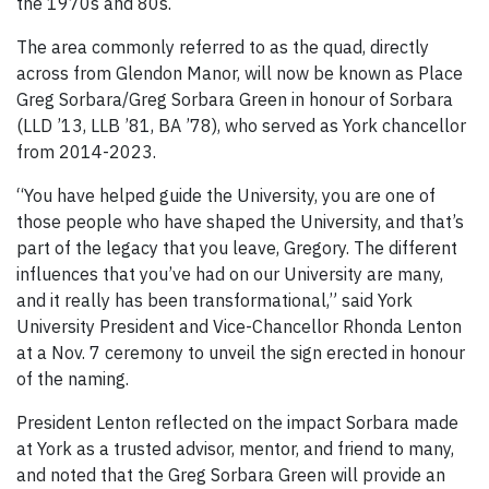
the 1970s and 80s.
The area commonly referred to as the quad, directly
across from Glendon Manor, will now be known as Place
Greg Sorbara/Greg Sorbara Green in honour of Sorbara
(LLD ’13, LLB ’81, BA ’78), who served as York chancellor
from 2014-2023.
“You have helped guide the University, you are one of
those people who have shaped the University, and that’s
part of the legacy that you leave, Gregory. The different
influences that you’ve had on our University are many,
and it really has been transformational,” said York
University President and Vice-Chancellor Rhonda Lenton
at a Nov. 7 ceremony to unveil the sign erected in honour
of the naming.
President Lenton reflected on the impact Sorbara made
at York as a trusted advisor, mentor, and friend to many,
and noted that the Greg Sorbara Green will provide an