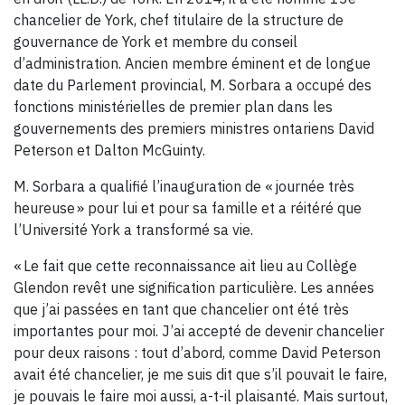
chancelier de York, chef titulaire de la structure de
gouvernance de York et membre du conseil
d’administration. Ancien membre éminent et de longue
date du Parlement provincial, M. Sorbara a occupé des
fonctions ministérielles de premier plan dans les
gouvernements des premiers ministres ontariens David
Peterson et Dalton McGuinty.
M. Sorbara a qualifié l’inauguration de « journée très
heureuse » pour lui et pour sa famille et a réitéré que
l’Université York a transformé sa vie.
« Le fait que cette reconnaissance ait lieu au Collège
Glendon revêt une signification particulière. Les années
que j’ai passées en tant que chancelier ont été très
importantes pour moi. J’ai accepté de devenir chancelier
pour deux raisons : tout d’abord, comme David Peterson
avait été chancelier, je me suis dit que s’il pouvait le faire,
je pouvais le faire moi aussi, a-t-il plaisanté. Mais surtout,