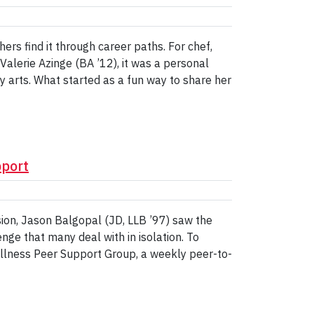
ers find it through career paths. For chef,
Valerie Azinge (BA ’12), it was a personal
ry arts. What started as a fun way to share her
pport
sion, Jason Balgopal (JD, LLB ’97) saw the
ge that many deal with in isolation. To
ellness Peer Support Group, a weekly peer-to-