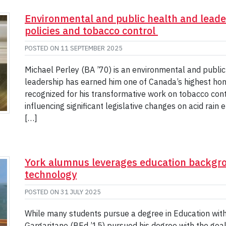
Environmental and public health and leader
policies and tobacco control
POSTED ON
11 SEPTEMBER 2025
Michael Perley (BA ’70) is an environmental and publi
leadership has earned him one of Canada’s highest hon
recognized for his transformative work on tobacco con
influencing significant legislative changes on acid rain
[…]
York alumnus leverages education backgro
technology
POSTED ON
31 JULY 2025
While many students pursue a degree in Education with 
Gargaritano (BEd ’15) pursued his degree with the goal