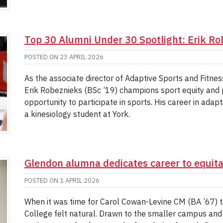
Top 30 Alumni Under 30 Spotlight: Erik Ro
POSTED ON
23 APRIL 2026
As the associate director of Adaptive Sports and Fitness
Erik Robeznieks (BSc ’19) champions sport equity and p
opportunity to participate in sports. His career in adap
a kinesiology student at York.
Glendon alumna dedicates career to equita
POSTED ON
1 APRIL 2026
When it was time for Carol Cowan-Levine CM (BA ’67) t
College felt natural. Drawn to the smaller campus and s