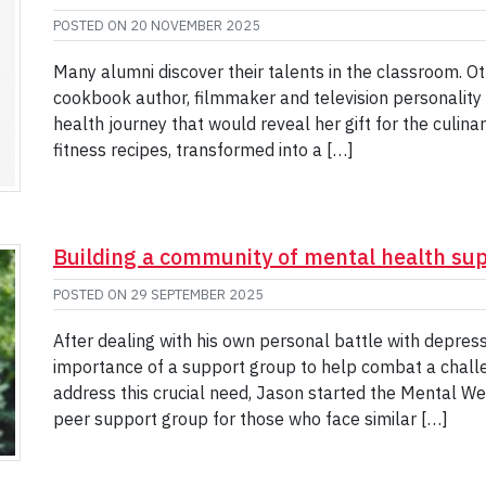
POSTED ON
20 NOVEMBER 2025
Many alumni discover their talents in the classroom. Oth
cookbook author, filmmaker and television personality 
health journey that would reveal her gift for the culina
fitness recipes, transformed into a […]
Building a community of mental health su
POSTED ON
29 SEPTEMBER 2025
After dealing with his own personal battle with depres
importance of a support group to help combat a challen
address this crucial need, Jason started the Mental W
peer support group for those who face similar […]