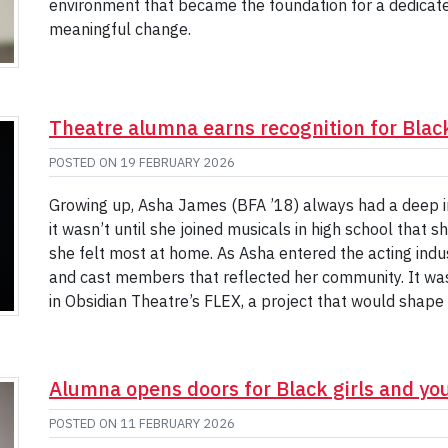
environment that became the foundation for a dedicated
meaningful change.
Theatre alumna earns recognition for Black
POSTED ON
19 FEBRUARY 2026
Growing up, Asha James (BFA ’18) always had a deep int
it wasn’t until she joined musicals in high school that
she felt most at home. As Asha entered the acting indus
and cast members that reflected her community. It was 
in Obsidian Theatre’s FLEX, a project that would shape 
Alumna opens doors for Black girls and 
POSTED ON
11 FEBRUARY 2026