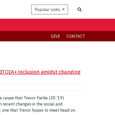
Search
Popular Links
GIVE
CONTACT
GBTQIA+ inclusion amidst changing
cause that Trevor Fairlie (JD ’19)
h recent changes in the social and
ge; one that Trevor hopes to meet head on.