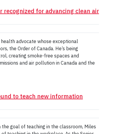
 recognized for advancing clean air
c health advocate whose exceptional
ors, the Order of Canada. He’s being
trol, creating smoke-free spaces and
 emissions and air pollution in Canada and the
und to teach new information
the goal of teaching in the classroom, Miles
 of teaching in the workplace. As the Senior