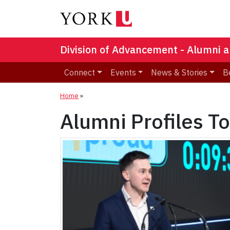
Division of Advancement - Alumni a
Connect
Events
News & Stories
B
Home
»
Alumni Profiles T