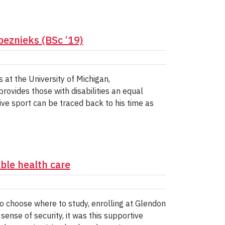
beznieks (BSc ’19)
 at the University of Michigan,
rovides those with disabilities an equal
tive sport can be traced back to his time as
ble health care
o choose where to study, enrolling at Glendon
ense of security, it was this supportive