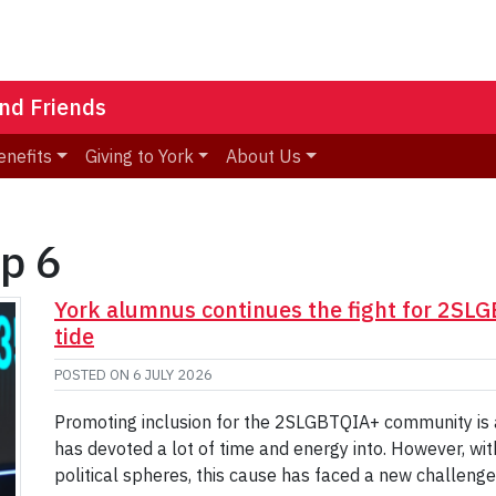
nd Friends
enefits
Giving to York
About Us
op 6
York alumnus continues the fight for 2SL
tide
POSTED ON
6 JULY 2026
Promoting inclusion for the 2SLGBTQIA+ community is a 
has devoted a lot of time and energy into. However, wit
political spheres, this cause has faced a new challen