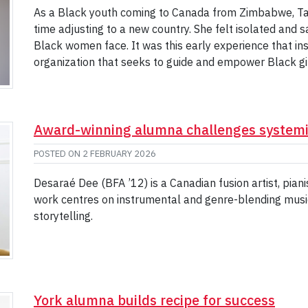
As a Black youth coming to Canada from Zimbabwe, Ta
time adjusting to a new country. She felt isolated and 
Black women face. It was this early experience that in
organization that seeks to guide and empower Black g
Award-winning alumna challenges systemic
POSTED ON
2 FEBRUARY 2026
Desaraé Dee (BFA ’12) is a Canadian fusion artist, pia
work centres on instrumental and genre-blending music 
storytelling.
York alumna builds recipe for success