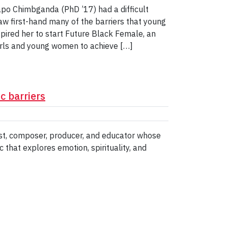
po Chimbganda (PhD ’17) had a difficult
saw first-hand many of the barriers that young
spired her to start Future Black Female, an
irls and young women to achieve […]
 barriers
nist, composer, producer, and educator whose
that explores emotion, spirituality, and