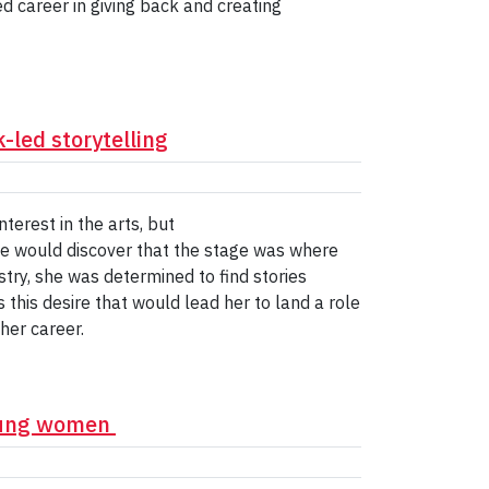
 career in giving back and creating
-led storytelling
erest in the arts, but
 she would discover that the stage was where
try, she was determined to find stories
this desire that would lead her to land a role
her career.
young women