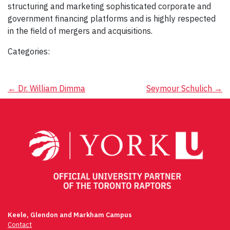
structuring and marketing sophisticated corporate and
government financing platforms and is highly respected
in the field of mergers and acquisitions.
Categories:
Post
←
Dr. William Dimma
Seymour Schulich
→
navigation
Keele, Glendon and Markham Campus
Contact