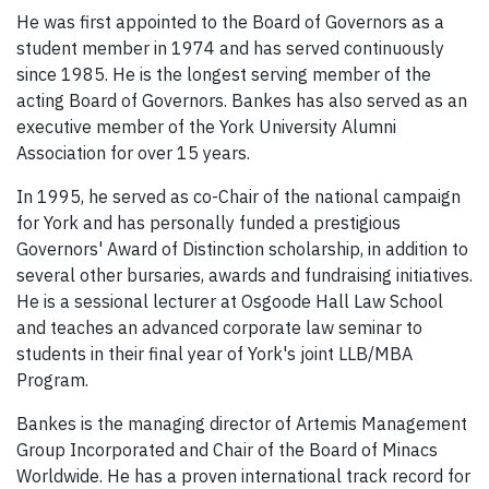
He was first appointed to the Board of Governors as a
student member in 1974 and has served continuously
since 1985. He is the longest serving member of the
acting Board of Governors. Bankes has also served as an
executive member of the York University Alumni
Association for over 15 years.
In 1995, he served as co-Chair of the national campaign
for York and has personally funded a prestigious
Governors' Award of Distinction scholarship, in addition to
several other bursaries, awards and fundraising initiatives.
He is a sessional lecturer at Osgoode Hall Law School
and teaches an advanced corporate law seminar to
students in their final year of York's joint LLB/MBA
Program.
Bankes is the managing director of Artemis Management
Group Incorporated and Chair of the Board of Minacs
Worldwide. He has a proven international track record for