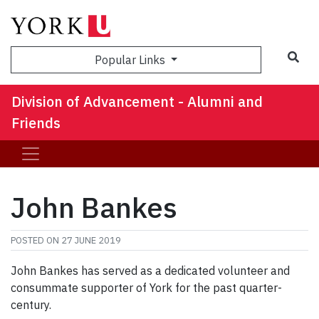
Sea
Popular Links
Division of Advancement - Alumni and
Friends
John Bankes
POSTED ON
27 JUNE 2019
John Bankes has served as a dedicated volunteer and
consummate supporter of York for the past quarter-
century.