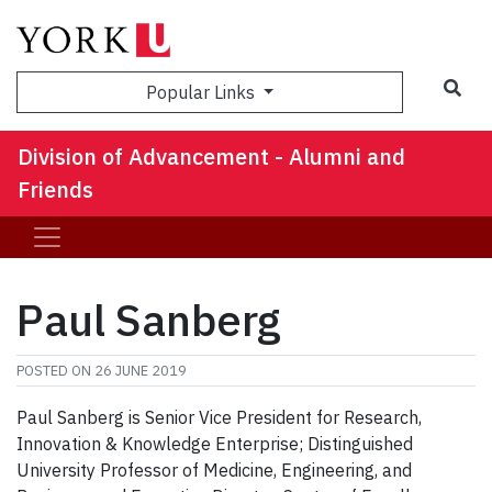
Sea
Popular Links
Division of Advancement - Alumni and
Friends
Paul Sanberg
POSTED ON
26 JUNE 2019
Paul Sanberg is Senior Vice President for Research,
Innovation & Knowledge Enterprise; Distinguished
University Professor of Medicine, Engineering, and