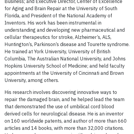
Business; and Executive Director, Center of Excellence
for Aging and Brain Repair at the University of South
Florida, and President of the National Academy of
Inventors. His work has been instrumental in
understanding and developing new pharmaceutical and
cellular therapeutics for stroke, Alzheimer’s, ALS,
Huntington’s, Parkinson’s disease and Tourette syndrome.
He trained at York University, University of British
Columbia, The Australian National University, and Johns
Hopkins University School of Medicine; and held faculty
appointments at the University of Cincinnati and Brown
University, among others.
His research involves discovering innovative ways to
repair the damaged brain, and he helped lead the team
that demonstrated the use of umbilical cord blood
derived cells for neurological disease. He is an inventor
on 160 worldwide patents, and author of more than 660
articles and 14 books, with more than 32,000 citations.