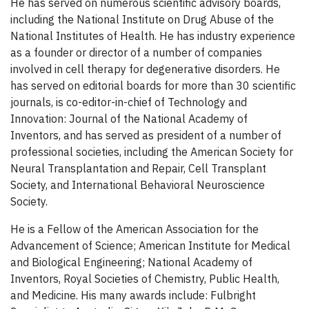
He has served on numerous scientific advisory boards,
including the National Institute on Drug Abuse of the
National Institutes of Health. He has industry experience
as a founder or director of a number of companies
involved in cell therapy for degenerative disorders. He
has served on editorial boards for more than 30 scientific
journals, is co-editor-in-chief of Technology and
Innovation: Journal of the National Academy of
Inventors, and has served as president of a number of
professional societies, including the American Society for
Neural Transplantation and Repair, Cell Transplant
Society, and International Behavioral Neuroscience
Society.
He is a Fellow of the American Association for the
Advancement of Science; American Institute for Medical
and Biological Engineering; National Academy of
Inventors, Royal Societies of Chemistry, Public Health,
and Medicine. His many awards include: Fulbright