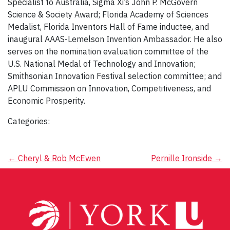
Specialist to Australia, Sigma Xi’s John P. McGovern
Science & Society Award; Florida Academy of Sciences
Medalist, Florida Inventors Hall of Fame inductee, and
inaugural AAAS-Lemelson Invention Ambassador. He also
serves on the nomination evaluation committee of the
U.S. National Medal of Technology and Innovation;
Smithsonian Innovation Festival selection committee; and
APLU Commission on Innovation, Competitiveness, and
Economic Prosperity.
Categories:
Post
←
Cheryl & Rob McEwen
Pernille Ironside
→
navigation