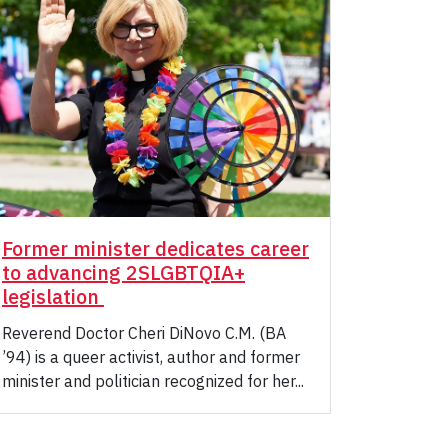
Former minister dedicates career
to advancing 2SLGBTQIA+
legislation
Reverend Doctor Cheri DiNovo C.M. (BA
’94) is a queer activist, author and former
minister and politician recognized for her...