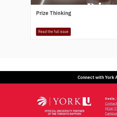
Prize Thinking
about Prize Thinking
Read the full issue
Connect with York 
Keele,
Contac
(416) 
Campus