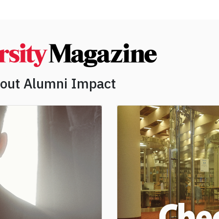
bout Alumni Impact