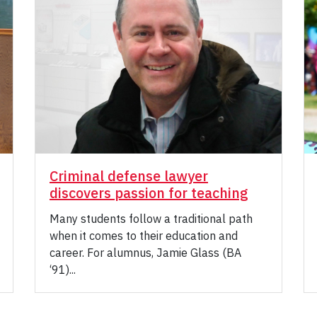
Criminal defense lawyer
discovers passion for teaching
Many students follow a traditional path
when it comes to their education and
career. For alumnus, Jamie Glass (BA
‘91)...