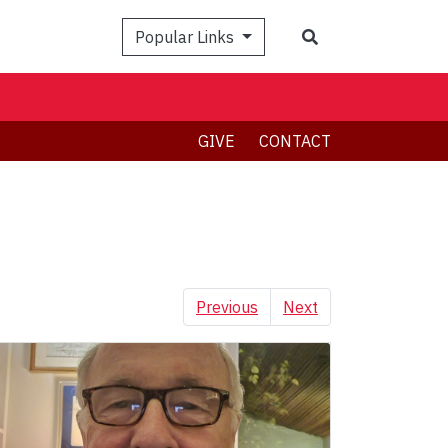
Search
Popular Links
GIVE
CONTACT
Previous
Next