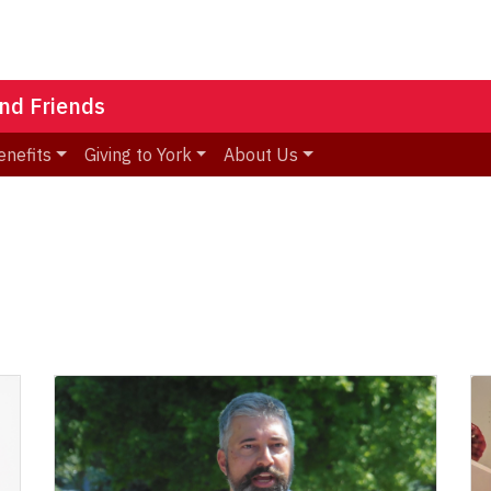
nd Friends
enefits
Giving to York
About Us