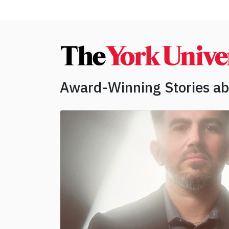
Award-Winning Stories a