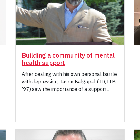
Building a community of mental
health support
After dealing with his own personal battle
with depression, Jason Balgopal (JD, LLB
’97) saw the importance of a support...