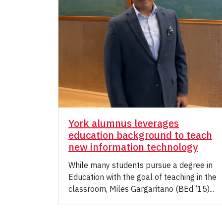
York alumnus leverages
education background to teach
new information technology
While many students pursue a degree in
Education with the goal of teaching in the
classroom, Miles Gargaritano (BEd ’15)...