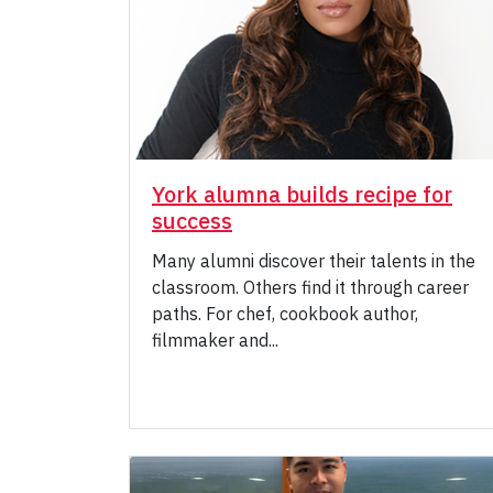
York alumna builds recipe for
success
Many alumni discover their talents in the
classroom. Others find it through career
paths. For chef, cookbook author,
filmmaker and...