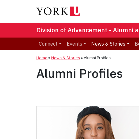
Division of Advancement - Alumni a
Connect
Events
News & Stories
B
Home
»
News & Stories
»
Alumni Profiles
Alumni Profiles