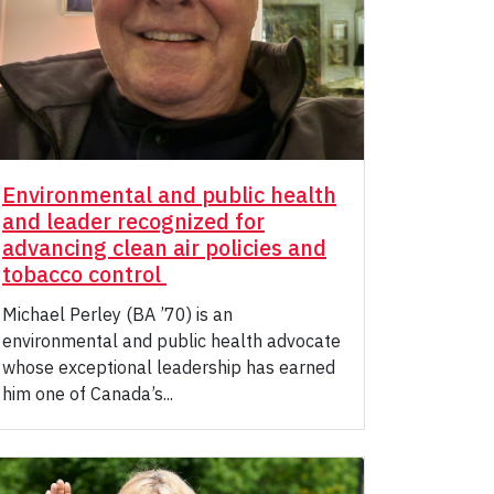
Environmental and public health
and leader recognized for
advancing clean air policies and
tobacco control
Michael Perley (BA ’70) is an
environmental and public health advocate
whose exceptional leadership has earned
him one of Canada’s...