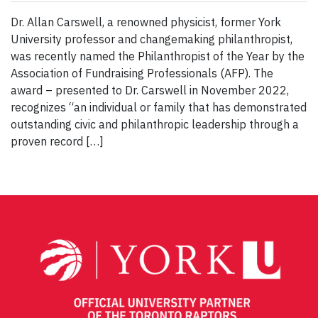
Dr. Allan Carswell, a renowned physicist, former York
University professor and changemaking philanthropist,
was recently named the Philanthropist of the Year by the
Association of Fundraising Professionals (AFP). The
award – presented to Dr. Carswell in November 2022,
recognizes “an individual or family that has demonstrated
outstanding civic and philanthropic leadership through a
proven record […]