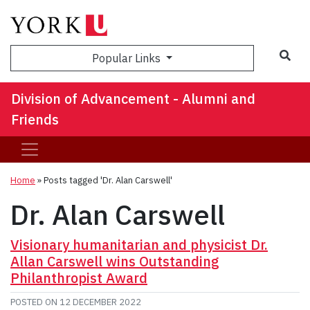
Sea
Popular Links
Division of Advancement - Alumni and
Friends
Home
»
Posts tagged 'Dr. Alan Carswell'
Dr. Alan Carswell
Visionary humanitarian and physicist Dr.
Allan Carswell wins Outstanding
Philanthropist Award
POSTED ON
12 DECEMBER 2022